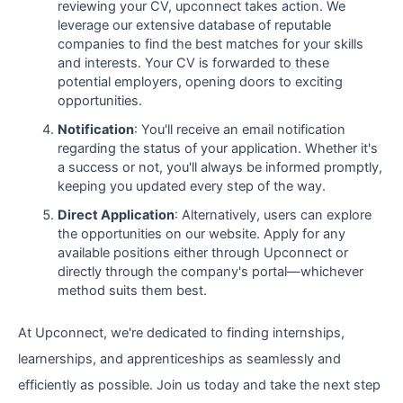
reviewing your CV, upconnect takes action. We
leverage our extensive database of reputable
companies to find the best matches for your skills
and interests. Your CV is forwarded to these
potential employers, opening doors to exciting
opportunities.
Notification
: You'll receive an email notification
regarding the status of your application. Whether it's
a success or not, you'll always be informed promptly,
keeping you updated every step of the way.
Direct Application
: Alternatively, users can explore
the opportunities on our website. Apply for any
available positions either through Upconnect or
directly through the company's portal—whichever
method suits them best.
At Upconnect, we're dedicated to finding internships,
learnerships, and apprenticeships as seamlessly and
efficiently as possible. Join us today and take the next step