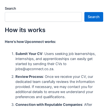
Search
Search
How its works
Here's how Upconnect works:
Submit Your CV
: Users seeking job learnerships,
internships, and apprenticeships can easily get
started by sending their CVs to
jobs@upconnect.co.za.
Review Process
: Once we receive your CV, our
dedicated team carefully reviews the information
provided. If necessary, we may contact you for
additional details to ensure we understand your
preferences and qualifications.
Connection with Reputable Companies
: After