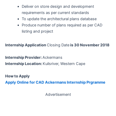
Deliver on store design and development
requirements as per current standards
To update the architectural plans database
Produce number of plans required as per CAD
listing and project
Internship Application
Closing Date
is 30 November 2018
Internship Provider:
Ackermans
Internship Location:
Kuilsriver, Western Cape
How to Apply
Apply Online for CAD Ackermans Internship Prgramme
Advertisement