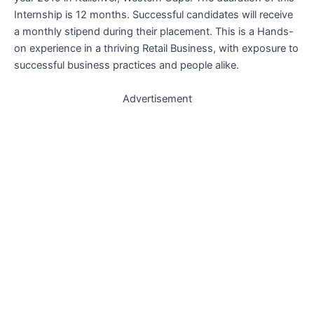
Internship is 12 months. Successful candidates will receive
a monthly stipend during their placement. This is a
Hands-
on experience in a thriving Retail Business, with exposure to
successful business practices and people alike.
Advertisement