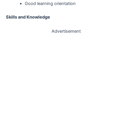
Good learning orientation
Skills and Knowledge
Advertisement