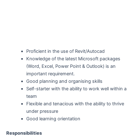
Proficient in the use of Revit/Autocad
Knowledge of the latest Microsoft packages
(Word, Excel, Power Point & Outlook) is an
important requirement.
Good planning and organising skills
Self-starter with the ability to work well within a
team
Flexible and tenacious with the ability to thrive
under pressure
Good learning orientation
Responsibilities