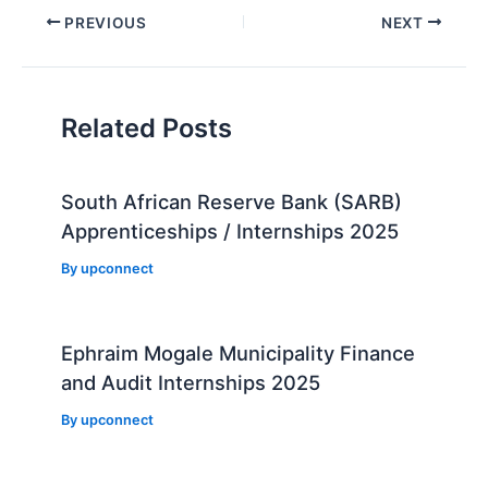
Post
PREVIOUS
NEXT
navigation
Related Posts
South African Reserve Bank (SARB)
Apprenticeships / Internships 2025
By
upconnect
Ephraim Mogale Municipality Finance
and Audit Internships 2025
By
upconnect