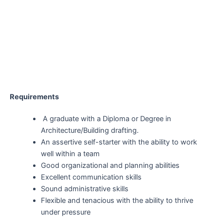
Requirements
A graduate with a Diploma or Degree in
Architecture/Building drafting.
An assertive self-starter with the ability to work
well within a team
Good organizational and planning abilities
Excellent communication skills
Sound administrative skills
Flexible and tenacious with the ability to thrive
under pressure