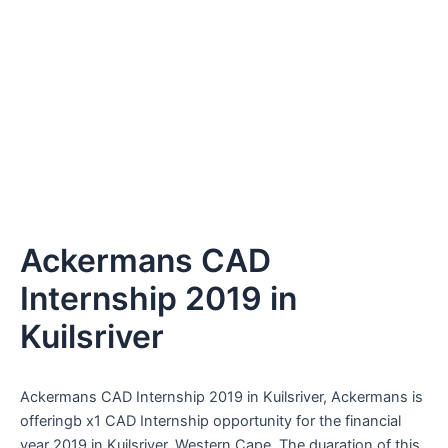
Ackermans CAD
Internship 2019 in
Kuilsriver
Ackermans CAD Internship 2019 in Kuilsriver, Ackermans is
offeringb x1 CAD Internship opportunity for the financial
year 2019 in Kuilsriver, Western Cape. The duaration of this