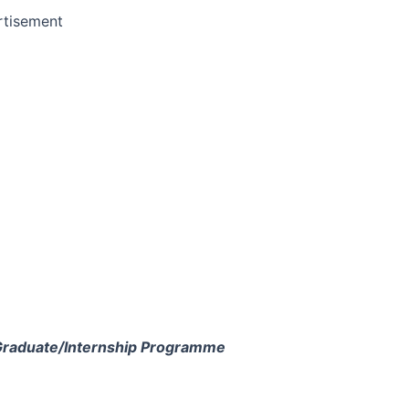
rtisement
Graduate/Internship Programme