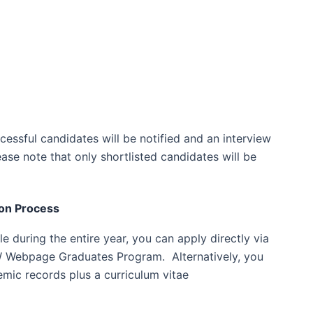
cessful candidates will be notified and an interview
ase note that only shortlisted candidates will be
on Process
e during the entire year, you can apply directly via
 Webpage Graduates Program. Alternatively, you
emic records plus a curriculum vitae