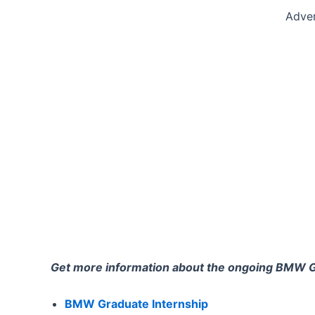
Adve
Get more information about the ongoing BMW 
BMW Graduate Internship