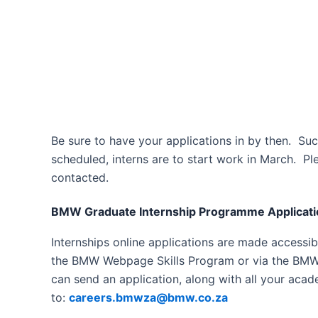
Be sure to have your applications in by then. Suc
scheduled, interns are to start work in March. Ple
contacted.
BMW Graduate Internship Programme Applicati
Internships online applications are made accessibl
the BMW Webpage Skills Program or via the BMW
can send an application, along with all your acad
to:
careers.bmwza@bmw.co.za