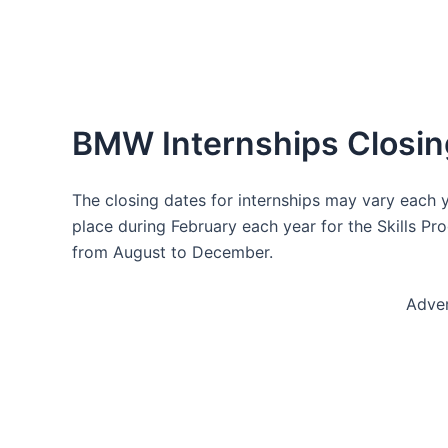
BMW Internships Closin
The closing dates for internships may vary each y
place during February each year for the Skills Pr
from August to December.
Adve