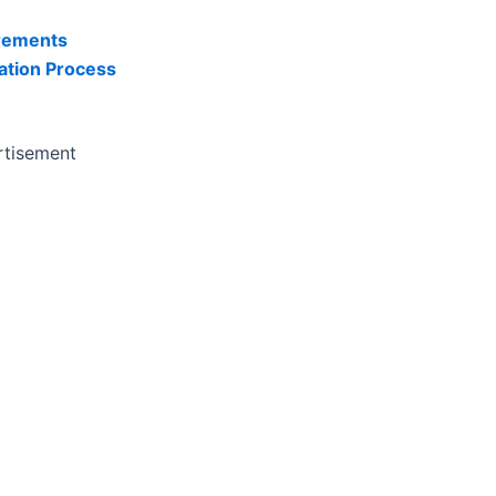
rements
ation Process
rtisement