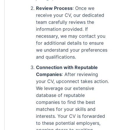
Review Process
: Once we
receive your CV, our dedicated
team carefully reviews the
information provided. If
necessary, we may contact you
for additional details to ensure
we understand your preferences
and qualifications.
Connection with Reputable
Companies
: After reviewing
your CV, upconnect takes action.
We leverage our extensive
database of reputable
companies to find the best
matches for your skills and
interests. Your CV is forwarded
to these potential employers,