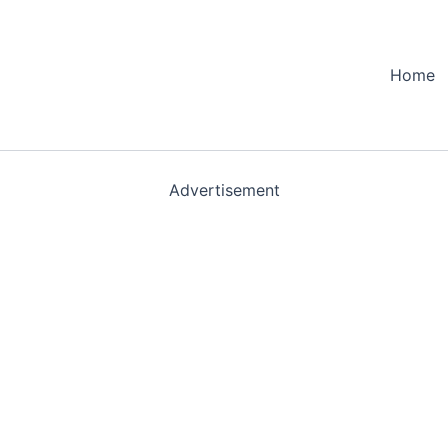
Home
Advertisement