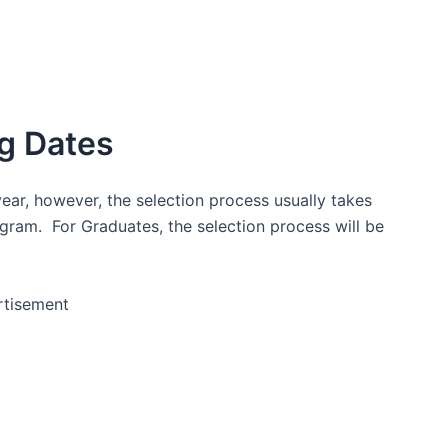
g Dates
ear, however, the selection process usually takes
ogram. For Graduates, the selection process will be
rtisement