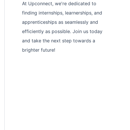
At Upconnect, we're dedicated to
finding internships, learnerships, and
apprenticeships as seamlessly and
efficiently as possible. Join us today
and take the next step towards a
brighter future!