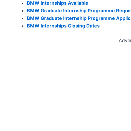
BMW Internships Available
BMW Graduate Internship Programme Requi
BMW Graduate Internship Programme Applic
BMW Internships Closing Dates
Adve