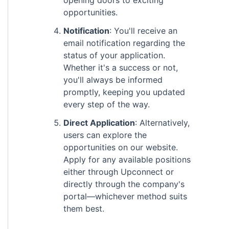
opening doors to exciting
opportunities.
Notification
: You'll receive an
email notification regarding the
status of your application.
Whether it's a success or not,
you'll always be informed
promptly, keeping you updated
every step of the way.
Direct Application
: Alternatively,
users can explore the
opportunities on our website.
Apply for any available positions
either through Upconnect or
directly through the company's
portal—whichever method suits
them best.