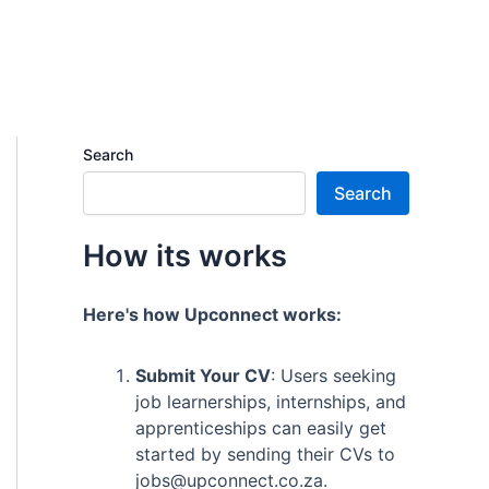
Search
Search
How its works
Here's how Upconnect works:
Submit Your CV
: Users seeking
job learnerships, internships, and
apprenticeships can easily get
started by sending their CVs to
jobs@upconnect.co.za.