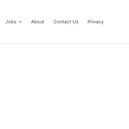
Jobs
About
Contact Us
Privacy