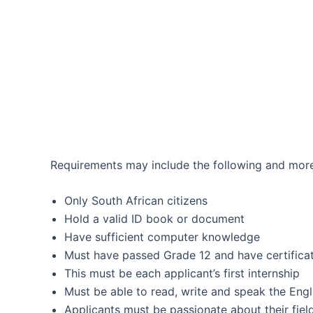
Requirements may include the following and more
Only South African citizens
Hold a valid ID book or document
Have sufficient computer knowledge
Must have passed Grade 12 and have certifica
This must be each applicant’s first internship
Must be able to read, write and speak the Engl
Applicants must be passionate about their fiel