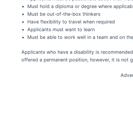
Must hold a diploma or degree where applicab
Must be out-of-the-box thinkers
Have flexibility to travel when required
Applicants must want to learn
Must be able to work well in a team and on th
Applicants who have a disability is recommended
offered a permanent position, however, it is not 
Adve