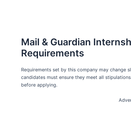
Mail & Guardian Intern
Requirements
Requirements set by this company may change slig
candidates must ensure they meet all stipulations
before applying.
Adve