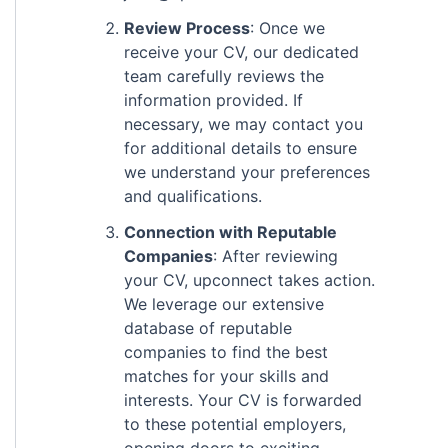
Review Process
: Once we
receive your CV, our dedicated
team carefully reviews the
information provided. If
necessary, we may contact you
for additional details to ensure
we understand your preferences
and qualifications.
Connection with Reputable
Companies
: After reviewing
your CV, upconnect takes action.
We leverage our extensive
database of reputable
companies to find the best
matches for your skills and
interests. Your CV is forwarded
to these potential employers,