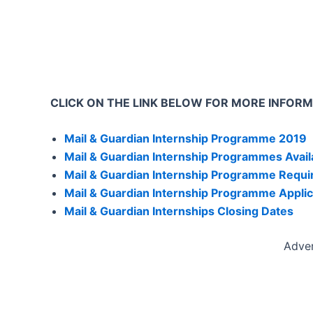
CLICK ON THE LINK BELOW FOR MORE INFOR
Mail & Guardian Internship Programme 2019
Mail & Guardian Internship Programmes Avail
Mail & Guardian Internship Programme Requ
Mail & Guardian Internship Programme Applic
Mail & Guardian Internships Closing Dates
Adve