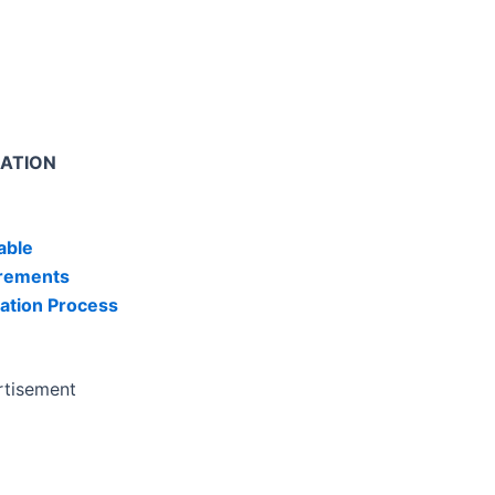
MATION
able
irements
ation Process
rtisement