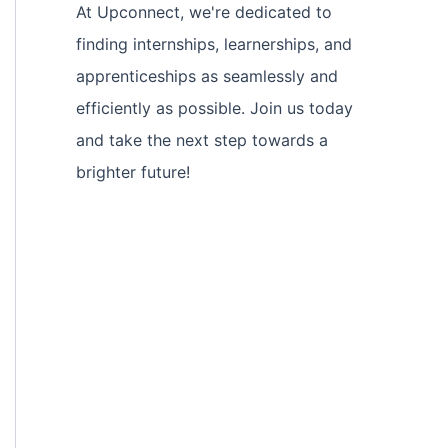
At Upconnect, we're dedicated to
finding internships, learnerships, and
apprenticeships as seamlessly and
efficiently as possible. Join us today
and take the next step towards a
brighter future!