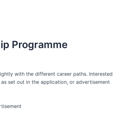
ship Programme
htly with the different career paths. Interested
 as set out in the application, or advertisement
rtisement