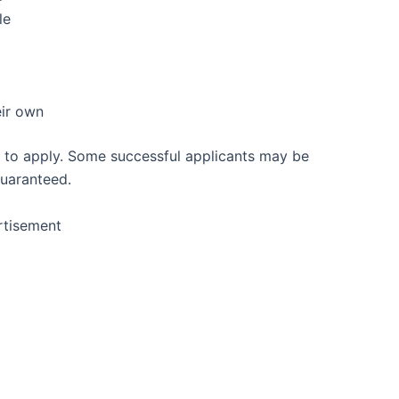
le
eir own
 to apply. Some successful applicants may be
guaranteed.
rtisement