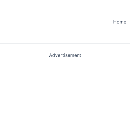
Home
Advertisement