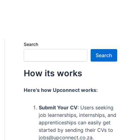
Search
Search
How its works
Here's how Upconnect works:
Submit Your CV
: Users seeking
job learnerships, internships, and
apprenticeships can easily get
started by sending their CVs to
jobs@upconnect.co.za.