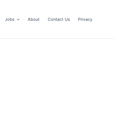
Jobs
About
Contact Us
Privacy