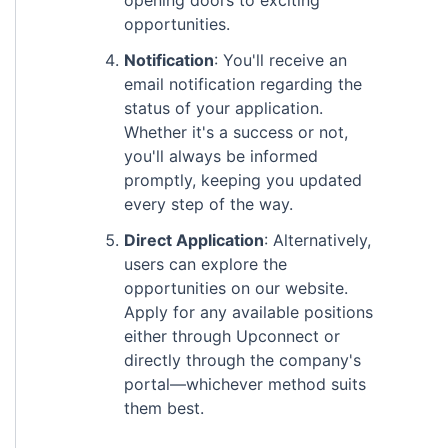
opening doors to exciting
opportunities.
Notification
: You'll receive an
email notification regarding the
status of your application.
Whether it's a success or not,
you'll always be informed
promptly, keeping you updated
every step of the way.
Direct Application
: Alternatively,
users can explore the
opportunities on our website.
Apply for any available positions
either through Upconnect or
directly through the company's
portal—whichever method suits
them best.