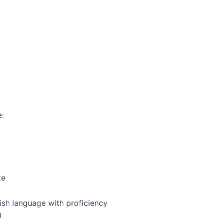
:
te
ish language with proficiency
d