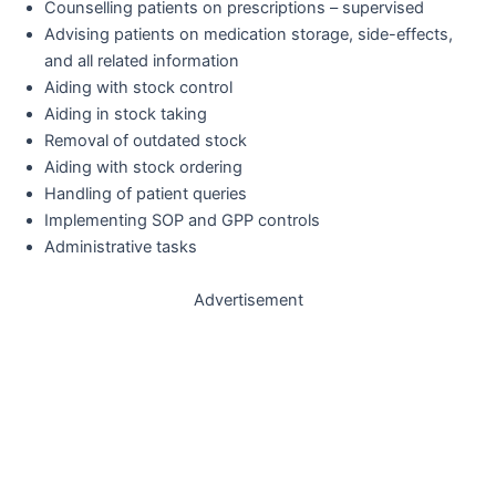
Counselling patients on prescriptions – supervised
Advising patients on medication storage, side-effects,
and all related information
Aiding with stock control
Aiding in stock taking
Removal of outdated stock
Aiding with stock ordering
Handling of patient queries
Implementing SOP and GPP controls
Administrative tasks
Advertisement