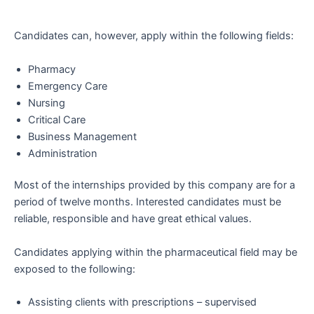
Candidates can, however, apply within the following fields:
Pharmacy
Emergency Care
Nursing
Critical Care
Business Management
Administration
Most of the internships provided by this company are for a
period of twelve months. Interested candidates must be
reliable, responsible and have great ethical values.
Candidates applying within the pharmaceutical field may be
exposed to the following:
Assisting clients with prescriptions – supervised