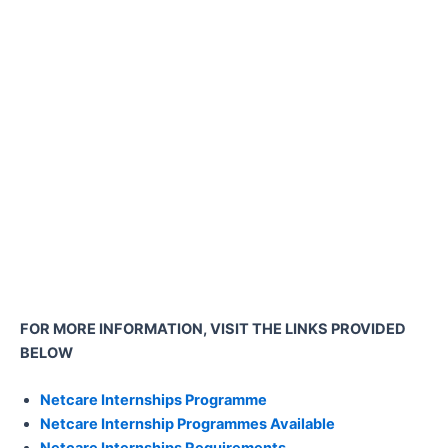
FOR MORE INFORMATION, VISIT THE LINKS PROVIDED
BELOW
Netcare Internships Programme
Netcare Internship Programmes Available
Netcare Internships Requirements