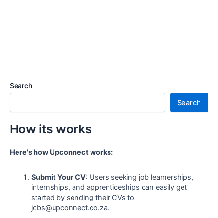
Search
Search
How its works
Here's how Upconnect works:
Submit Your CV
: Users seeking job learnerships,
internships, and apprenticeships can easily get
started by sending their CVs to
jobs@upconnect.co.za.