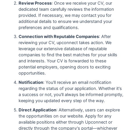
Review Process
: Once we receive your CV, our
dedicated team carefully reviews the information
provided. If necessary, we may contact you for
additional details to ensure we understand your
preferences and qualifications.
Connection with Reputable Companies
: After
reviewing your CV, upconnect takes action. We
leverage our extensive database of reputable
companies to find the best matches for your skills
and interests. Your CV is forwarded to these
potential employers, opening doors to exciting
opportunities.
Notification
: You'll receive an email notification
regarding the status of your application. Whether it's
a success or not, you'll always be informed promptly,
keeping you updated every step of the way.
Direct Application
: Alternatively, users can explore
the opportunities on our website. Apply for any
available positions either through Upconnect or
directly through the company's portal—whichever