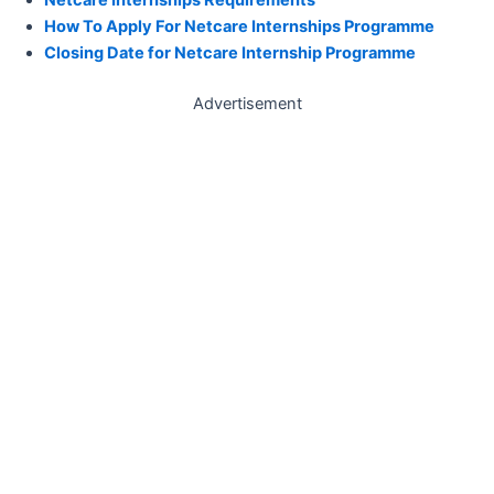
How To Apply For Netcare Internships Programme
Closing Date for Netcare Internship Programme
Advertisement