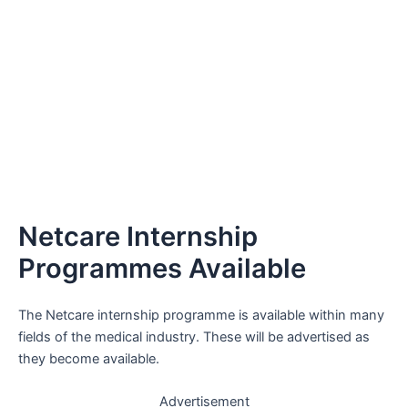
Netcare Internship
Programmes Available
The Netcare internship programme is available within many
fields of the medical industry. These will be advertised as
they become available.
Advertisement