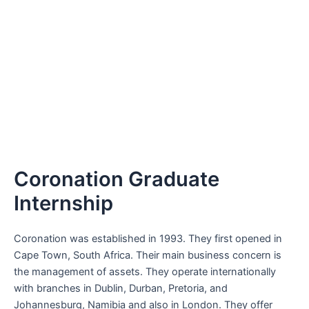
Coronation Graduate
Internship
Coronation was established in 1993. They first opened in
Cape Town, South Africa. Their main business concern is
the management of assets. They operate internationally
with branches in Dublin, Durban, Pretoria, and
Johannesburg, Namibia and also in London. They offer