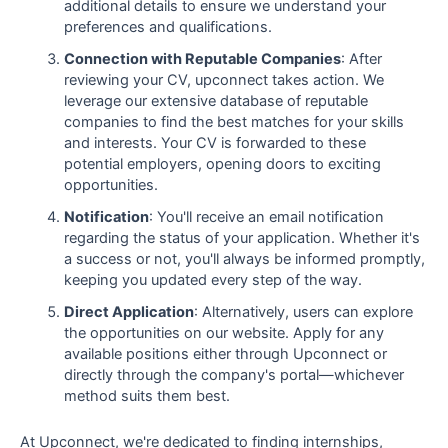
additional details to ensure we understand your
preferences and qualifications.
Connection with Reputable Companies
: After
reviewing your CV, upconnect takes action. We
leverage our extensive database of reputable
companies to find the best matches for your skills
and interests. Your CV is forwarded to these
potential employers, opening doors to exciting
opportunities.
Notification
: You'll receive an email notification
regarding the status of your application. Whether it's
a success or not, you'll always be informed promptly,
keeping you updated every step of the way.
Direct Application
: Alternatively, users can explore
the opportunities on our website. Apply for any
available positions either through Upconnect or
directly through the company's portal—whichever
method suits them best.
At Upconnect, we're dedicated to finding internships,