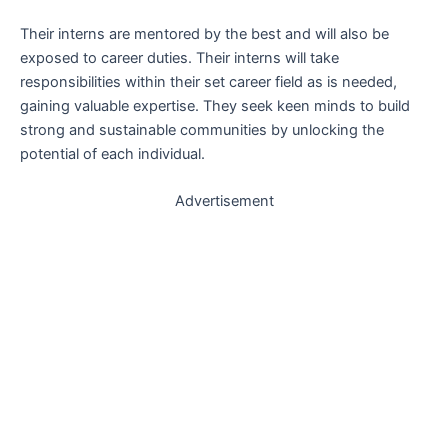
Their interns are mentored by the best and will also be
exposed to career duties. Their interns will take
responsibilities within their set career field as is needed,
gaining valuable expertise. They seek keen minds to build
strong and sustainable communities by unlocking the
potential of each individual.
Advertisement