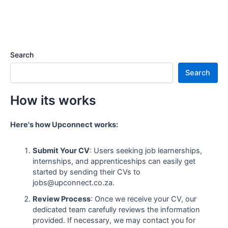
Search
Search
How its works
Here's how Upconnect works:
Submit Your CV
: Users seeking job learnerships,
internships, and apprenticeships can easily get
started by sending their CVs to
jobs@upconnect.co.za.
Review Process
: Once we receive your CV, our
dedicated team carefully reviews the information
provided. If necessary, we may contact you for