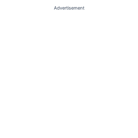
Advertisement