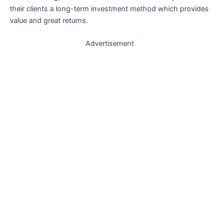
their clients a long-term investment method which provides
value and great returns.
Advertisement