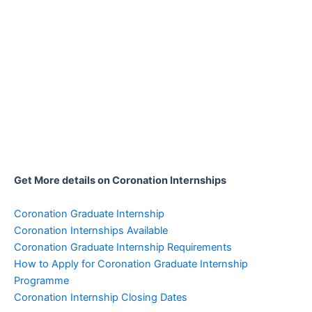
Get More details on Coronation Internships
Coronation Graduate Internship
Coronation Internships Available
Coronation Graduate Internship Requirements
How to Apply for Coronation Graduate Internship
Programme
Coronation Internship Closing Dates