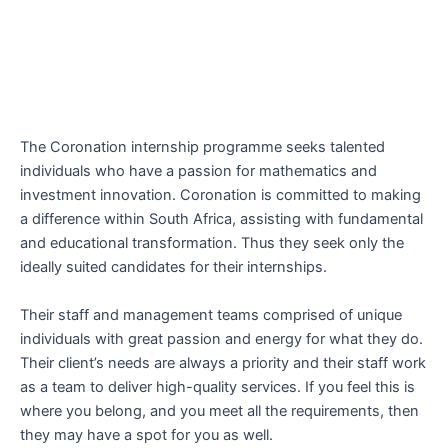
The Coronation internship programme seeks talented
individuals who have a passion for mathematics and
investment innovation. Coronation is committed to making
a difference within South Africa, assisting with fundamental
and educational transformation. Thus they seek only the
ideally suited candidates for their internships.
Their staff and management teams comprised of unique
individuals with great passion and energy for what they do.
Their client’s needs are always a priority and their staff work
as a team to deliver high-quality services. If you feel this is
where you belong, and you meet all the requirements, then
they may have a spot for you as well.