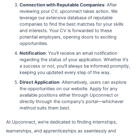
Connection with Reputable Companies
: After
reviewing your CV, upconnect takes action. We
leverage our extensive database of reputable
companies to find the best matches for your skills
and interests. Your CV is forwarded to these
potential employers, opening doors to exciting
opportunities.
Notification
: You'll receive an email notification
regarding the status of your application. Whether it's
a success or not, you'll always be informed promptly,
keeping you updated every step of the way.
Direct Application
: Alternatively, users can explore
the opportunities on our website. Apply for any
available positions either through Upconnect or
directly through the company's portal—whichever
method suits them best.
At Upconnect, we're dedicated to finding internships,
learnerships, and apprenticeships as seamlessly and