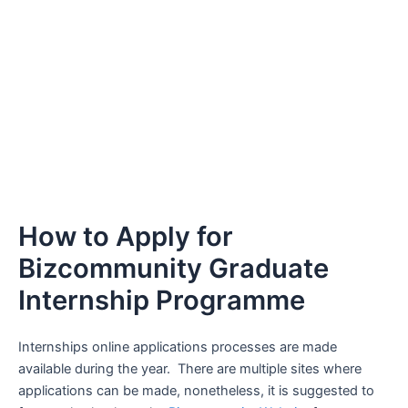
How to Apply for
Bizcommunity Graduate
Internship Programme
Internships online applications processes are made
available during the year. There are multiple sites where
applications can be made, nonetheless, it is suggested to