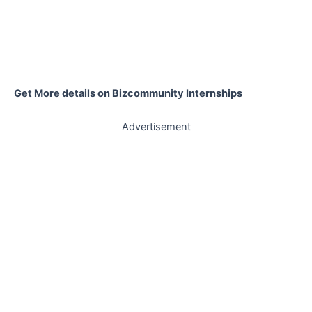
Get More details on Bizcommunity Internships
Advertisement