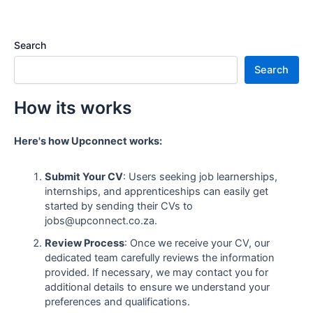
Search
Search
How its works
Here's how Upconnect works:
Submit Your CV
: Users seeking job learnerships,
internships, and apprenticeships can easily get
started by sending their CVs to
jobs@upconnect.co.za.
Review Process
: Once we receive your CV, our
dedicated team carefully reviews the information
provided. If necessary, we may contact you for
additional details to ensure we understand your
preferences and qualifications.