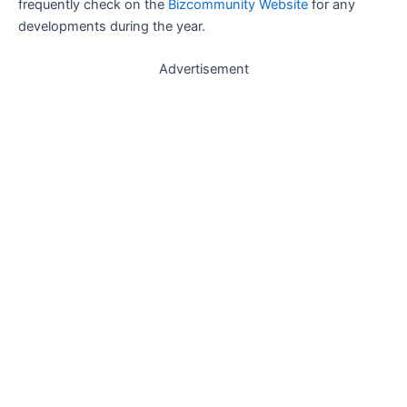
frequently check on the
Bizcommunity Website
for any
developments during the year.
Advertisement