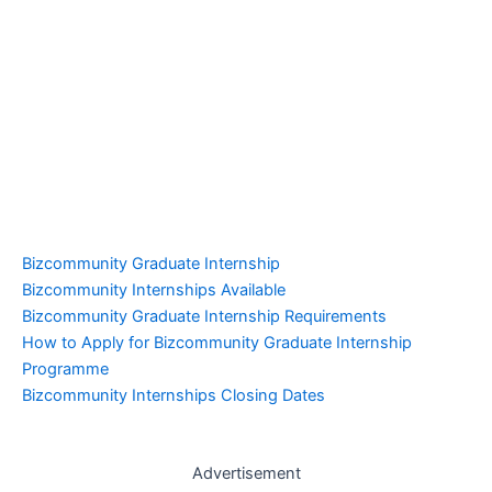
Bizcommunity Graduate Internship
Bizcommunity Internships Available
Bizcommunity Graduate Internship Requirements
How to Apply for Bizcommunity Graduate Internship
Programme
Bizcommunity Internships Closing Dates
Advertisement