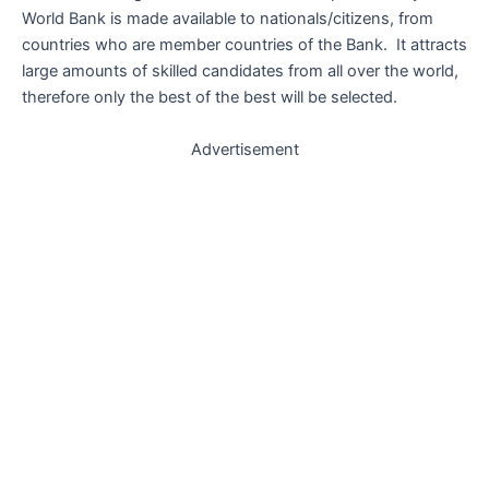
World Bank is made available to nationals/citizens, from
countries who are member countries of the Bank. It attracts
large amounts of skilled candidates from all over the world,
therefore only the best of the best will be selected.
Advertisement