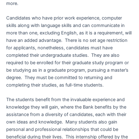
more.
Candidates who have prior work experience, computer
skills along with language skills and can communicate in
more than one, excluding English, as it is a requirement, will
have an added advantage. There is no set age restriction
for applicants, nonetheless, candidates must have
completed their undergraduate studies. They are also
required to be enrolled for their graduate study program or
be studying as in a graduate program, pursuing a master’s
degree. They must be committed to returning and
completing their studies, as full-time students.
The students benefit from the invaluable experience and
knowledge they will gain, where the Bank benefits by the
assistance from a diversity of candidates, each with their
own ideas and knowledge. Many students also gain
personal and professional relationships that could be
beneficial during their lives. This internship offered by the