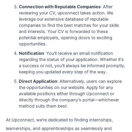
Connection with Reputable Companies
: After
reviewing your CV, upconnect takes action. We
leverage our extensive database of reputable
companies to find the best matches for your skills
and interests. Your CV is forwarded to these
potential employers, opening doors to exciting
opportunities.
Notification
: You'll receive an email notification
regarding the status of your application. Whether it's
a success or not, you'll always be informed promptly,
keeping you updated every step of the way.
Direct Application
: Alternatively, users can explore
the opportunities on our website. Apply for any
available positions either through Upconnect or
directly through the company's portal—whichever
method suits them best.
At Upconnect, we're dedicated to finding internships,
learnerships, and apprenticeships as seamlessly and