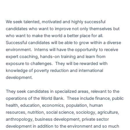
We seek talented, motivated and highly successful
candidates who want to improve not only themselves but
who want to make the world a better place for all.
Successful candidates will be able to grow within a diverse
environment. Interns will have the opportunity to receive
expert coaching, hands-on training and learn from
exposure to challenges. They will be rewarded with
knowledge of poverty reduction and international
development.
They seek candidates in specialized areas, relevant to the
operations of the World Bank. These include finance, public
health, education, economics, population, human
resources, nutrition, social science, sociology, agriculture,
anthropology, business development, private sector
development in addition to the environment and so much