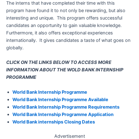
The interns that have completed their time with this
program have found it to not only be rewarding, but also
interesting and unique. This program offers successful
candidates an opportunity to gain valuable knowledge.
Furthermore, it also offers exceptional experiences
internationally. It gives candidates a taste of what goes on
globally.
CLICK ON THE LINKS BELOW TO ACCESS MORE
INFORMATION ABOUT THE WOLD BANK INTERNSHIP
PROGRAMME
World Bank Internship Programme
World Bank Internship Programme Available
World Bank Internship Programme Requirements
World Bank Internship Programme Application
World Bank internships Closing Dates
Advertisement