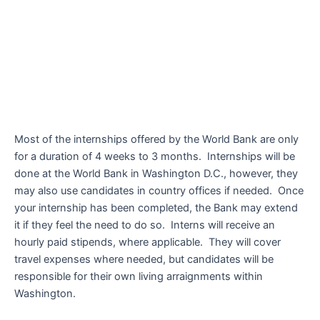
Most of the internships offered by the World Bank are only
for a duration of 4 weeks to 3 months. Internships will be
done at the World Bank in Washington D.C., however, they
may also use candidates in country offices if needed. Once
your internship has been completed, the Bank may extend
it if they feel the need to do so. Interns will receive an
hourly paid stipends, where applicable. They will cover
travel expenses where needed, but candidates will be
responsible for their own living arraignments within
Washington.