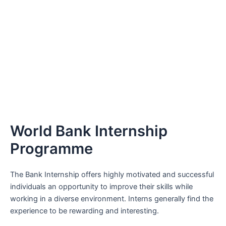
World Bank Internship
Programme
The Bank Internship offers highly motivated and successful
individuals an opportunity to improve their skills while
working in a diverse environment. Interns generally find the
experience to be rewarding and interesting.