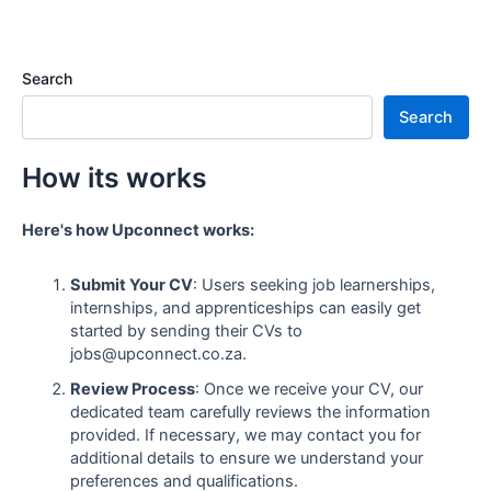
Search
Search
How its works
Here's how Upconnect works:
Submit Your CV
: Users seeking job learnerships,
internships, and apprenticeships can easily get
started by sending their CVs to
jobs@upconnect.co.za.
Review Process
: Once we receive your CV, our
dedicated team carefully reviews the information
provided. If necessary, we may contact you for
additional details to ensure we understand your
preferences and qualifications.