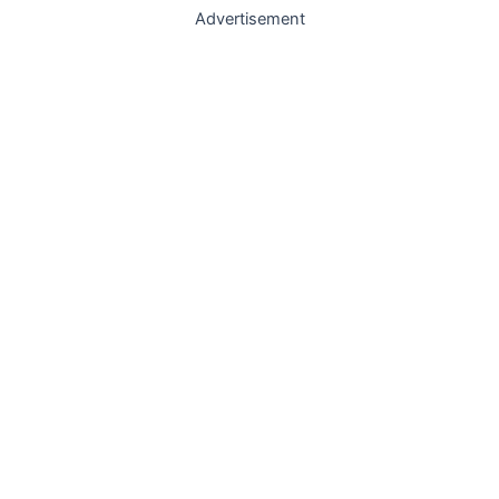
Advertisement