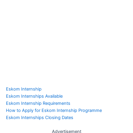
Eskom Internship
Eskom Internships Available
Eskom Internship Requirements
How to Apply for Eskom Internship Programme
Eskom Internships Closing Dates
Advertisement