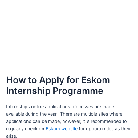
How to Apply for Eskom
Internship Programme
Internships online applications processes are made
available during the year. There are multiple sites where
applications can be made, however, it is recommended to
regularly check on
Eskom website
for opportunities as they
arise.