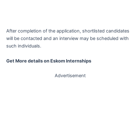
After completion of the application, shortlisted candidates
will be contacted and an interview may be scheduled with
such individuals.
Get More details on Eskom Internships
Advertisement