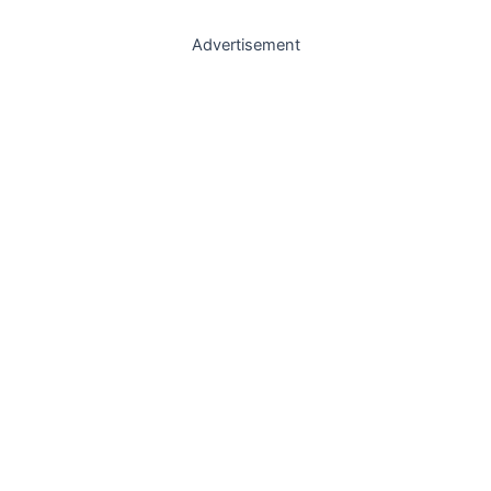
Advertisement