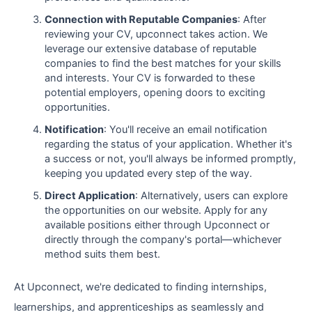
Connection with Reputable Companies
: After
reviewing your CV, upconnect takes action. We
leverage our extensive database of reputable
companies to find the best matches for your skills
and interests. Your CV is forwarded to these
potential employers, opening doors to exciting
opportunities.
Notification
: You'll receive an email notification
regarding the status of your application. Whether it's
a success or not, you'll always be informed promptly,
keeping you updated every step of the way.
Direct Application
: Alternatively, users can explore
the opportunities on our website. Apply for any
available positions either through Upconnect or
directly through the company's portal—whichever
method suits them best.
At Upconnect, we're dedicated to finding internships,
learnerships, and apprenticeships as seamlessly and