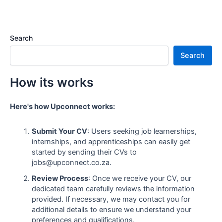
Search
Search
How its works
Here's how Upconnect works:
Submit Your CV
: Users seeking job learnerships,
internships, and apprenticeships can easily get
started by sending their CVs to
jobs@upconnect.co.za.
Review Process
: Once we receive your CV, our
dedicated team carefully reviews the information
provided. If necessary, we may contact you for
additional details to ensure we understand your
preferences and qualifications.