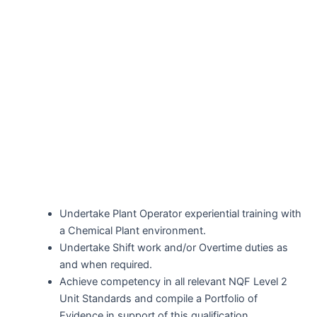
Undertake Plant Operator experiential training with
a Chemical Plant environment.
Undertake Shift work and/or Overtime duties as
and when required.
Achieve competency in all relevant NQF Level 2
Unit Standards and compile a Portfolio of
Evidence in support of this qualification.