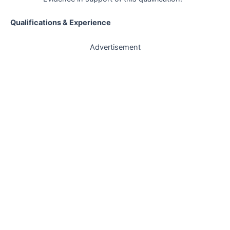
Qualifications & Experience
Advertisement