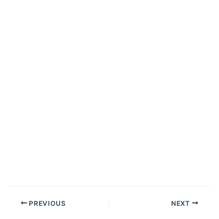
Post
PREVIOUS
NEXT
navigation