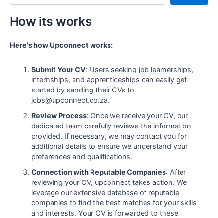
How its works
Here's how Upconnect works:
Submit Your CV
: Users seeking job learnerships,
internships, and apprenticeships can easily get
started by sending their CVs to
jobs@upconnect.co.za.
Review Process
: Once we receive your CV, our
dedicated team carefully reviews the information
provided. If necessary, we may contact you for
additional details to ensure we understand your
preferences and qualifications.
Connection with Reputable Companies
: After
reviewing your CV, upconnect takes action. We
leverage our extensive database of reputable
companies to find the best matches for your skills
and interests. Your CV is forwarded to these