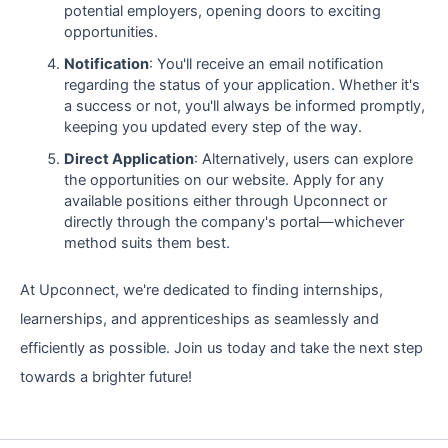
potential employers, opening doors to exciting
opportunities.
Notification
: You'll receive an email notification
regarding the status of your application. Whether it's
a success or not, you'll always be informed promptly,
keeping you updated every step of the way.
Direct Application
: Alternatively, users can explore
the opportunities on our website. Apply for any
available positions either through Upconnect or
directly through the company's portal—whichever
method suits them best.
At Upconnect, we're dedicated to finding internships,
learnerships, and apprenticeships as seamlessly and
efficiently as possible. Join us today and take the next step
towards a brighter future!