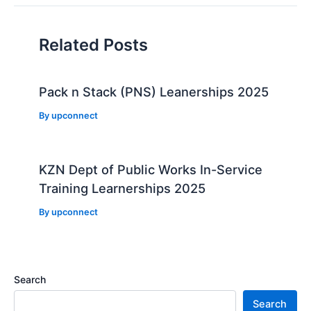
Related Posts
Pack n Stack (PNS) Leanerships 2025
By
upconnect
KZN Dept of Public Works In-Service
Training Learnerships 2025
By
upconnect
Search
Search