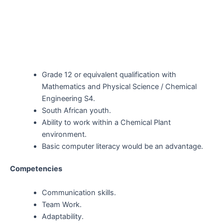
Grade 12 or equivalent qualification with
Mathematics and Physical Science / Chemical
Engineering S4.
South African youth.
Ability to work within a Chemical Plant
environment
.
Basic computer literacy would be an advantage.
Competencies
Communication skills.
Team Work.
Adaptability.