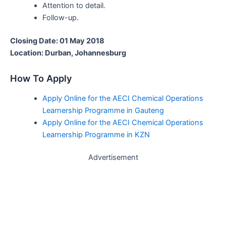
Attention to detail.
Follow-up.
Closing Date: 01 May 2018
Location: Durban, Johannesburg
How To Apply
Apply Online for the AECI Chemical Operations
Learnership Programme in Gauteng
Apply Online for the AECI Chemical Operations
Learnership Programme in KZN
Advertisement