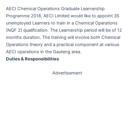
AECI Chemical Operations Graduate Learnership
Programme 2018, AECI Limited would like to appoint 35
unemployed Learners to train in a Chemical Operations
(NQF 2) qualification. The Learnership period will be of 12
months duration. The training will involve both Chemical
Operations theory and a practical component at various
AECI operations in the Gauteng area.
Duties & Responsibilities
Advertisement