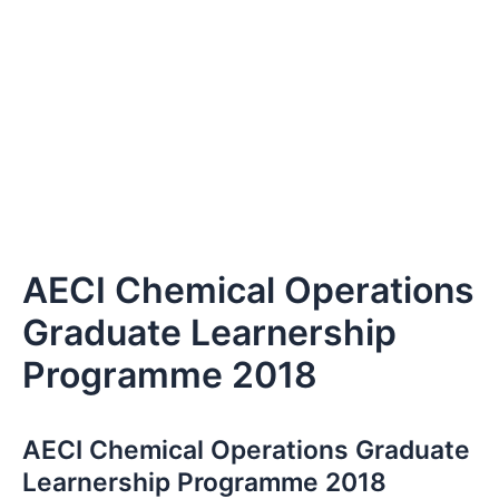
AECI Chemical Operations
Graduate Learnership
Programme 2018
AECI Chemical Operations Graduate
Learnership Programme 2018