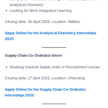
Analytical Chemistry
Looking for Work Integrated Learning
Closing date: 30 April 2025, Location:
Waltloo
Apply Online for the Analytical Chemistry Internships
2025
Supply Chain Co-Ordinator Intern
Studying towards Supply chain or Procurement course.
Closing date: 27 April 2025, Location: Chloorkop
Apply Online for the Supply Chain Co-Ordinator
Internships 2025