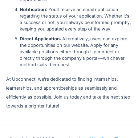
Notification
: You'll receive an email notification
regarding the status of your application. Whether it's
a success or not, you'll always be informed promptly,
keeping you updated every step of the way.
Direct Application
: Alternatively, users can explore
the opportunities on our website. Apply for any
available positions either through Upconnect or
directly through the company's portal—whichever
method suits them best.
At Upconnect, we're dedicated to finding internships,
learnerships, and apprenticeships as seamlessly and
efficiently as possible. Join us today and take the next step
towards a brighter future!