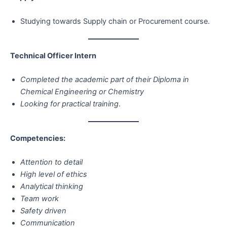
Studying towards Supply chain or Procurement course.
Technical Officer Intern
Completed the academic part of their Diploma in
Chemical Engineering or Chemistry
Looking for practical training
.
Competencies:
Attention to detail
High level of ethics
Analytical thinking
Team work
Safety driven
Communication