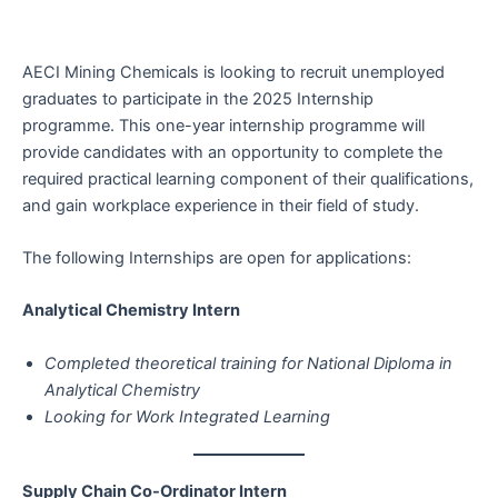
AECI Mining Chemicals is looking to recruit unemployed
graduates to participate in the 2025 Internship
programme. This one-year internship programme will
provide candidates with an opportunity to complete the
required practical learning component of their qualifications,
and gain workplace experience in their field of study.
The following Internships are open for applications:
Analytical Chemistry Intern
Completed theoretical training for National Diploma in
Analytical Chemistry
Looking for Work Integrated Learning
Supply Chain Co-Ordinator Intern