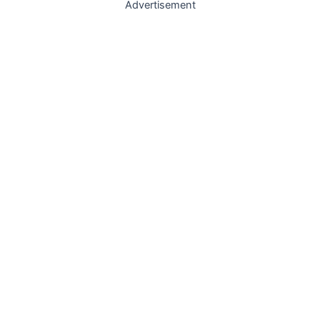
Advertisement