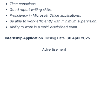
Time conscious
Good report writing skills.
Proficiency in Microsoft Office applications.
Be able to work efficiently with minimum supervision.
Ability to work in a multi-disciplined team.
Internship Application
Closing Date:
30 April 2025
Advertisement