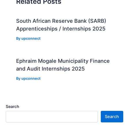
Related Posts
South African Reserve Bank (SARB)
Apprenticeships / Internships 2025
By
upconnect
Ephraim Mogale Municipality Finance
and Audit Internships 2025
By
upconnect
Search
Search