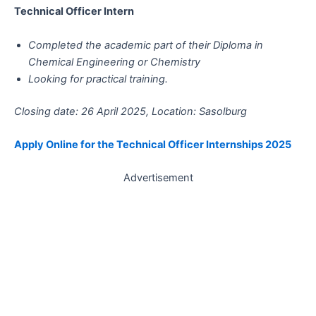
Technical Officer Intern
Completed the academic part of their Diploma in
Chemical Engineering or Chemistry
Looking for practical training.
Closing date: 26 April 2025, Location: Sasolburg
Apply Online for the Technical Officer Internships 2025
Advertisement