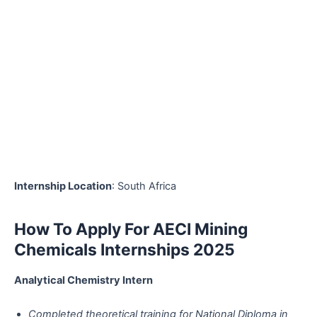
Internship Location
: South Africa
How To Apply For AECI Mining
Chemicals Internships 2025
Analytical Chemistry Intern
Completed theoretical training for National Diploma in