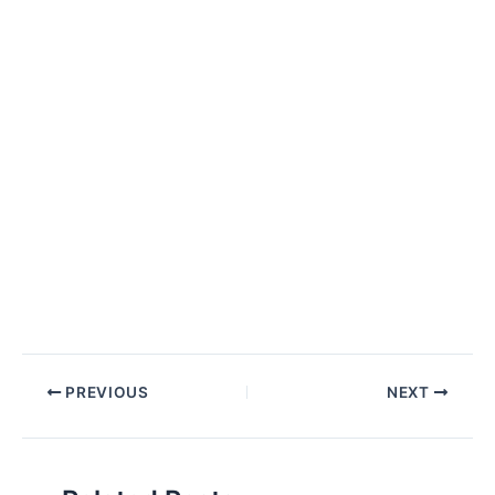
Post
PREVIOUS
NEXT
navigation