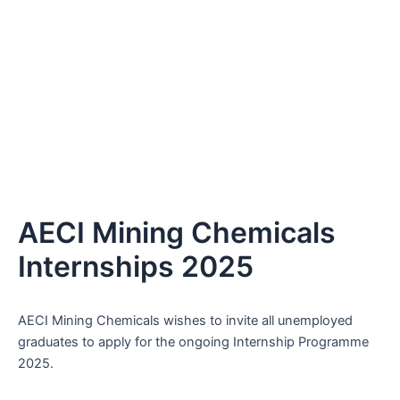
AECI Mining Chemicals
Internships 2025
AECI Mining Chemicals wishes to invite all unemployed
graduates to apply for the ongoing Internship Programme
2025.