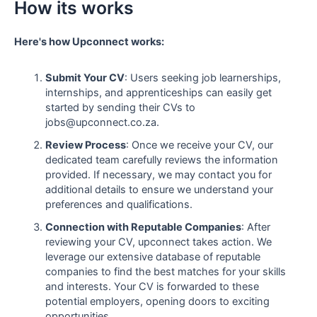
How its works
Here's how Upconnect works:
Submit Your CV
: Users seeking job learnerships,
internships, and apprenticeships can easily get
started by sending their CVs to
jobs@upconnect.co.za.
Review Process
: Once we receive your CV, our
dedicated team carefully reviews the information
provided. If necessary, we may contact you for
additional details to ensure we understand your
preferences and qualifications.
Connection with Reputable Companies
: After
reviewing your CV, upconnect takes action. We
leverage our extensive database of reputable
companies to find the best matches for your skills
and interests. Your CV is forwarded to these
potential employers, opening doors to exciting
opportunities.