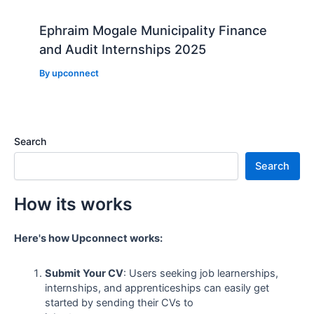
Ephraim Mogale Municipality Finance
and Audit Internships 2025
By
upconnect
Search
Search
How its works
Here's how Upconnect works:
Submit Your CV
: Users seeking job learnerships,
internships, and apprenticeships can easily get
started by sending their CVs to