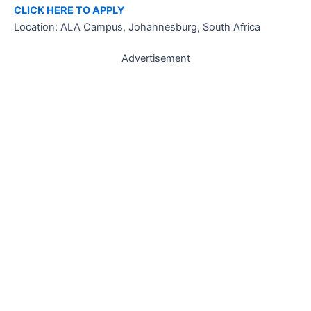
CLICK HERE TO APPLY
Location: ALA Campus, Johannesburg, South Africa
Advertisement