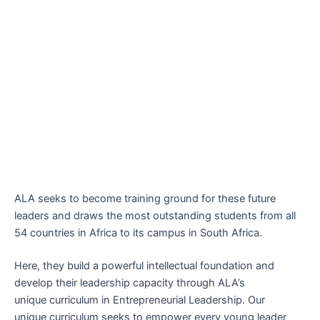
ALA seeks to become training ground for these future
leaders and draws the most outstanding students from all
54 countries in Africa to its campus in South Africa.
Here, they build a powerful intellectual foundation and
develop their leadership capacity through ALA’s
unique
curriculum
in Entrepreneurial Leadership. Our
unique curriculum seeks to empower every young leader