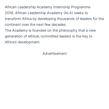
African Leadership Academy Internship Programme
2018, African Leadership Academy (ALA) seeks to
transform Africa by developing thousands of leaders for the
continent over the next few decades.
The Academy is founded on the philosophy that a new
generation of ethical, committed leaders is the key to
Africa’s development.
Advertisement