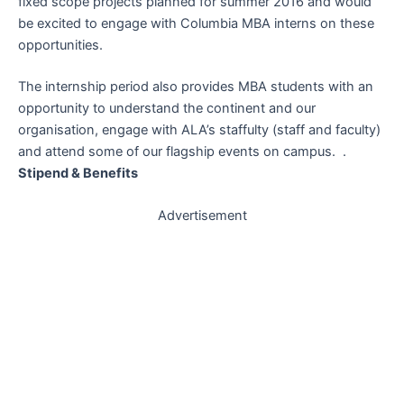
fixed scope projects planned for summer 2016 and would
be excited to engage with Columbia MBA interns on these
opportunities.
The internship period also provides MBA students with an
opportunity to understand the continent and our
organisation, engage with ALA’s staffulty (staff and faculty)
and attend some of our flagship events on campus. .
Stipend & Benefits
Advertisement