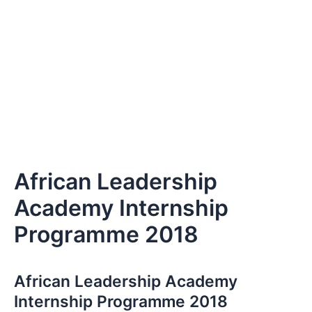
African Leadership
Academy Internship
Programme 2018
African Leadership Academy
Internship Programme 2018