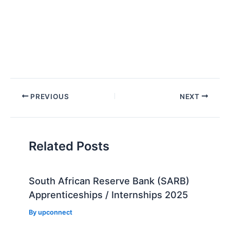
Post
PREVIOUS
NEXT
navigation
Related Posts
South African Reserve Bank (SARB)
Apprenticeships / Internships 2025
By
upconnect