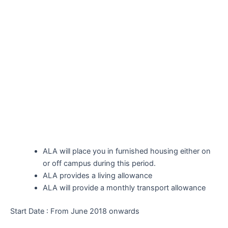
ALA will place you in furnished housing either on
or off campus during this period.
ALA provides a living allowance
ALA will provide a monthly transport allowance
Start Date : From June 2018 onwards