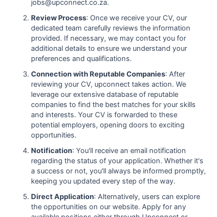
jobs@upconnect.co.za.
Review Process
: Once we receive your CV, our
dedicated team carefully reviews the information
provided. If necessary, we may contact you for
additional details to ensure we understand your
preferences and qualifications.
Connection with Reputable Companies
: After
reviewing your CV, upconnect takes action. We
leverage our extensive database of reputable
companies to find the best matches for your skills
and interests. Your CV is forwarded to these
potential employers, opening doors to exciting
opportunities.
Notification
: You'll receive an email notification
regarding the status of your application. Whether it's
a success or not, you'll always be informed promptly,
keeping you updated every step of the way.
Direct Application
: Alternatively, users can explore
the opportunities on our website. Apply for any