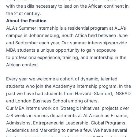
with the skills necessary to lead on the
African continent
in
the 21st century.
About the
Position
ALA’s Summer
Internship
is a residential program at ALA’s
campus in
Johannesburg
, South Africa held between June
and September each year. Our summer
internships
provide
MBA students a unique opportunity to gain exposure
to
professional
experience, training, and mentorship in the
African context.
Every year we welcome a cohort of dynamic, talented
students who join the Academy’s internship program. In the
past we have had students from Harvard, Stanford, INSEAD
and London Business School among others.
Our MBA interns work on ‘Strategic Initiatives’ projects over
4‐8 weeks in various departments at ALA such as Finance,
Admissions, Entrepreneurial Leadership,
Global
Programs,
Academics and Marketing to name a few. We have several