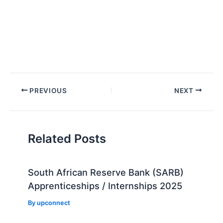
Post
PREVIOUS
NEXT
navigation
Related Posts
South African Reserve Bank (SARB)
Apprenticeships / Internships 2025
By
upconnect