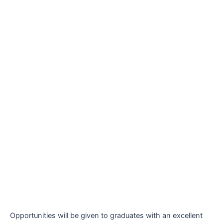
Opportunities will be given to graduates with an excellent