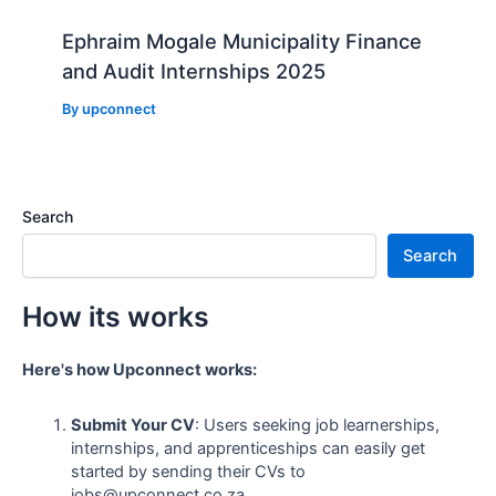
Ephraim Mogale Municipality Finance
and Audit Internships 2025
By
upconnect
Search
Search
How its works
Here's how Upconnect works:
Submit Your CV
: Users seeking job learnerships,
internships, and apprenticeships can easily get
started by sending their CVs to
jobs@upconnect.co.za.