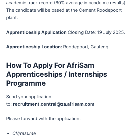
academic track record (60% average in academic results).
The candidate will be based at the Cement Roodepoort
plant.
Apprenticeship Application
Closing Date: 19 July 2025.
Apprenticeship
Location:
Roodepoort, Gauteng
How To Apply For AfriSam
Apprenticeships / Internships
Programme
Send your application
to:
recruitment.central@za.afrisam.com
Please forward with the application:
CV/resume