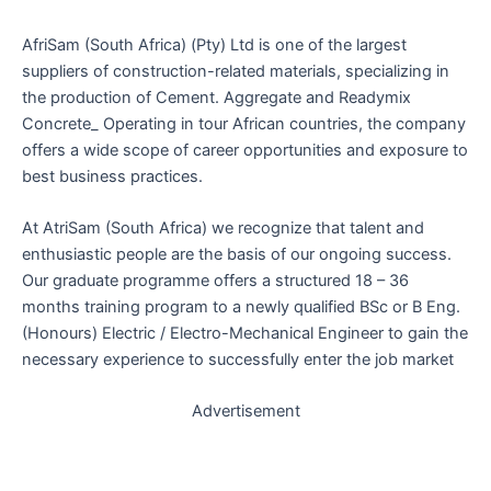
AfriSam (South Africa) (Pty) Ltd is one of the largest
suppliers of construction-related materials, specializing in
the production of Cement. Aggregate and Readymix
Concrete_ Operating in tour African countries, the company
offers a wide scope of career opportunities and exposure to
best business practices.
At AtriSam (South Africa) we recognize that talent and
enthusiastic people are the basis of our ongoing success.
Our graduate programme offers a structured 18 – 36
months training program to a newly qualified BSc or B Eng.
(Honours) Electric / Electro-Mechanical Engineer to gain the
necessary experience to successfully enter the job market
Advertisement