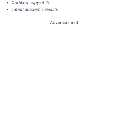
Certified copy of ID
Latest academic results
Advertisement