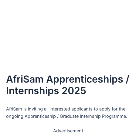
AfriSam Apprenticeships /
Internships 2025
AfriSam is inviting all interested applicants to apply for the
ongoing Apprenticeship / Graduate Internship Programme.
Advertisement