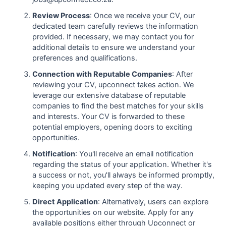
Review Process
: Once we receive your CV, our
dedicated team carefully reviews the information
provided. If necessary, we may contact you for
additional details to ensure we understand your
preferences and qualifications.
Connection with Reputable Companies
: After
reviewing your CV, upconnect takes action. We
leverage our extensive database of reputable
companies to find the best matches for your skills
and interests. Your CV is forwarded to these
potential employers, opening doors to exciting
opportunities.
Notification
: You'll receive an email notification
regarding the status of your application. Whether it's
a success or not, you'll always be informed promptly,
keeping you updated every step of the way.
Direct Application
: Alternatively, users can explore
the opportunities on our website. Apply for any
available positions either through Upconnect or