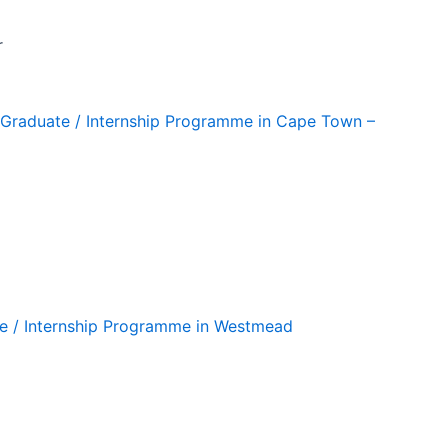
r
ng Graduate / Internship Programme in Cape Town –
te / Internship Programme in Westmead