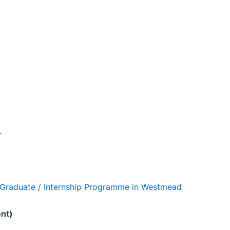
r
ng Graduate / Internship Programme in Westmead
ent)