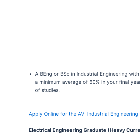
A BEng or BSc in Industrial Engineering with
a minimum average of 60% in your final yea
of studies.
Apply Online for the AVI Industrial Engineeri
Electrical Engineering Graduate (Heavy Curr