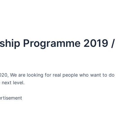
nship Programme 2019 /
020, We are looking for real people who want to do
 next level.
rtisement