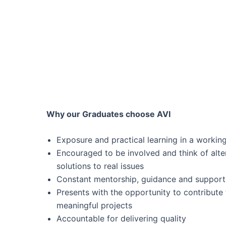
Why our Graduates choose AVI
Exposure and practical learning in a workin
Encouraged to be involved and think of alte
solutions to real issues
Constant mentorship, guidance and support
Presents with the opportunity to contribute 
meaningful projects
Accountable for delivering quality