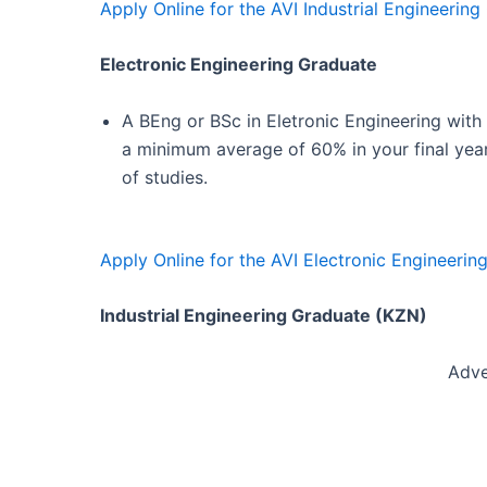
Apply Online for the AVI Industrial Engineerin
Electronic Engineering Graduate
A BEng or BSc in Eletronic Engineering with
a minimum average of 60% in your final yea
of studies.
Apply Online for the AVI Electronic Engineerin
Industrial Engineering Graduate (KZN)
Adve