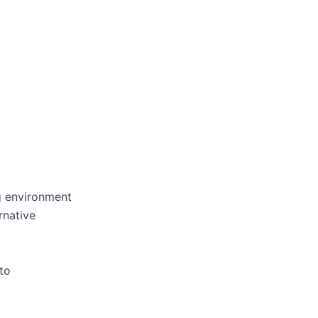
g environment
rnative
to