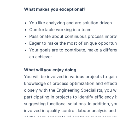
What makes you exceptional?
You like analyzing and are solution driven
Comfortable working in a team
Passionate about continuous process impr
Eager to make the most of unique opportuni
Your goals are to contribute, make a differ
an achiever
What will you enjoy doing
You will be involved in various projects to gai
knowledge of process optimization and effect
closely with the Engineering Specialists, you wi
participating in projects to identify efficiency 
suggesting functional solutions. In addition, yo
involved in quality control, labour analysis and 