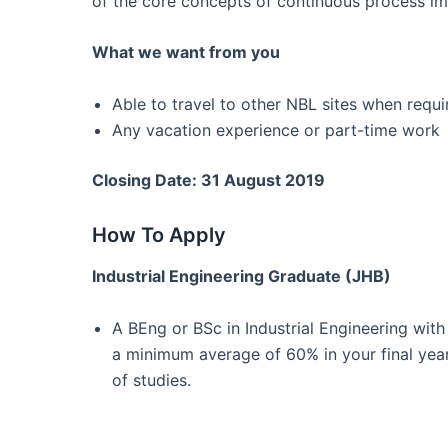
of the core concepts of continuous process i
What we want from you
Able to travel to other NBL sites when requi
Any vacation experience or part-time work
Closing Date: 31 August 2019
How To Apply
Industrial Engineering Graduate (JHB)
A BEng or BSc in Industrial Engineering with
a minimum average of 60% in your final yea
of studies.