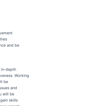
ovement
ties
ence and be
n in-depth
iveness. Working
ll be
issues and
u will be
gain skills