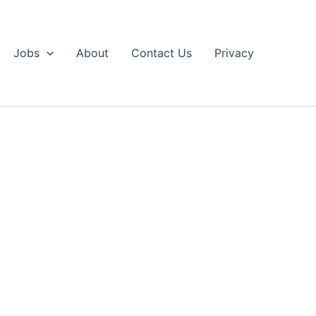
Jobs
About
Contact Us
Privacy