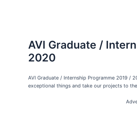
AVI Graduate / Inter
2020
AVI Graduate / Internship Programme 2019 / 2
exceptional things and take our projects to the
Adve