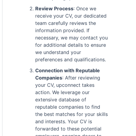
Review Process
: Once we
receive your CV, our dedicated
team carefully reviews the
information provided. If
necessary, we may contact you
for additional details to ensure
we understand your
preferences and qualifications.
Connection with Reputable
Companies
: After reviewing
your CV, upconnect takes
action. We leverage our
extensive database of
reputable companies to find
the best matches for your skills
and interests. Your CV is
forwarded to these potential