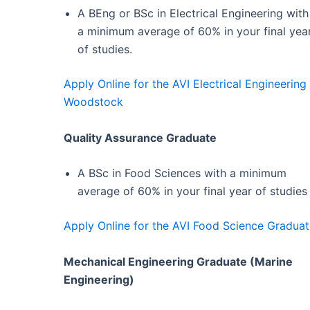
A BEng or BSc in Electrical Engineering with
a minimum average of 60% in your final yea
of studies.
Apply Online for the AVI Electrical Engineeri
Woodstock
Quality Assurance Graduate
A BSc in Food Sciences with a minimum
average of 60% in your final year of studies
Apply Online for the AVI Food Science Gradua
Mechanical Engineering Graduate (Marine
Engineering)