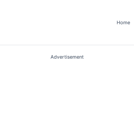
Home
Advertisement