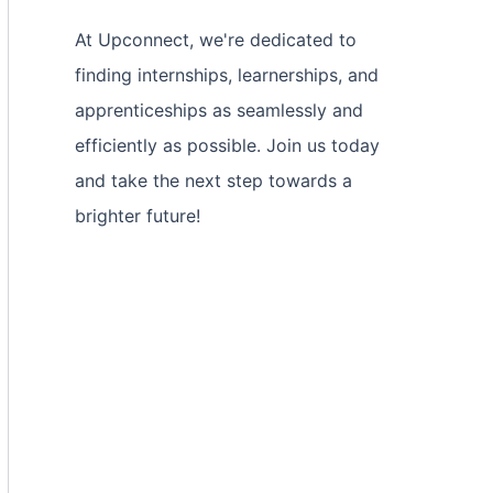
At Upconnect, we're dedicated to
finding internships, learnerships, and
apprenticeships as seamlessly and
efficiently as possible. Join us today
and take the next step towards a
brighter future!