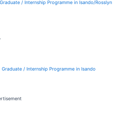
g Graduate / Internship Programme in Isando/Rosslyn
r
g Graduate / Internship Programme in Isando
rtisement