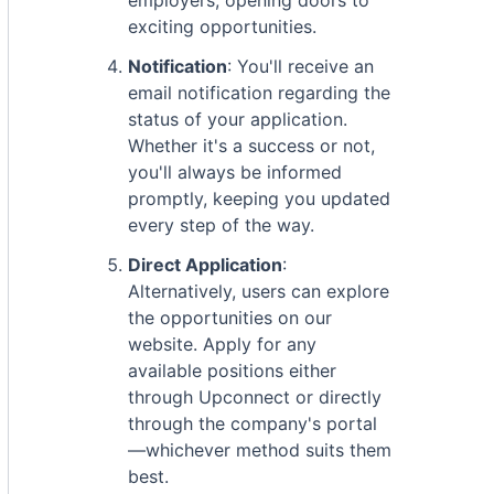
employers, opening doors to
exciting opportunities.
Notification
: You'll receive an
email notification regarding the
status of your application.
Whether it's a success or not,
you'll always be informed
promptly, keeping you updated
every step of the way.
Direct Application
:
Alternatively, users can explore
the opportunities on our
website. Apply for any
available positions either
through Upconnect or directly
through the company's portal
—whichever method suits them
best.