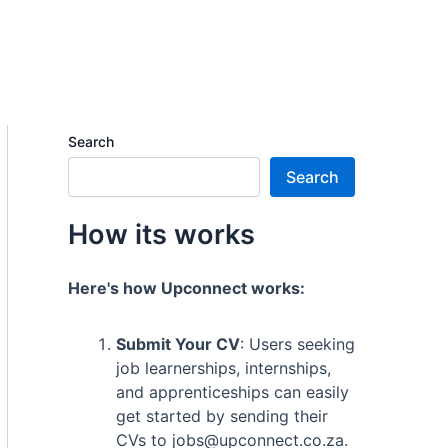
Search
Search
How its works
Here's how Upconnect works:
Submit Your CV
: Users seeking
job learnerships, internships,
and apprenticeships can easily
get started by sending their
CVs to jobs@upconnect.co.za.