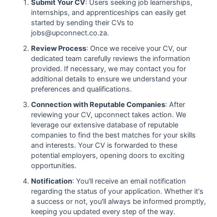
Submit Your CV
: Users seeking job learnerships,
internships, and apprenticeships can easily get
started by sending their CVs to
jobs@upconnect.co.za.
Review Process
: Once we receive your CV, our
dedicated team carefully reviews the information
provided. If necessary, we may contact you for
additional details to ensure we understand your
preferences and qualifications.
Connection with Reputable Companies
: After
reviewing your CV, upconnect takes action. We
leverage our extensive database of reputable
companies to find the best matches for your skills
and interests. Your CV is forwarded to these
potential employers, opening doors to exciting
opportunities.
Notification
: You'll receive an email notification
regarding the status of your application. Whether it's
a success or not, you'll always be informed promptly,
keeping you updated every step of the way.