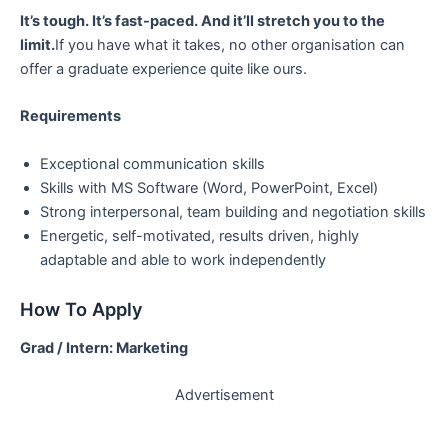
It’s tough. It’s fast-paced. And it’ll stretch you to the
limit.
If you have what it takes, no other organisation can
offer a graduate experience quite like ours.
Requirements
Exceptional communication skills
Skills with MS Software (Word, PowerPoint, Excel)
Strong interpersonal, team building and negotiation skills
Energetic, self-motivated, results driven, highly
adaptable and able to work independently
How To Apply
Grad / Intern: Marketing
Advertisement