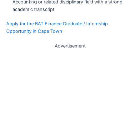
Accounting or related disciplinary field with a strong
academic transcript
Apply for the BAT Finance Graduate / Internship
Opportunity in Cape Town
Advertisement