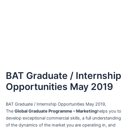
BAT Graduate / Internship
Opportunities May 2019
BAT Graduate / Internship Opportunities May 2019,
The
Global Graduate Programme – Marketing
helps you to
develop exceptional commercial skills, a full understanding
of the dynamics of the market you are operating in, and