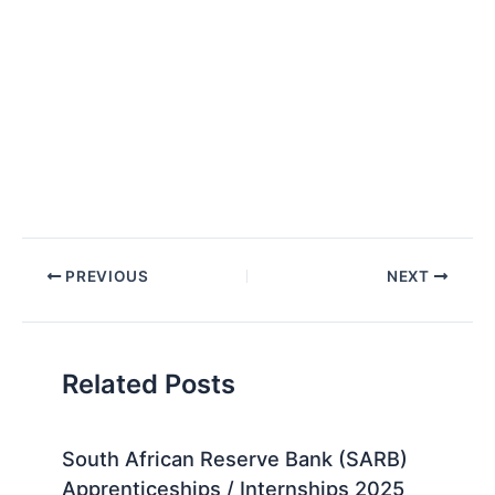
Post
PREVIOUS
NEXT
navigation
Related Posts
South African Reserve Bank (SARB)
Apprenticeships / Internships 2025