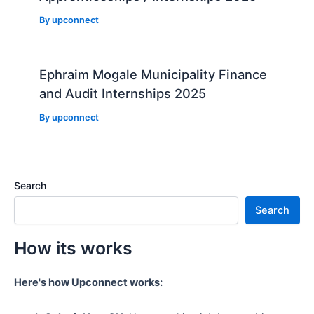
By
upconnect
Ephraim Mogale Municipality Finance
and Audit Internships 2025
By
upconnect
Search
Search
How its works
Here's how Upconnect works: