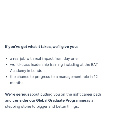
If you’ve got what it takes, we’ll give you:
a real job with real impact from day one
world-class leadership training including at the BAT
Academy in London
the chance to progress to a management role in 12
months
We’re serious
about putting you on the right career path
and
consider our Global Graduate Programme
as a
stepping stone to bigger and better things.