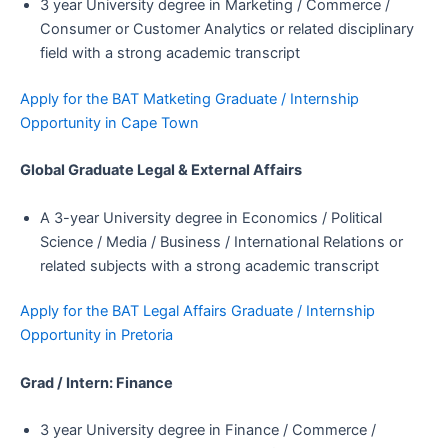
3 year University degree in Marketing / Commerce /
Consumer or Customer Analytics or related disciplinary
field with a strong academic transcript
Apply for the BAT Matketing Graduate / Internship
Opportunity in Cape Town
Global Graduate Legal & External Affairs
A 3-year University degree in Economics / Political
Science / Media / Business / International Relations or
related subjects with a strong academic transcript
Apply for the BAT Legal Affairs Graduate / Internship
Opportunity in Pretoria
Grad / Intern: Finance
3 year University degree in Finance / Commerce /