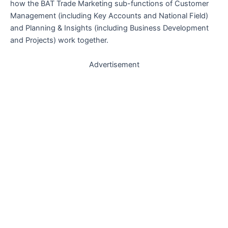
how the BAT Trade Marketing sub-functions of Customer
Management (including Key Accounts and National Field)
and Planning & Insights (including Business Development
and Projects) work together.
Advertisement