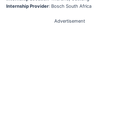
Internship Provider
: Bosch South Africa
Advertisement