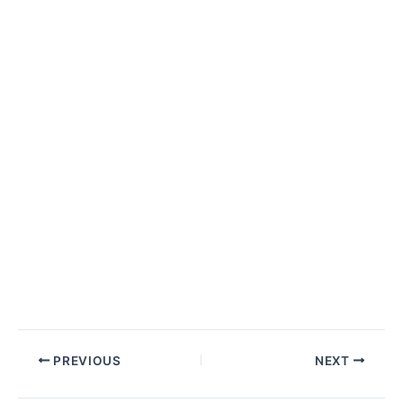
Post
PREVIOUS
NEXT
navigation