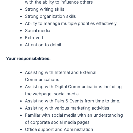
with the ability to influence others
Strong writing skills
Strong organization skills
Ability to manage multiple priorities effectively
Social media
Extrovert
Attention to detail
Your responsibilities:
Assisting with Internal and External
Communications
Assisting with Digital Communications including
the webpage, social media
Assisting with Fairs & Events from time to time.
Assisting with various marketing activities
Familiar with social media with an understanding
of corporate social media pages
Office support and Administration