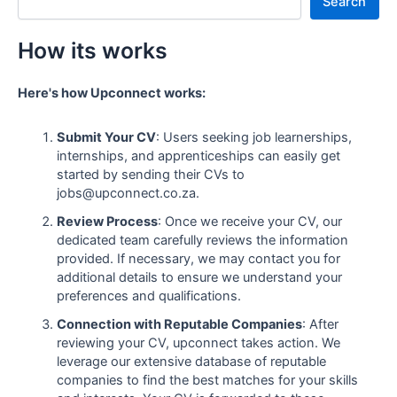
Search
How its works
Here's how Upconnect works:
Submit Your CV
: Users seeking job learnerships,
internships, and apprenticeships can easily get
started by sending their CVs to
jobs@upconnect.co.za.
Review Process
: Once we receive your CV, our
dedicated team carefully reviews the information
provided. If necessary, we may contact you for
additional details to ensure we understand your
preferences and qualifications.
Connection with Reputable Companies
: After
reviewing your CV, upconnect takes action. We
leverage our extensive database of reputable
companies to find the best matches for your skills