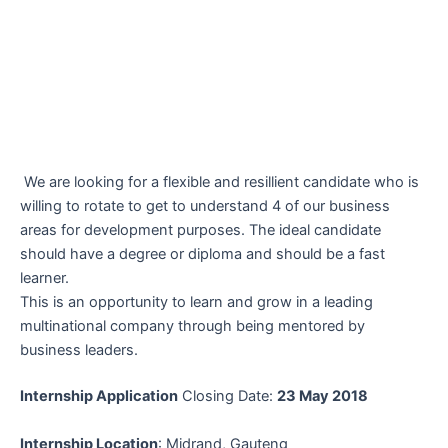
We are looking for a flexible and resillient candidate who is
willing to rotate to get to understand 4 of our business
areas for development purposes. The ideal candidate
should have a degree or diploma and should be a fast
learner.
This is an opportunity to learn and grow in a leading
multinational company through being mentored by
business leaders.
Internship Application
Closing Date:
23 May 2018
Internship Location
: Midrand, Gauteng