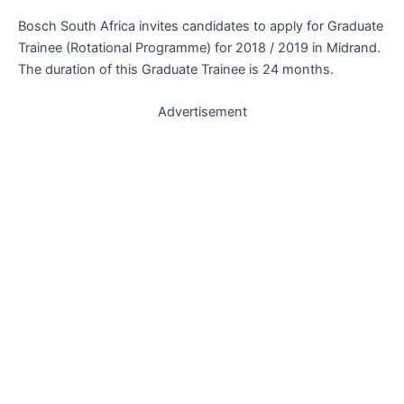
Bosch South Africa invites candidates to apply for Graduate
Trainee (Rotational Programme) for 2018 / 2019 in Midrand.
The duration of this Graduate Trainee is 24 months.
Advertisement