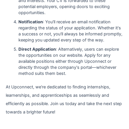
and interests. Your CV is forwarded to these
potential employers, opening doors to exciting
opportunities.
Notification
: You'll receive an email notification
regarding the status of your application. Whether it's
a success or not, you'll always be informed promptly,
keeping you updated every step of the way.
Direct Application
: Alternatively, users can explore
the opportunities on our website. Apply for any
available positions either through Upconnect or
directly through the company's portal—whichever
method suits them best.
At Upconnect, we're dedicated to finding internships,
learnerships, and apprenticeships as seamlessly and
efficiently as possible. Join us today and take the next step
towards a brighter future!