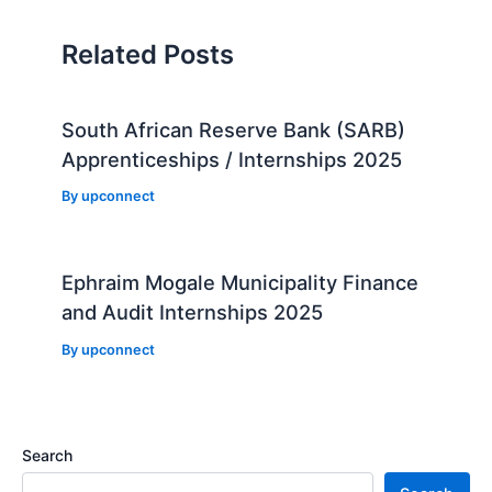
Related Posts
South African Reserve Bank (SARB)
Apprenticeships / Internships 2025
By
upconnect
Ephraim Mogale Municipality Finance
and Audit Internships 2025
By
upconnect
Search