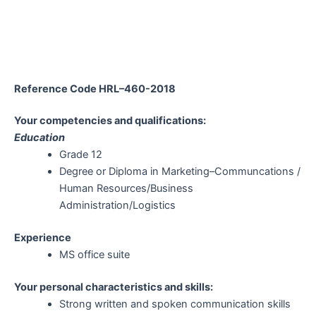
Reference Code HRL–460-2018
Your competencies and qualifications:
Education
Grade 12
Degree or Diploma in Marketing–Communcations /
Human Resources/Business
Administration/Logistics
Experience
MS office suite
Your personal characteristics and skills:
Strong written and spoken communication skills