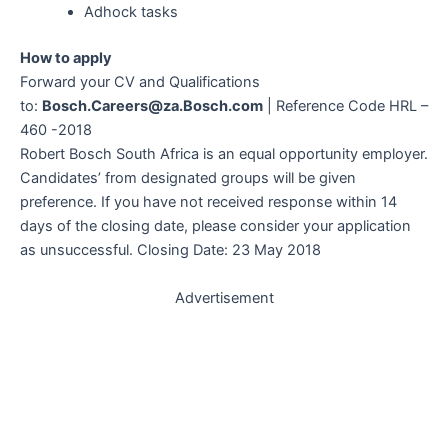
Adhock tasks
How to apply
Forward your CV and Qualifications
to:
Bosch.Careers@za.Bosch.com
| Reference Code HRL –
460 -2018
Robert Bosch South Africa is an equal opportunity employer.
Candidates’ from designated groups will be given
preference. If you have not received response within 14
days of the closing date, please consider your application
as unsuccessful. Closing Date: 23 May 2018
Advertisement