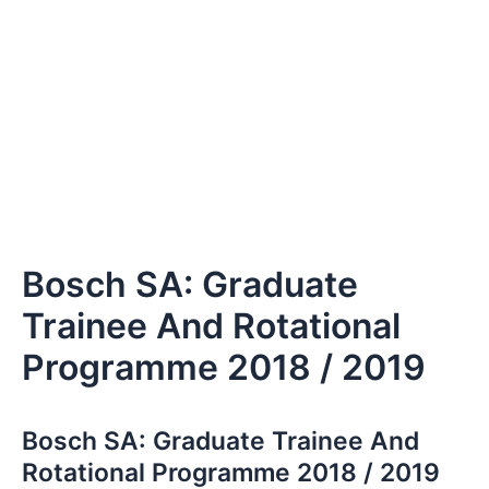
Bosch SA: Graduate
Trainee And Rotational
Programme 2018 / 2019
Bosch SA: Graduate Trainee And
Rotational Programme 2018 / 2019