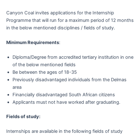
Canyon Coal invites applications for the Internship
Programme that will run for a maximum period of 12 months
in the below mentioned disciplines / fields of study.
Minimum Requirements
:
Diploma/Degree from accredited tertiary institution in one
of the below mentioned fields
Be between the ages of 18-35
Previously disadvantaged individuals from the Delmas
area
Financially disadvantaged South African citizens
Applicants must not have worked after graduating.
Fields of study:
Internships are available in the following fields of study