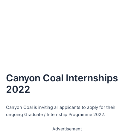
Canyon Coal Internships
2022
Canyon Coal is inviting all applicants to apply for their
ongoing Graduate / Internship Programme 2022.
Advertisement