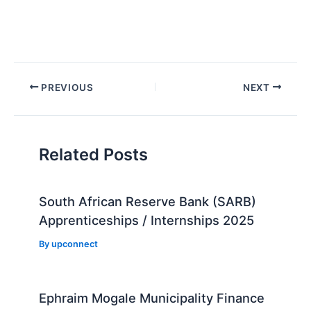
Post
PREVIOUS
NEXT
navigation
Related Posts
South African Reserve Bank (SARB)
Apprenticeships / Internships 2025
By
upconnect
Ephraim Mogale Municipality Finance