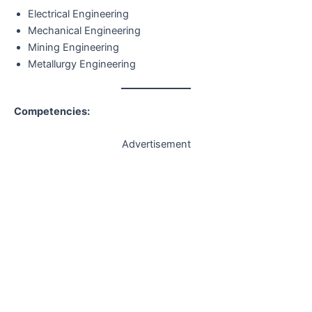
Electrical Engineering
Mechanical Engineering
Mining Engineering
Metallurgy Engineering
Competencies:
Advertisement