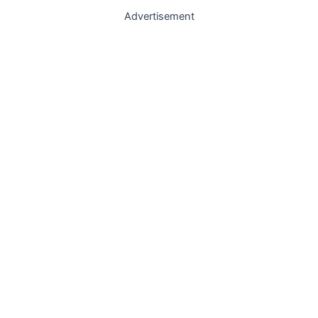
Advertisement