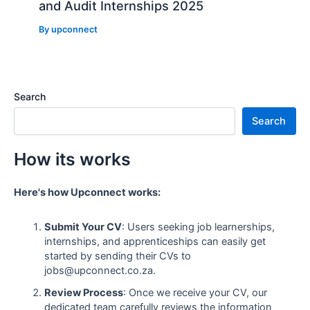
and Audit Internships 2025
By
upconnect
Search
Search
How its works
Here's how Upconnect works:
Submit Your CV
: Users seeking job learnerships,
internships, and apprenticeships can easily get
started by sending their CVs to
jobs@upconnect.co.za.
Review Process
: Once we receive your CV, our
dedicated team carefully reviews the information