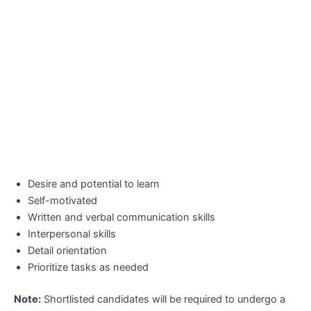
Desire and potential to learn
Self-motivated
Written and verbal communication skills
Interpersonal skills
Detail orientation
Prioritize tasks as needed
Note:
Shortlisted candidates will be required to undergo a