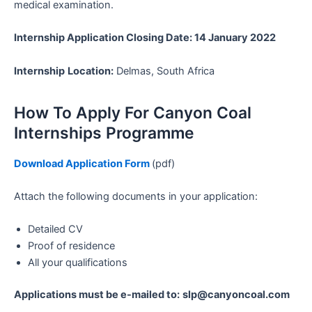
medical examination.
Internship Application Closing Date: 14 January 2022
Internship
Location:
Delmas, South Africa
How To Apply For Canyon Coal
Internships Programme
Download Application Form
(pdf)
Attach the following documents in your application:
Detailed CV
Proof of residence
All your qualifications
Applications must be e-mailed to:
slp@canyoncoal.com