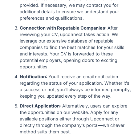
provided. If necessary, we may contact you for
additional details to ensure we understand your
preferences and qualifications.
Connection with Reputable Companies
: After
reviewing your CV, upconnect takes action. We
leverage our extensive database of reputable
companies to find the best matches for your skills
and interests. Your CV is forwarded to these
potential employers, opening doors to exciting
opportunities.
Notification
: You'll receive an email notification
regarding the status of your application. Whether it's
a success or not, you'll always be informed promptly,
keeping you updated every step of the way.
Direct Application
: Alternatively, users can explore
the opportunities on our website. Apply for any
available positions either through Upconnect or
directly through the company's portal—whichever
method suits them best.