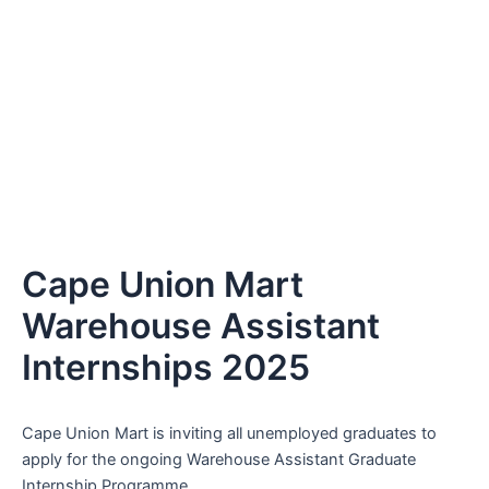
Cape Union Mart
Warehouse Assistant
Internships 2025
Cape Union Mart is inviting all unemployed graduates to
apply for the ongoing Warehouse Assistant Graduate
Internship Programme