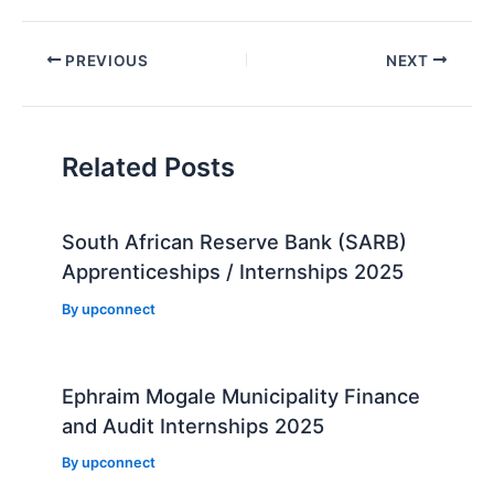
Post
PREVIOUS
NEXT
navigation
Related Posts
South African Reserve Bank (SARB)
Apprenticeships / Internships 2025
By
upconnect
Ephraim Mogale Municipality Finance
and Audit Internships 2025
By
upconnect