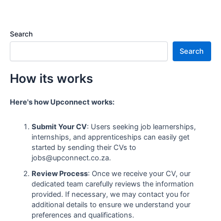
Search
Search
How its works
Here's how Upconnect works:
Submit Your CV
: Users seeking job learnerships,
internships, and apprenticeships can easily get
started by sending their CVs to
jobs@upconnect.co.za.
Review Process
: Once we receive your CV, our
dedicated team carefully reviews the information
provided. If necessary, we may contact you for
additional details to ensure we understand your
preferences and qualifications.