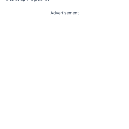
Advertisement