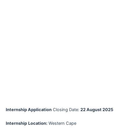
Internship Application
Closing Date:
22 August 2025
Internship
Location:
Western Cape