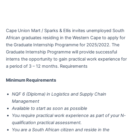
Cape Union Mart / Sparks & Ellis invites unemployed South
African graduates residing in the Western Cape to apply for
the Graduate Internship Programme for 2025/2022. The
Graduate Internship Programme will provide successful
interns the opportunity to gain practical work experience for
a period of 3 – 12 months. Requirements
Minimum Requirements
NQF 6 (Diploma) in Logistics and Supply Chain
Management
Available to start as soon as possible
You require practical work experience as part of your N-
qualification practical assessment.
You are a South African citizen and reside in the