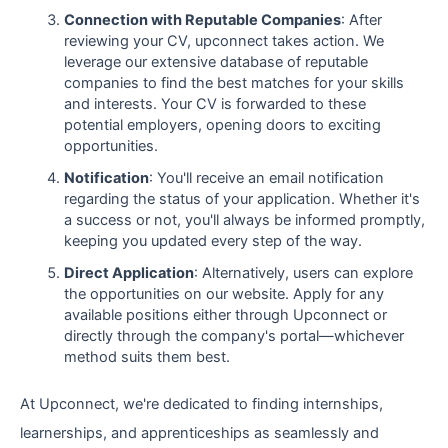
Connection with Reputable Companies
: After
reviewing your CV, upconnect takes action. We
leverage our extensive database of reputable
companies to find the best matches for your skills
and interests. Your CV is forwarded to these
potential employers, opening doors to exciting
opportunities.
Notification
: You'll receive an email notification
regarding the status of your application. Whether it's
a success or not, you'll always be informed promptly,
keeping you updated every step of the way.
Direct Application
: Alternatively, users can explore
the opportunities on our website. Apply for any
available positions either through Upconnect or
directly through the company's portal—whichever
method suits them best.
At Upconnect, we're dedicated to finding internships,
learnerships, and apprenticeships as seamlessly and