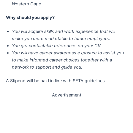
Western Cape
Why should you apply?
You will acquire skills and work experience that will
make you more marketable to future employers.
You get contactable references on your CV.
You will have career awareness exposure to assist you
to make informed career choices together with a
network to support and guide you.
A Stipend will be paid in line with SETA guidelines
Advertisement