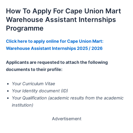
How To Apply For Cape Union Mart
Warehouse Assistant Internships
Programme
Click here to apply online for Cape Union Mart:
Warehouse Assistant Internships 2025 / 2026
Applicants are requested to attach the following
documents to their profile:
Your Curriculum Vitae
Your Identity document (ID)
Your Qualification (academic results from the academic
institution)
Advertisement