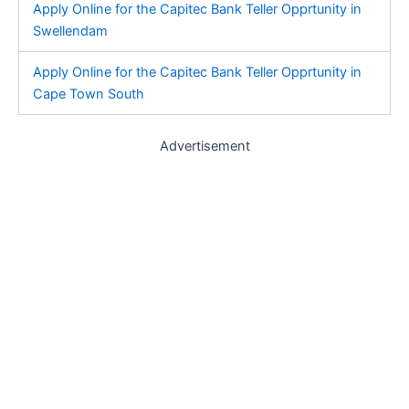
Apply Online for the Capitec Bank Teller Opprtunity in
Swellendam
Apply Online for the Capitec Bank Teller Opprtunity in
Cape Town South
Advertisement