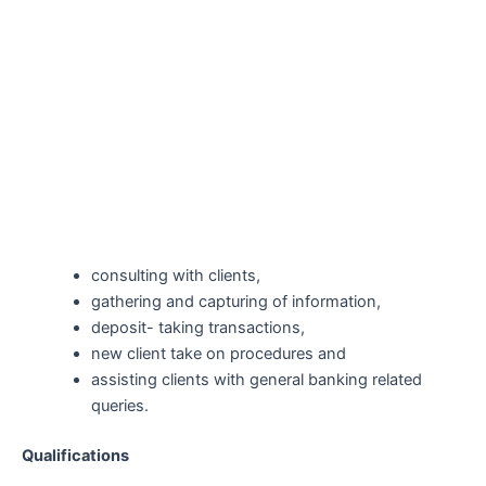
consulting with clients,
gathering and capturing of information,
deposit- taking transactions,
new client take on procedures and
assisting clients with general banking related
queries.
Qualifications