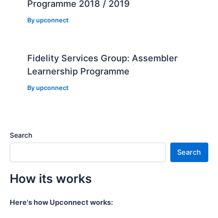
Programme 2018 / 2019
By
upconnect
Fidelity Services Group: Assembler
Learnership Programme
By
upconnect
Search
Search
How its works
Here's how Upconnect works: