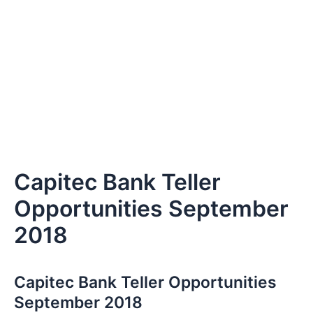
Capitec Bank Teller
Opportunities September
2018
Capitec Bank Teller Opportunities
September 2018