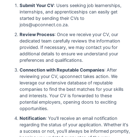
Submit Your CV
: Users seeking job learnerships,
internships, and apprenticeships can easily get
started by sending their CVs to
jobs@upconnect.co.za.
Review Process
: Once we receive your CV, our
dedicated team carefully reviews the information
provided. If necessary, we may contact you for
additional details to ensure we understand your
preferences and qualifications.
Connection with Reputable Companies
: After
reviewing your CV, upconnect takes action. We
leverage our extensive database of reputable
companies to find the best matches for your skills
and interests. Your CV is forwarded to these
potential employers, opening doors to exciting
opportunities.
Notification
: You'll receive an email notification
regarding the status of your application. Whether it's
a success or not, you'll always be informed promptly,