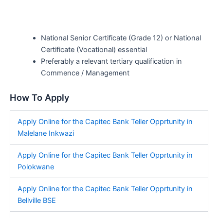
National Senior Certificate (Grade 12) or National
Certificate (Vocational) essential
Preferably a relevant tertiary qualification in
Commence / Management
How To Apply
Apply Online for the Capitec Bank Teller Opprtunity in
Malelane Inkwazi
Apply Online for the Capitec Bank Teller Opprtunity in
Polokwane
Apply Online for the Capitec Bank Teller Opprtunity in
Bellville BSE