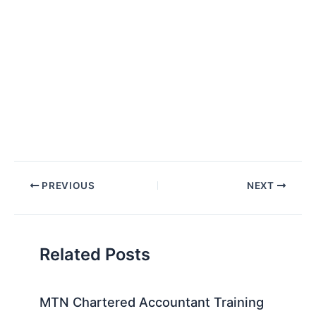
Post
PREVIOUS
NEXT
navigation
Related Posts
MTN Chartered Accountant Training