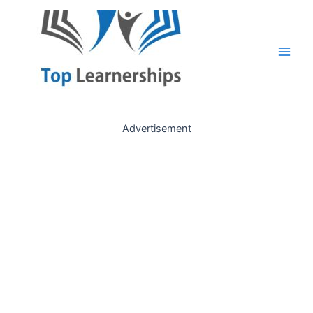
Skip
to
content
Main
Men
Advertisement