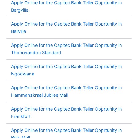
Apply Online for the Capitec Bank Teller Opprtunity in
Bergville
Apply Online for the Capitec Bank Teller Opprtunity in
Bellville
Apply Online for the Capitec Bank Teller Opprtunity in
Thohoyandou Standard
Apply Online for the Capitec Bank Teller Opprtunity in
Ngodwana
Apply Online for the Capitec Bank Teller Opprtunity in
Hammanskraal Jubilee Mall
Apply Online for the Capitec Bank Teller Opprtunity in
Frankfort
Apply Online for the Capitec Bank Teller Opprtunity in
Brits Mall