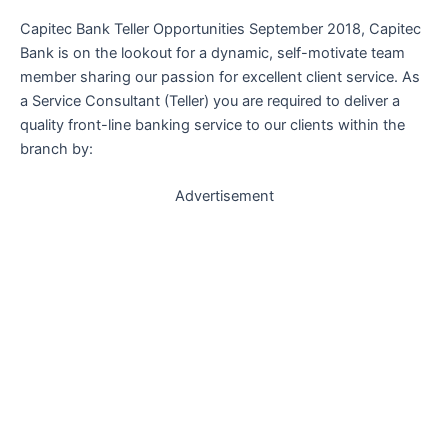
Capitec Bank Teller Opportunities September 2018, Capitec
Bank is on the lookout for a dynamic, self-motivate team
member sharing our passion for excellent client service. As
a Service Consultant (Teller) you are required to deliver a
quality front-line banking service to our clients within the
branch by:
Advertisement