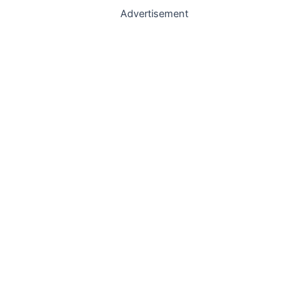
Advertisement