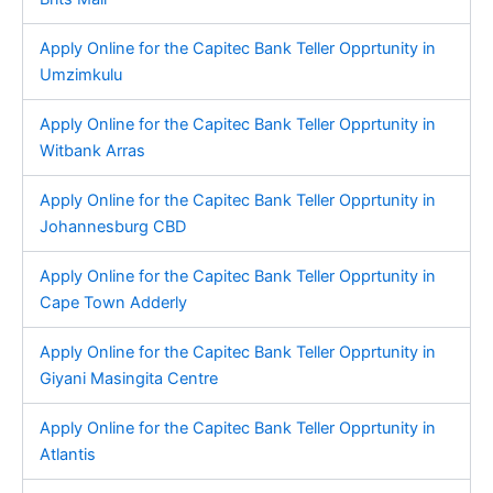
Apply Online for the Capitec Bank Teller Opprtunity in
Umzimkulu
Apply Online for the Capitec Bank Teller Opprtunity in
Witbank Arras
Apply Online for the Capitec Bank Teller Opprtunity in
Johannesburg CBD
Apply Online for the Capitec Bank Teller Opprtunity in
Cape Town Adderly
Apply Online for the Capitec Bank Teller Opprtunity in
Giyani Masingita Centre
Apply Online for the Capitec Bank Teller Opprtunity in
Atlantis