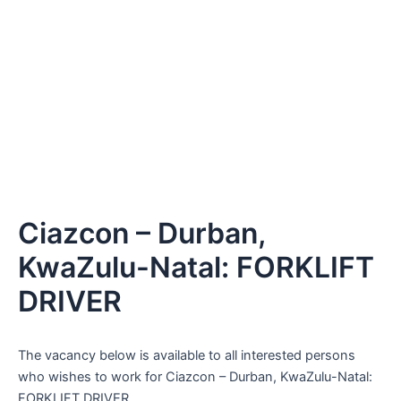
Ciazcon – Durban,
KwaZulu-Natal: FORKLIFT
DRIVER
The vacancy below is available to all interested persons
who wishes to work for Ciazcon – Durban, KwaZulu-Natal:
FORKLIFT DRIVER