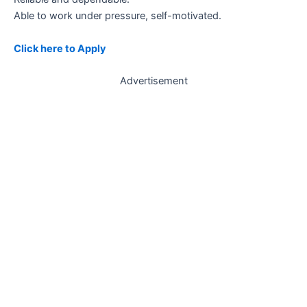
Able to work under pressure, self-motivated.
Click here to Apply
Advertisement