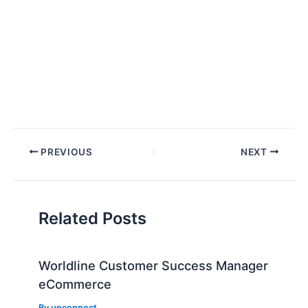
Post
PREVIOUS
NEXT
navigation
Related Posts
Worldline Customer Success Manager
eCommerce
By
upconnect