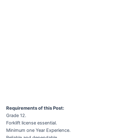
Requirements of this Post:
Grade 12.
Forklift license essential.
Minimum one Year Experience.
Reliable and dependable.