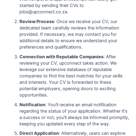
started by sending their CVs to
jobs@upconnect.co.za.
Review Process
: Once we receive your CV, our
dedicated team carefully reviews the information
provided. If necessary, we may contact you for
additional details to ensure we understand your
preferences and qualifications.
Connection with Reputable Companies
: After
reviewing your CV, upconnect takes action. We
leverage our extensive database of reputable
companies to find the best matches for your skills
and interests. Your CV is forwarded to these
potential employers, opening doors to exciting
opportunities.
Notification
: You'll receive an email notification
regarding the status of your application. Whether it's
a success or not, you'll always be informed promptly,
keeping you updated every step of the way.
Direct Application
: Alternatively, users can explore