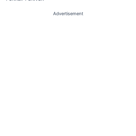
Advertisement