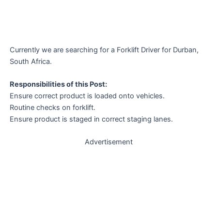
Currently we are searching for a Forklift Driver for Durban,
South Africa.
Responsibilities of this Post:
Ensure correct product is loaded onto vehicles.
Routine checks on forklift.
Ensure product is staged in correct staging lanes.
Advertisement