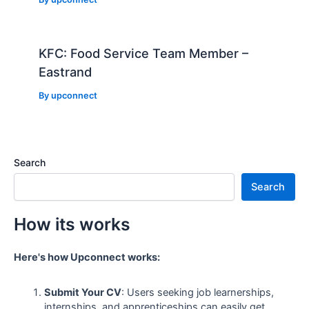
KFC: Food Service Team Member –
Eastrand
By
upconnect
Search
Search
How its works
Here's how Upconnect works:
Submit Your CV
: Users seeking job learnerships,
internships, and apprenticeships can easily get