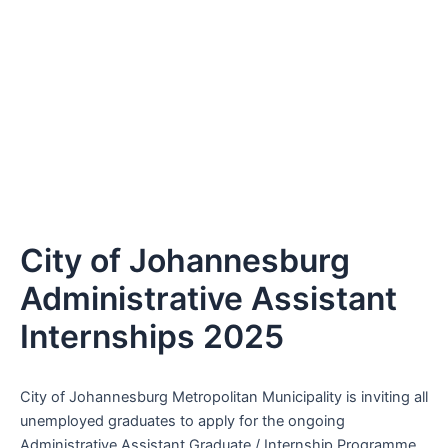
City of Johannesburg
Administrative Assistant
Internships 2025
City of Johannesburg Metropolitan Municipality is inviting all
unemployed graduates to apply for the ongoing
Administrative Assistant Graduate / Internship Programme