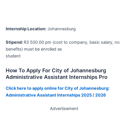
Internship Location:
Johannesburg
Stipend:
R3 500.00 pm (cost to company, basic salary, no
benefits) must be enrolled as
student
How To Apply For City of Johannesburg
Administrative Assistant Internships Pro
Click here to apply online for City of Johannesburg:
Administrative Assistant Internships 2025 / 2026
Advertisement