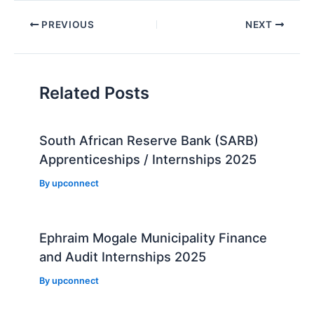
Post
PREVIOUS
NEXT
navigation
Related Posts
South African Reserve Bank (SARB)
Apprenticeships / Internships 2025
By
upconnect
Ephraim Mogale Municipality Finance
and Audit Internships 2025
By
upconnect