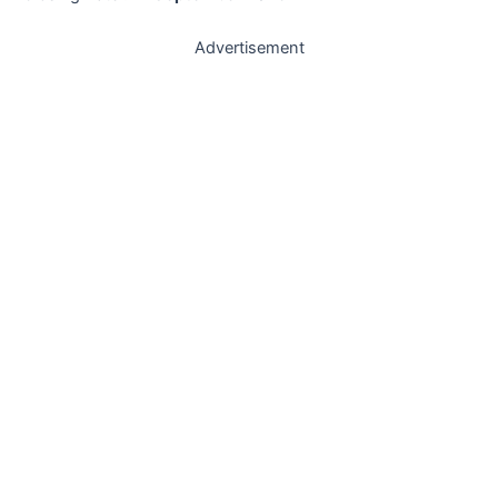
Advertisement