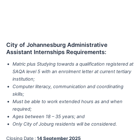
City of Johannesburg Administrative
Assistant Internships Requirements:
Matric plus Studying towards a qualification registered at
SAQA level 5 with an enrolment letter at current tertiary
institution;
Computer literacy, communication and coordinating
skills;
Must be able to work extended hours as and when
required;
Ages between 18 – 35 years; and
Only City of Joburg residents will be considered.
Closing Date :
14 September 2025