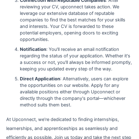
Connection with Reputable Companies
: After
reviewing your CV, upconnect takes action. We
leverage our extensive database of reputable
companies to find the best matches for your skills
and interests. Your CV is forwarded to these
potential employers, opening doors to exciting
opportunities.
Notification
: You'll receive an email notification
regarding the status of your application. Whether it's
a success or not, you'll always be informed promptly,
keeping you updated every step of the way.
Direct Application
: Alternatively, users can explore
the opportunities on our website. Apply for any
available positions either through Upconnect or
directly through the company's portal—whichever
method suits them best.
At Upconnect, we're dedicated to finding internships,
learnerships, and apprenticeships as seamlessly and
efficiently as possible. Join us today and take the next step