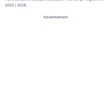
2025 / 2026.
Advertisement