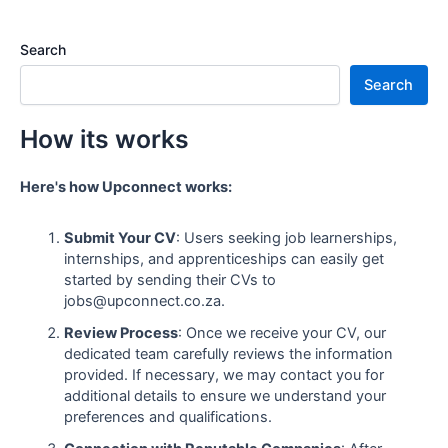
Search
Search
How its works
Here's how Upconnect works:
Submit Your CV
: Users seeking job learnerships,
internships, and apprenticeships can easily get
started by sending their CVs to
jobs@upconnect.co.za.
Review Process
: Once we receive your CV, our
dedicated team carefully reviews the information
provided. If necessary, we may contact you for
additional details to ensure we understand your
preferences and qualifications.