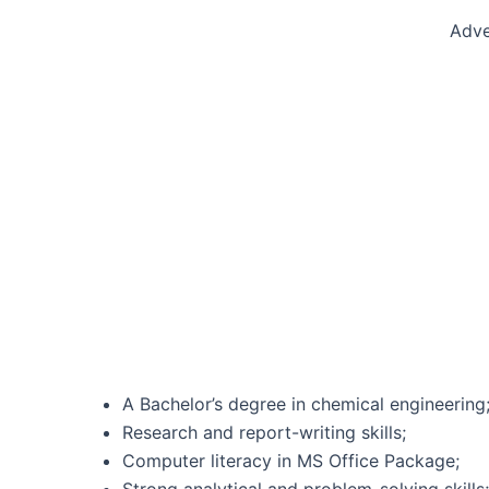
Adve
A Bachelor’s degree in chemical engineering
Research and report-writing skills;
Computer literacy in MS Office Package;
Strong analytical and problem-solving skills;