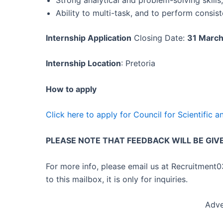
Ability to multi-task, and to perform consis
Internship Application
Closing Date:
31 Marc
Internship Location
: Pretoria
How to apply
Click here to apply for Council for Scientific 
PLEASE NOTE THAT FEEDBACK WILL BE GIV
For more info, please email us at Recruitment
to this mailbox, it is only for inquiries.
Adve