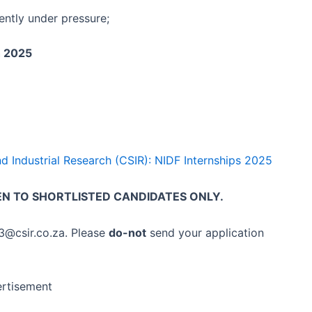
tently under pressure;
h 2025
and Industrial Research (CSIR): NIDF Internships 2025
EN TO SHORTLISTED CANDIDATES ONLY.
03@csir.co.za. Please
do-not
send your application
rtisement