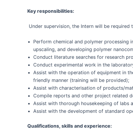
Key responsibilities:
Under supervision, the Intern will be required t
Perform chemical and polymer processing in
upscaling, and developing polymer nanocomp
Conduct literature searches for research pro
Conduct experimental work in the laboratory
Assist with the operation of equipment in th
friendly manner (training will be provided);
Assist with characterisation of products/mat
Compile reports and other project related 
Assist with thorough housekeeping of labs a
Assist with the development of standard op
Qualifications, skills and experience: