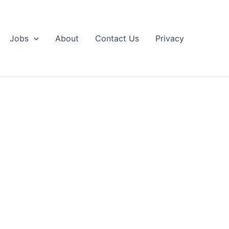
Jobs
About
Contact Us
Privacy