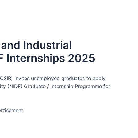
 and Industrial
F Internships 2025
h (CSIR) invites unemployed graduates to apply
lity (NIDF) Graduate / Internship Programme for
rtisement