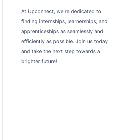
At Upconnect, we're dedicated to
finding internships, learnerships, and
apprenticeships as seamlessly and
efficiently as possible. Join us today
and take the next step towards a
brighter future!