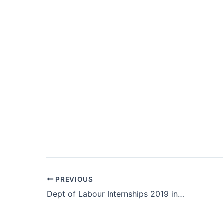
Post
PREVIOUS
navigation
Dept of Labour Internships 2019 in Limpopo