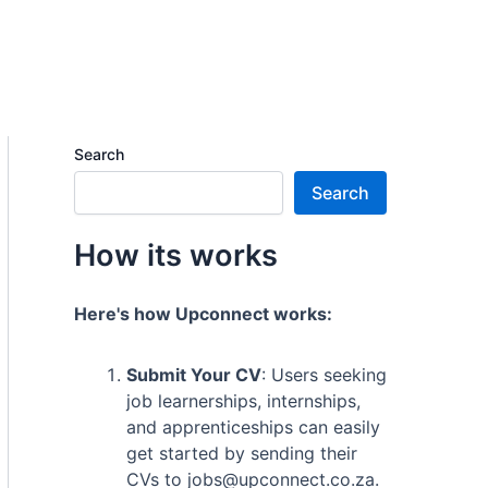
Search
Search
How its works
Here's how Upconnect works:
Submit Your CV
: Users seeking
job learnerships, internships,
and apprenticeships can easily
get started by sending their
CVs to jobs@upconnect.co.za.