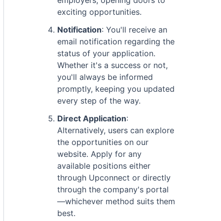
employers, opening doors to
exciting opportunities.
Notification
: You'll receive an
email notification regarding the
status of your application.
Whether it's a success or not,
you'll always be informed
promptly, keeping you updated
every step of the way.
Direct Application
:
Alternatively, users can explore
the opportunities on our
website. Apply for any
available positions either
through Upconnect or directly
through the company's portal
—whichever method suits them
best.