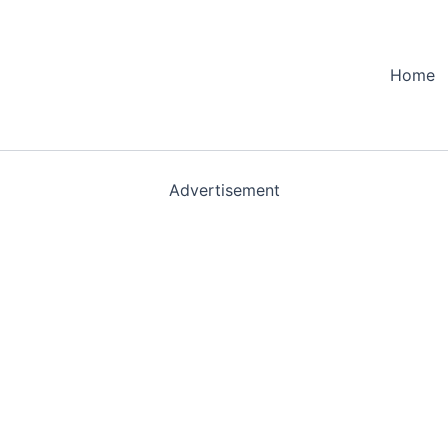
Home
Advertisement