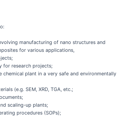
o:
volving manufacturing of nano structures and
osites for various applications,
jects;
 for research projects;
e chemical plant in a very safe and environmentally
erials (e.g. SEM, XRD, TGA, etc.;
documents;
nd scaling-up plants;
erating procedures (SOPs);