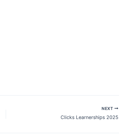
NEXT
Clicks Learnerships 2025