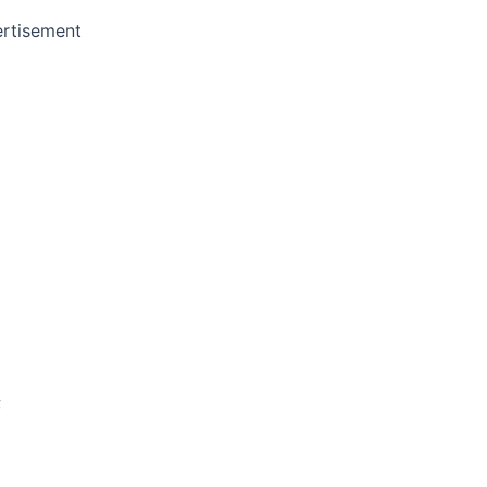
rtisement
;