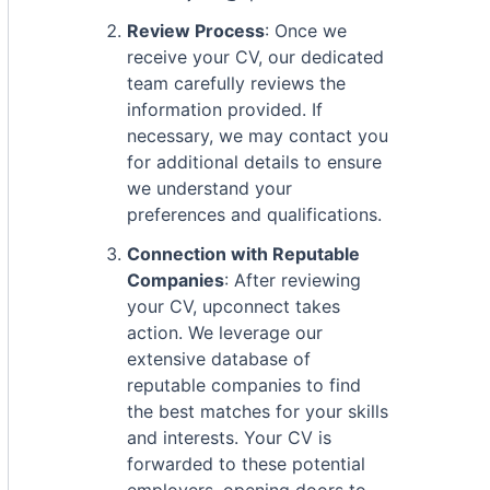
Review Process
: Once we
receive your CV, our dedicated
team carefully reviews the
information provided. If
necessary, we may contact you
for additional details to ensure
we understand your
preferences and qualifications.
Connection with Reputable
Companies
: After reviewing
your CV, upconnect takes
action. We leverage our
extensive database of
reputable companies to find
the best matches for your skills
and interests. Your CV is
forwarded to these potential