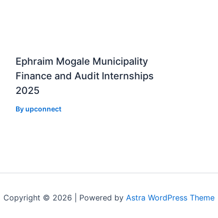
Ephraim Mogale Municipality
Finance and Audit Internships
2025
By
upconnect
Copyright © 2026 | Powered by
Astra WordPress Theme