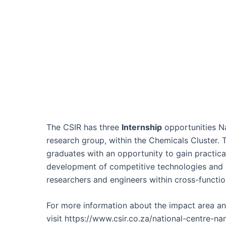
The CSIR has three
Internship
opportunities Na
research group, within the Chemicals Cluster. 
graduates with an opportunity to gain practic
development of competitive technologies and 
researchers and engineers within cross-functio
For more information about the impact area and
visit https://www.csir.co.za/national-centre-na