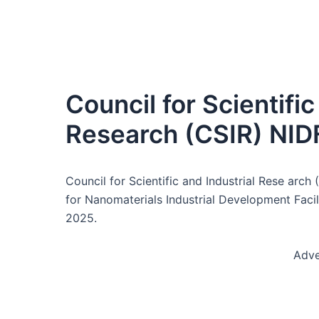
Council for Scientific
Research (CSIR) NID
Council for Scientific and Industrial Rese arc
for Nanomaterials Industrial Development Faci
2025.
Adve