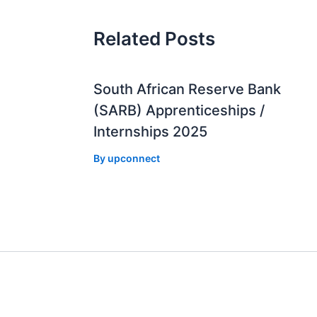
Related Posts
South African Reserve Bank
(SARB) Apprenticeships /
Internships 2025
By
upconnect