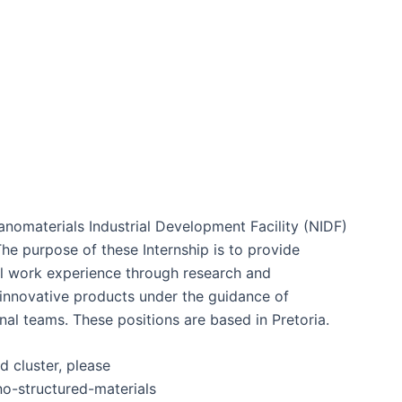
nomaterials Industrial Development Facility (NIDF)
The purpose of these Internship is to provide
al work experience through research and
innovative products under the guidance of
nal teams. These positions are based in Pretoria.
 cluster, please
no-structured-materials