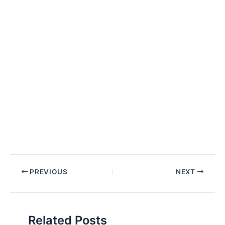
Post
PREVIOUS
NEXT
navigation
Related Posts