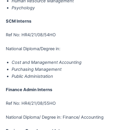
Human Resource Management
Psychology
SCM Interns
Ref No: HR4/21/08/54HO
National Diploma/Degree in:
Cost and Management Accounting
Purchasing Management
Public Administration
Finance Admin Interns
Ref No: HR4/21/08/55HO
National Diploma/ Degree in: Finance/ Accounting