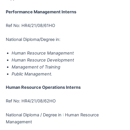
Performance Management Interns
Ref No: HR4/21/08/61HO
National Diploma/Degree in:
Human Resource Management
Human Resource Development
Management of Training
Public Management.
Human Resource Operations Interns
Ref No: HR4/21/08/62HO
National Diploma / Degree in : Human Resource
Management