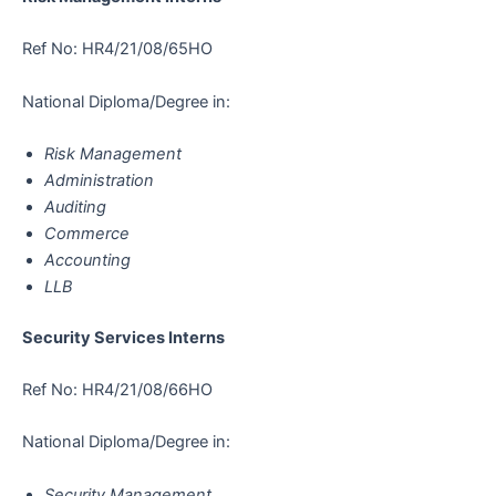
Ref No: HR4/21/08/65HO
National Diploma/Degree in:
Risk Management
Administration
Auditing
Commerce
Accounting
LLB
Security Services Interns
Ref No: HR4/21/08/66HO
National Diploma/Degree in:
Security Management