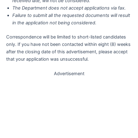
received late, will not be considered.
The Department does not accept applications via fax.
Failure to submit all the requested documents will result
in the application not being considered.
Correspondence will be limited to short-listed candidates
only. If you have not been contacted within eight (8) weeks
after the closing date of this advertisement, please accept
that your application was unsuccessful.
Advertisement