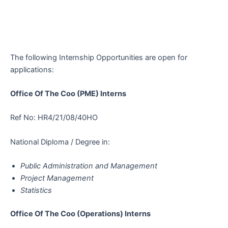
The following Internship Opportunities are open for
applications:
Office Of The Coo (PME) Interns
Ref No: HR4/21/08/40HO
National Diploma / Degree in:
Public Administration and Management
Project Management
Statistics
Office Of The Coo (Operations) Interns