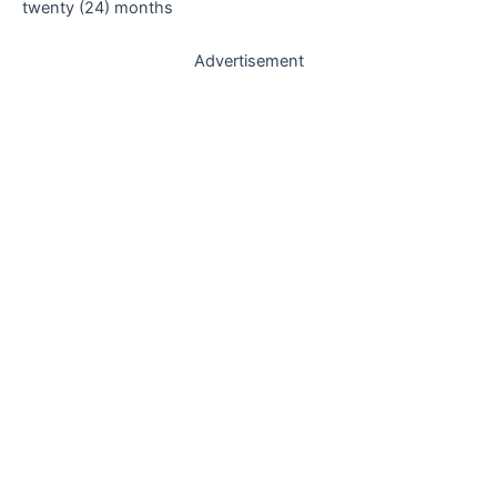
twenty (24) months
Advertisement