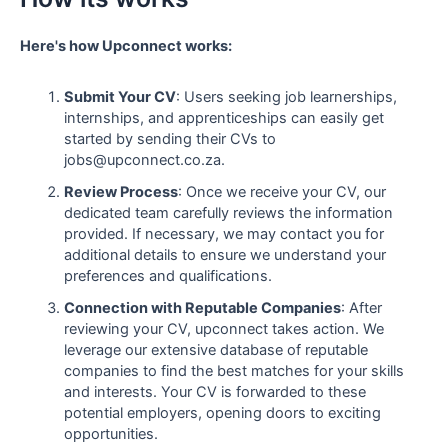
Here's how Upconnect works:
Submit Your CV
: Users seeking job learnerships,
internships, and apprenticeships can easily get
started by sending their CVs to
jobs@upconnect.co.za.
Review Process
: Once we receive your CV, our
dedicated team carefully reviews the information
provided. If necessary, we may contact you for
additional details to ensure we understand your
preferences and qualifications.
Connection with Reputable Companies
: After
reviewing your CV, upconnect takes action. We
leverage our extensive database of reputable
companies to find the best matches for your skills
and interests. Your CV is forwarded to these
potential employers, opening doors to exciting
opportunities.