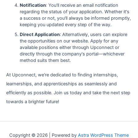
Notification
: You'll receive an email notification
regarding the status of your application. Whether it's
a success or not, you'll always be informed promptly,
keeping you updated every step of the way.
Direct Application
: Alternatively, users can explore
the opportunities on our website. Apply for any
available positions either through Upconnect or
directly through the company's portal—whichever
method suits them best.
At Upconnect, we're dedicated to finding internships,
learnerships, and apprenticeships as seamlessly and
efficiently as possible. Join us today and take the next step
towards a brighter future!
Copyright © 2026 | Powered by
Astra WordPress Theme