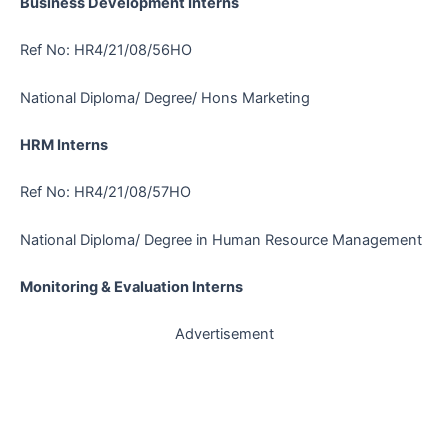
Business Development Interns
Ref No: HR4/21/08/56HO
National Diploma/ Degree/ Hons Marketing
HRM Interns
Ref No: HR4/21/08/57HO
National Diploma/ Degree in Human Resource Management
Monitoring & Evaluation Interns
Advertisement