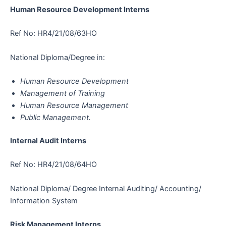
Human Resource Development Interns
Ref No: HR4/21/08/63HO
National Diploma/Degree in:
Human Resource Development
Management of Training
Human Resource Management
Public Management.
Internal Audit Interns
Ref No: HR4/21/08/64HO
National Diploma/ Degree Internal Auditing/ Accounting/
Information System
Risk Management Interns