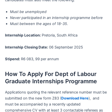
Must be unemployed
Never participated in an internship programme before
Must between the ages of 18-35.
Internship
Location:
Pretoria, South Africa
Internship
Closing Date:
06 September 2025
Stipend:
R6 083, 99 per annum
How To Apply For Dept of Labour
Graduate Internships Programme
Applications quoting the relevant reference number must be
submitted on the new form Z83 (
Download Here
), and
must be accompanied by a recently updated
comprehensive CV with at least 3 contactable referees as