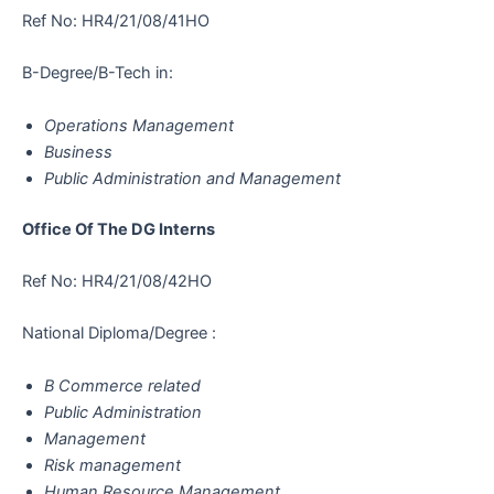
Ref No: HR4/21/08/41HO
B-Degree/B-Tech in:
Operations Management
Business
Public Administration and Management
Office Of The DG Interns
Ref No: HR4/21/08/42HO
National Diploma/Degree :
B Commerce related
Public Administration
Management
Risk management
Human Resource Management