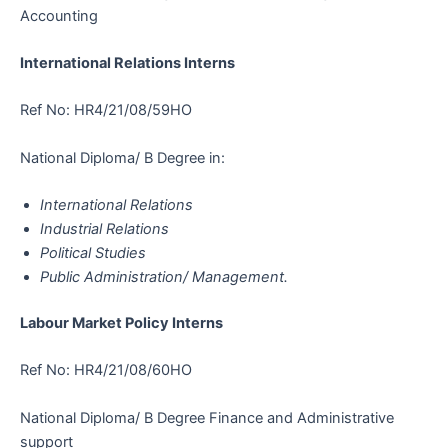
Accounting
International Relations Interns
Ref No: HR4/21/08/59HO
National Diploma/ B Degree in:
International Relations
Industrial Relations
Political Studies
Public Administration/ Management.
Labour Market Policy Interns
Ref No: HR4/21/08/60HO
National Diploma/ B Degree Finance and Administrative
support