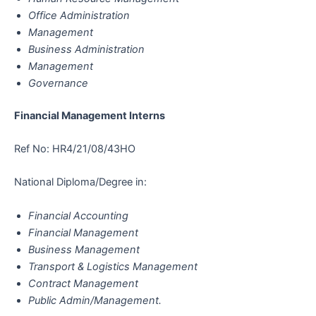
Office Administration
Management
Business Administration
Management
Governance
Financial Management Interns
Ref No: HR4/21/08/43HO
National Diploma/Degree in:
Financial Accounting
Financial Management
Business Management
Transport & Logistics Management
Contract Management
Public Admin/Management.