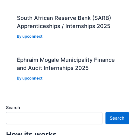
South African Reserve Bank (SARB)
Apprenticeships / Internships 2025
By
upconnect
Ephraim Mogale Municipality Finance
and Audit Internships 2025
By
upconnect
Search
Search
How its works