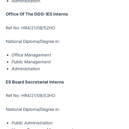
Administration.
Office Of The DDG: IES Interns
Ref No: HR4/21/08/52HO
National Diploma/Degree in:
Office Management
Public Management
Administration
ES Board Secretariat Interns
Ref No: HR4/21/08/53HO
National Diploma/Degree in:
Public Administration