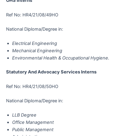
OHS Interns
Ref No: HR4/21/08/49HO
National Diploma/Degree in:
Electrical Engineering
Mechanical Engineering
Environmental Health & Occupational Hygiene.
Statutory And Advocacy Services Interns
Ref No: HR4/21/08/50HO
National Diploma/Degree in:
LLB Degree
Office Management
Public Management