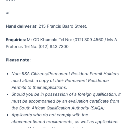
or
Hand deliver at
: 215 Francis Baard Street.
Enquiries:
Mr OD Khumalo Tel No: (012) 309 4560 / Ms A
Pretorius Tel No: (012) 843 7300
Please note:
Non-RSA Citizens/Permanent Resident Permit Holders
must attach a copy of their Permanent Residence
Permits to their applications.
Should you be in possession of a foreign qualification, it
must be accompanied by an evaluation certificate from
the South African Qualification Authority (SAQA)
Applicants who do not comply with the
abovementioned requirements, as well as applications