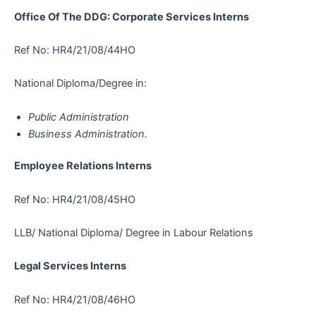
Office Of The DDG: Corporate Services Interns
Ref No: HR4/21/08/44HO
National Diploma/Degree in:
Public Administration
Business Administration.
Employee Relations Interns
Ref No: HR4/21/08/45HO
LLB/ National Diploma/ Degree in Labour Relations
Legal Services Interns
Ref No: HR4/21/08/46HO