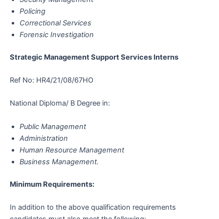
Policing
Correctional Services
Forensic Investigation
Strategic Management Support Services Interns
Ref No: HR4/21/08/67HO
National Diploma/ B Degree in:
Public Management
Administration
Human Resource Management
Business Management.
Minimum Requirements:
In addition to the above qualification requirements
candidates must also meet the following: