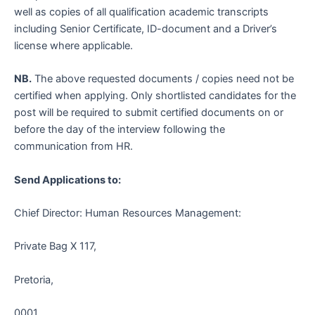
well as copies of all qualification academic transcripts
including Senior Certificate, ID-document and a Driver’s
license where applicable.
NB.
The above requested documents / copies need not be
certified when applying. Only shortlisted candidates for the
post will be required to submit certified documents on or
before the day of the interview following the
communication from HR.
Send Applications to:
Chief Director: Human Resources Management:
Private Bag X 117,
Pretoria,
0001