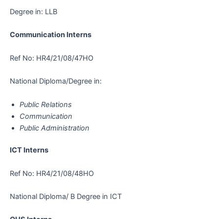
Degree in: LLB
Communication Interns
Ref No: HR4/21/08/47HO
National Diploma/Degree in:
Public Relations
Communication
Public Administration
ICT Interns
Ref No: HR4/21/08/48HO
National Diploma/ B Degree in ICT