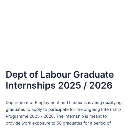
Dept of Labour Graduate
Internships 2025 / 2026
Department of Employment and Labour is inviting qualifying
graduates to apply to participate for the ongoing Internship
Programme 2025 / 2026. The internship is meant to
provide work exposure to 58 graduates for a period of