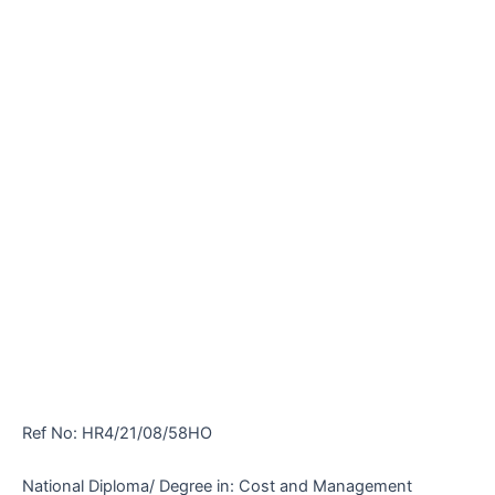
Ref No: HR4/21/08/58HO
National Diploma/ Degree in: Cost and Management