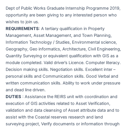
Dept of Public Works Graduate Internship Programme 2019,
opportunity are been giving to any interested person who
wishes to join us.
REQUIREMENTS
: A tertiary qualification in Property
Management, Asset Management, and Town Planning,
Information Technology / Studies, Environmental science,
Geography, Geo informatics, Architecture, Civil Engineering,
Quantity Surveying or equivalent qualification with GIS as a
module completed. Valid driver’s Licence. Computer literacy.
Decision making skills. Negotiation skills. Excellent inter –
personal skills and Communication skills. Good Verbal and
written communication skills. Ability to work under pressure
and dead line driven.
DUTIES
: Assistance the REIRS unit with coordination and
execution of GIS activities related to Asset Verification,
validation and data cleansing of Asset attribute data and to
assist with the Coastal reserves research and land
surveying project, Verify documents or information through