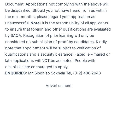
Document. Applications not complying with the above will
be disqualified. Should you not have heard from us within
the next months, please regard your application as
unsuccessful.
Note
: It is the responsibility of all applicants
to ensure that foreign and other qualifications are evaluated
by SAQA. Recognition of prior learning will only be
considered on submission of proof by candidates. Kindly
note that appointment will be subject to verification of
qualifications and a security clearance. Faxed, e – mailed or
late applications will NOT be accepted. People with
disabilities are encouraged to apply.
ENQUIRIES
: Mr. Siboniso Sokhela Tel, (012) 406 2043
Advertisement