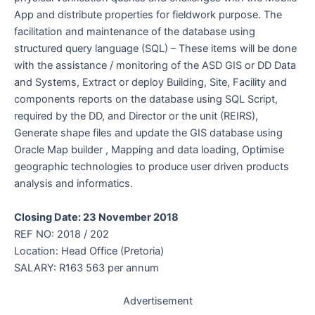
App and distribute properties for fieldwork purpose. The
facilitation and maintenance of the database using
structured query language (SQL) – These items will be done
with the assistance / monitoring of the ASD GIS or DD Data
and Systems, Extract or deploy Building, Site, Facility and
components reports on the database using SQL Script,
required by the DD, and Director or the unit (REIRS),
Generate shape files and update the GIS database using
Oracle Map builder , Mapping and data loading, Optimise
geographic technologies to produce user driven products
analysis and informatics.
Closing Date: 23 November 2018
REF NO: 2018 / 202
Location: Head Office (Pretoria)
SALARY: R163 563 per annum
Advertisement