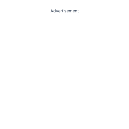
Advertisement