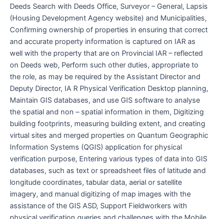
Deeds Search with Deeds Office, Surveyor – General, Lapsis
(Housing Development Agency website) and Municipalities,
Confirming ownership of properties in ensuring that correct
and accurate property information is captured on IAR as
well with the property that are on Provincial IAR – reflected
on Deeds web, Perform such other duties, appropriate to
the role, as may be required by the Assistant Director and
Deputy Director, IA R Physical Verification Desktop planning,
Maintain GIS databases, and use GIS software to analyse
the spatial and non – spatial information in them, Digitizing
building footprints, measuring building extent, and creating
virtual sites and merged properties on Quantum Geographic
Information Systems (QGIS) application for physical
verification purpose, Entering various types of data into GIS
databases, such as text or spreadsheet files of latitude and
longitude coordinates, tabular data, aerial or satellite
imagery, and manual digitizing of map images with the
assistance of the GIS ASD, Support Fieldworkers with
physical verification queries and challenges with the Mobile