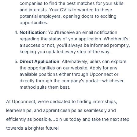
companies to find the best matches for your skills
and interests. Your CV is forwarded to these
potential employers, opening doors to exciting
opportunities.
Notification
: You'll receive an email notification
regarding the status of your application. Whether it's
a success or not, you'll always be informed promptly,
keeping you updated every step of the way.
Direct Application
: Alternatively, users can explore
the opportunities on our website. Apply for any
available positions either through Upconnect or
directly through the company's portal—whichever
method suits them best.
At Upconnect, we're dedicated to finding internships,
learnerships, and apprenticeships as seamlessly and
efficiently as possible. Join us today and take the next step
towards a brighter future!