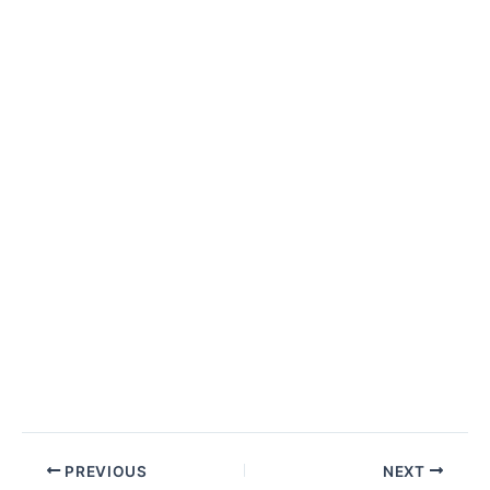
Post
PREVIOUS
NEXT