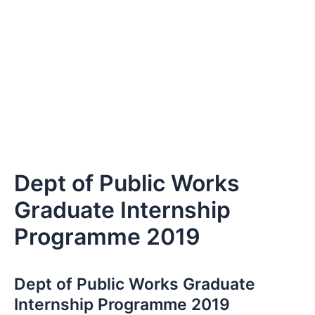
Dept of Public Works
Graduate Internship
Programme 2019
Dept of Public Works Graduate
Internship Programme 2019