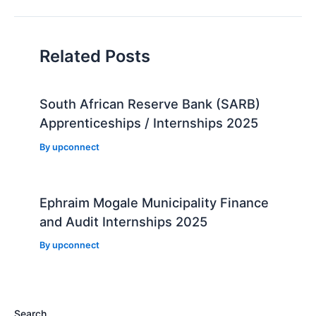
navigation
Related Posts
South African Reserve Bank (SARB)
Apprenticeships / Internships 2025
By
upconnect
Ephraim Mogale Municipality Finance
and Audit Internships 2025
By
upconnect
Search