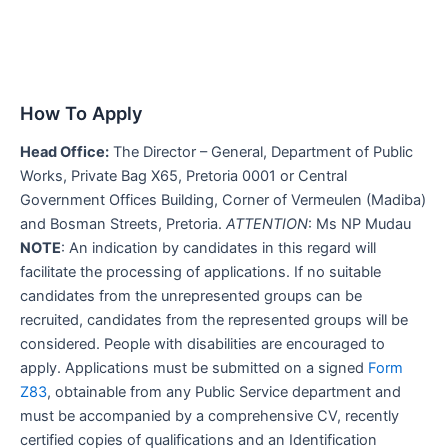
How To Apply
Head Office:
The Director – General, Department of Public
Works, Private Bag X65, Pretoria 0001 or Central
Government Offices Building, Corner of Vermeulen (Madiba)
and Bosman Streets, Pretoria.
ATTENTION
: Ms NP Mudau
NOTE
: An indication by candidates in this regard will
facilitate the processing of applications. If no suitable
candidates from the unrepresented groups can be
recruited, candidates from the represented groups will be
considered. People with disabilities are encouraged to
apply. Applications must be submitted on a signed
Form
Z83
, obtainable from any Public Service department and
must be accompanied by a comprehensive CV, recently
certified copies of qualifications and an Identification