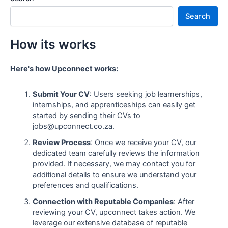
Search
How its works
Here's how Upconnect works:
Submit Your CV
: Users seeking job learnerships,
internships, and apprenticeships can easily get
started by sending their CVs to
jobs@upconnect.co.za.
Review Process
: Once we receive your CV, our
dedicated team carefully reviews the information
provided. If necessary, we may contact you for
additional details to ensure we understand your
preferences and qualifications.
Connection with Reputable Companies
: After
reviewing your CV, upconnect takes action. We
leverage our extensive database of reputable