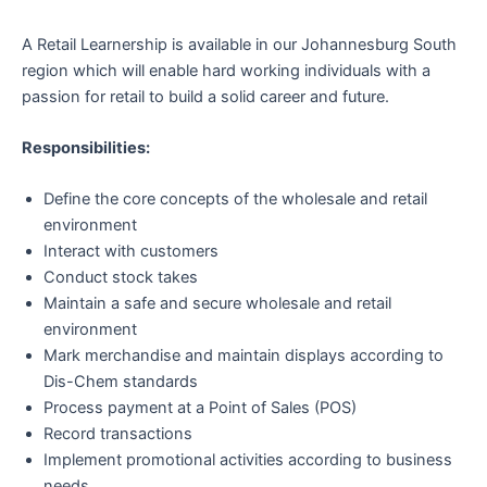
A Retail Learnership is available in our Johannesburg South
region which will enable hard working individuals with a
passion for retail to build a solid career and future.
Responsibilities:
Define the core concepts of the wholesale and retail
environment
Interact with customers
Conduct stock takes
Maintain a safe and secure wholesale and retail
environment
Mark merchandise and maintain displays according to
Dis-Chem standards
Process payment at a Point of Sales (POS)
Record transactions
Implement promotional activities according to business
needs