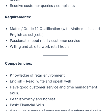
Resolve customer queries / complaints
Requirements:
Matric / Grade 12 Qualification (with Mathematics and
English as subjects)
Passionate about retail / customer service
Willing and able to work retail hours
Competencies:
Knowledge of retail environment
English – Read, write and speak well
Have good customer service and time management
skills.
Be trustworthy and honest
Basic Financial Skills
Work with a range of patterns and functions and solve