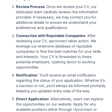
Review Process
: Once we receive your CV, our
dedicated team carefully reviews the information
provided. If necessary, we may contact you for
additional details to ensure we understand your
preferences and qualifications.
Connection with Reputable Companies
: After
reviewing your CV, upconnect takes action. We
leverage our extensive database of reputable
companies to find the best matches for your skills
and interests. Your CV is forwarded to these
potential employers, opening doors to exciting
opportunities.
Notification
: You'll receive an email notification
regarding the status of your application. Whether it's
a success or not, you'll always be informed promptly,
keeping you updated every step of the way.
Direct Application
: Alternatively, users can explore
the opportunities on our website. Apply for any
available positions either through Upconnect or