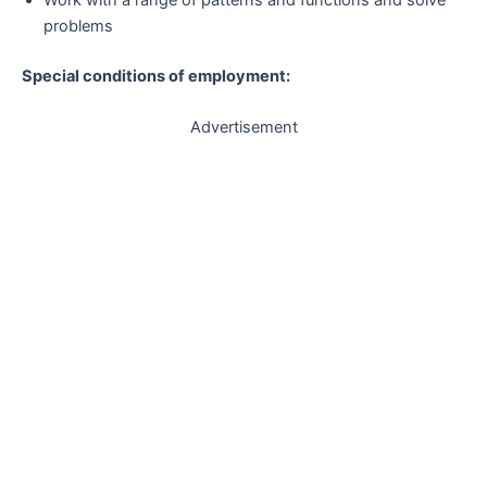
problems
Special conditions of employment:
Advertisement