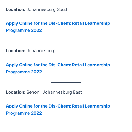
Location:
Johannesburg South
Apply Online for the Dis-Chem: Retail Learnership
Programme 2022
Location:
Johannesburg
Apply Online for the Dis-Chem: Retail Learnership
Programme 2022
Location:
Benoni, Johannesburg East
Apply Online for the Dis-Chem: Retail Learnership
Programme 2022