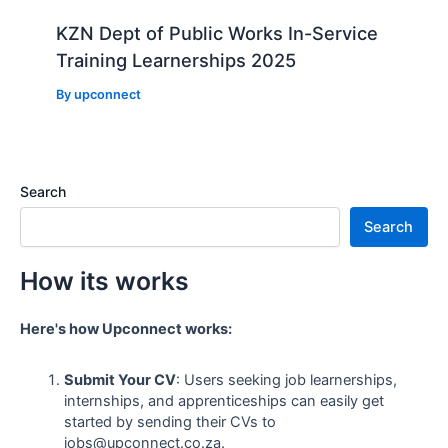
KZN Dept of Public Works In-Service
Training Learnerships 2025
By
upconnect
Search
Search
How its works
Here's how Upconnect works:
Submit Your CV
: Users seeking job learnerships,
internships, and apprenticeships can easily get
started by sending their CVs to
jobs@upconnect.co.za.