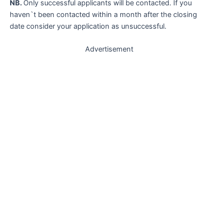
NB.
Only successful applicants will be contacted. If you
haven`t been contacted within a month after the closing
date consider your application as unsuccessful.
Advertisement