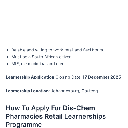
Be able and willing to work retail and flexi hours.
Must be a South African citizen
MIE, clear criminal and credit
Learnership Application
Closing Date:
17 December 2025
Learnership Location:
Johannesburg, Gauteng
How To Apply For Dis-Chem
Pharmacies Retail Learnerships
Programme