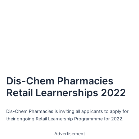
Dis-Chem Pharmacies
Retail Learnerships 2022
Dis-Chem Pharmacies is inviting all applicants to apply for
their ongoing Retail Learnership Programmme for 2022.
Advertisement