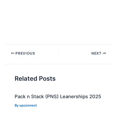
Post
PREVIOUS
NEXT
navigation
Related Posts
Pack n Stack (PNS) Leanerships 2025
By
upconnect