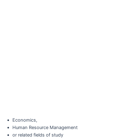
Economics,
Human Resource Management
or related fields of study