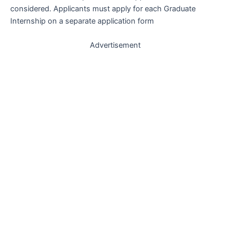
considered. Applicants must apply for each Graduate
Internship on a separate application form
Advertisement