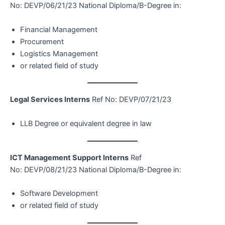
No: DEVP/06/21/23 National Diploma/B-Degree in:
Financial Management
Procurement
Logistics Management
or related field of study
Legal Services Interns
Ref No: DEVP/07/21/23
LLB Degree or equivalent degree in law
ICT Management Support Interns
Ref
No: DEVP/08/21/23 National Diploma/B-Degree in:
Software Development
or related field of study