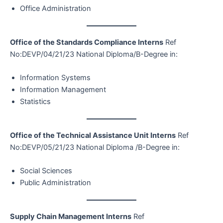
Office Administration
Office of the Standards Compliance Interns
Ref
No:DEVP/04/21/23 National Diploma/B-Degree in:
Information Systems
Information Management
Statistics
Office of the Technical Assistance Unit Interns
Ref
No:DEVP/05/21/23 National Diploma /B-Degree in:
Social Sciences
Public Administration
Supply Chain Management Interns
Ref