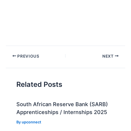
Post
PREVIOUS
NEXT
navigation
Related Posts
South African Reserve Bank (SARB)
Apprenticeships / Internships 2025
By
upconnect