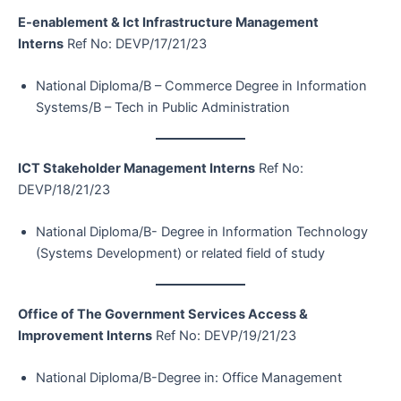
E-enablement & Ict Infrastructure Management
Interns
Ref No: DEVP/17/21/23
National Diploma/B – Commerce Degree in Information
Systems/B – Tech in Public Administration
ICT Stakeholder Management Interns
Ref No:
DEVP/18/21/23
National Diploma/B- Degree in Information Technology
(Systems Development) or related field of study
Office of The Government Services Access &
Improvement Interns
Ref No: DEVP/19/21/23
National Diploma/B-Degree in: Office Management