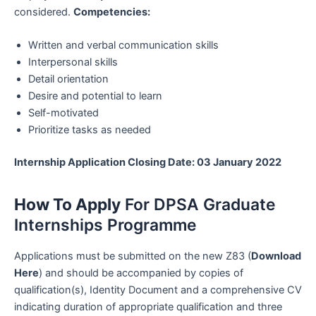
considered.
Competencies:
Written and verbal communication skills
Interpersonal skills
Detail orientation
Desire and potential to learn
Self-motivated
Prioritize tasks as needed
Internship Application Closing Date: 03 January 2022
How To Apply
For DPSA Graduate
Internships Programme
Applications must be submitted on the new Z83 (
Download
Here
) and should be accompanied by copies of
qualification(s), Identity Document and a comprehensive CV
indicating duration of appropriate qualification and three