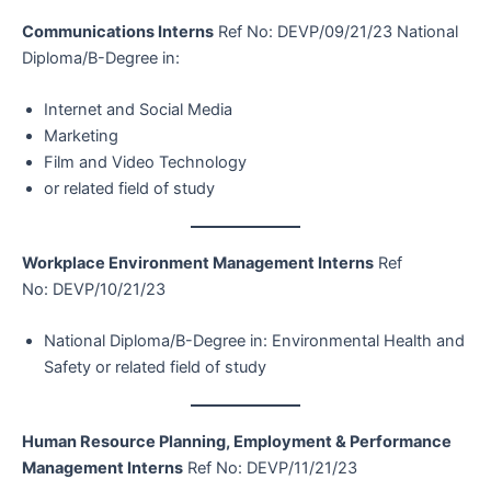
Communications Interns
Ref No: DEVP/09/21/23 National
Diploma/B-Degree in:
Internet and Social Media
Marketing
Film and Video Technology
or related field of study
Workplace Environment Management Interns
Ref
No: DEVP/10/21/23
National Diploma/B-Degree in: Environmental Health and
Safety or related field of study
Human Resource Planning, Employment & Performance
Management Interns
Ref No: DEVP/11/21/23