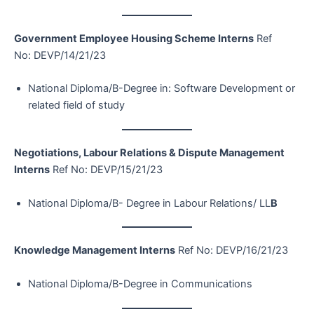
Government Employee Housing Scheme Interns
Ref
No: DEVP/14/21/23
National Diploma/B-Degree in: Software Development or
related field of study
Negotiations, Labour Relations & Dispute Management
Interns
Ref No: DEVP/15/21/23
National Diploma/B- Degree in Labour Relations/ LL
B
Knowledge Management Interns
Ref No: DEVP/16/21/23
National Diploma/B-Degree in Communications