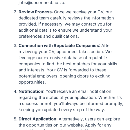
jobs@upconnect.co.za.
Review Process
: Once we receive your CV, our
dedicated team carefully reviews the information
provided. If necessary, we may contact you for
additional details to ensure we understand your
preferences and qualifications.
Connection with Reputable Companies
: After
reviewing your CV, upconnect takes action. We
leverage our extensive database of reputable
companies to find the best matches for your skills
and interests. Your CV is forwarded to these
potential employers, opening doors to exciting
opportunities.
Notification
: You'll receive an email notification
regarding the status of your application. Whether it's
a success or not, you'll always be informed promptly,
keeping you updated every step of the way.
Direct Application
: Alternatively, users can explore
the opportunities on our website. Apply for any