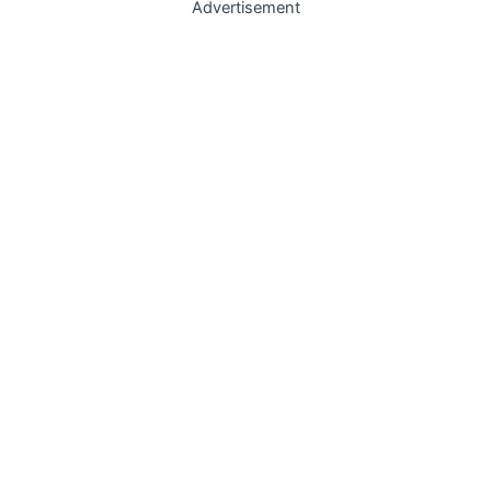
Advertisement