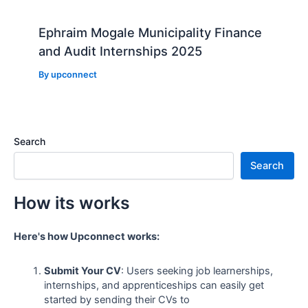
Ephraim Mogale Municipality Finance
and Audit Internships 2025
By
upconnect
Search
Search
How its works
Here's how Upconnect works:
Submit Your CV
: Users seeking job learnerships,
internships, and apprenticeships can easily get
started by sending their CVs to