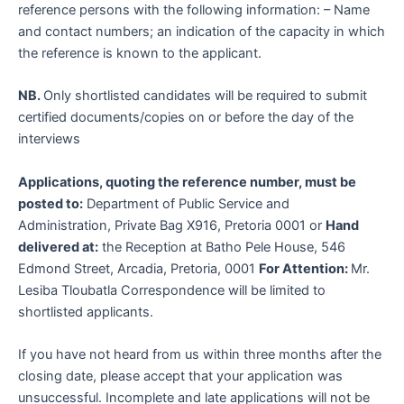
reference persons with the following information: – Name
and contact numbers; an indication of the capacity in which
the reference is known to the applicant.
NB.
Only shortlisted candidates will be required to submit
certified documents/copies on or before the day of the
interviews
Applications, quoting the reference number, must be
posted to:
Department of Public Service and
Administration, Private Bag X916, Pretoria 0001 or
Hand
delivered at:
the Reception at Batho Pele House, 546
Edmond Street, Arcadia, Pretoria, 0001
For Attention:
Mr.
Lesiba Tloubatla Correspondence will be limited to
shortlisted applicants.
If you have not heard from us within three months after the
closing date, please accept that your application was
unsuccessful. Incomplete and late applications will not be