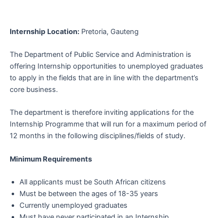
Internship
Location:
Pretoria, Gauteng
The Department of Public Service and Administration is
offering Internship opportunities to unemployed graduates
to apply in the fields that are in line with the department’s
core business.
The department is therefore inviting applications for the
Internship Programme that will run for a maximum period of
12 months in the following disciplines/fields of study.
Minimum Requirements
All applicants must be South African citizens
Must be between the ages of 18-35 years
Currently unemployed graduates
Must have never participated in an Internship