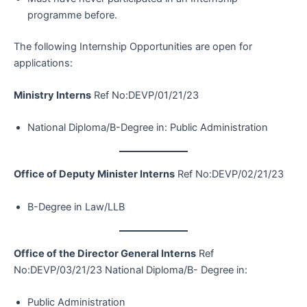
programme before.
The following Internship Opportunities are open for
applications:
Ministry Interns
Ref No:DEVP/01/21/23
National Diploma/B-Degree in: Public Administration
Office of Deputy Minister Interns
Ref No:DEVP/02/21/23
B-Degree in Law/LLB
Office of the Director General Interns
Ref
No:DEVP/03/21/23 National Diploma/B- Degree in:
Public Administration