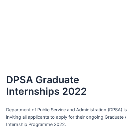
DPSA Graduate
Internships 2022
Department of Public Service and Administration (DPSA) is
inviting all applicants to apply for their ongoing Graduate /
Internship Programme 2022.