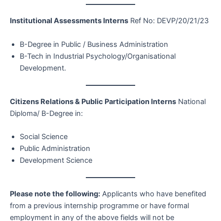
Institutional Assessments Interns
Ref No: DEVP/20/21/23
B-Degree in Public / Business Administration
B-Tech in Industrial Psychology/Organisational
Development.
Citizens Relations & Public Participation Interns
National
Diploma/ B-Degree in:
Social Science
Public Administration
Development Science
Please note the following:
Applicants who have benefited
from a previous internship programme or have formal
employment in any of the above fields will not be