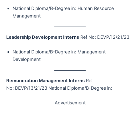
National Diploma/B-Degree in: Human Resource
Management
Leadership Development Interns
Ref No: DEVP/12/21/23
National Diploma/B-Degree in: Management
Development
Remuneration Management Interns
Ref
No: DEVP/13/21/23 National Diploma/B-Degree in:
Advertisement