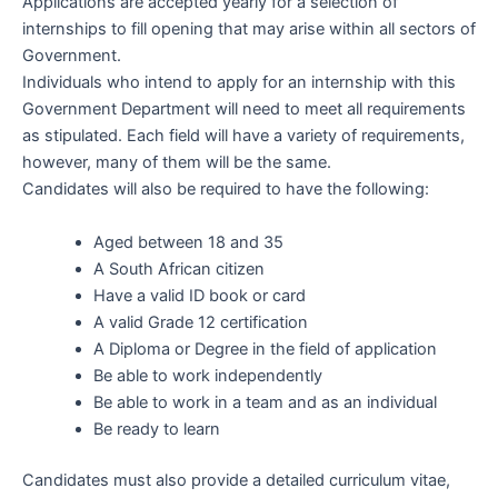
Applications are accepted yearly for a selection of
internships to fill opening that may arise within all sectors of
Government.
Individuals who intend to apply for an internship with this
Government Department will need to meet all requirements
as stipulated. Each field will have a variety of requirements,
however, many of them will be the same.
Candidates will also be required to have the following:
Aged between 18 and 35
A South African citizen
Have a valid ID book or card
A valid Grade 12 certification
A Diploma or Degree in the field of application
Be able to work independently
Be able to work in a team and as an individual
Be ready to learn
Candidates must also provide a detailed curriculum vitae,