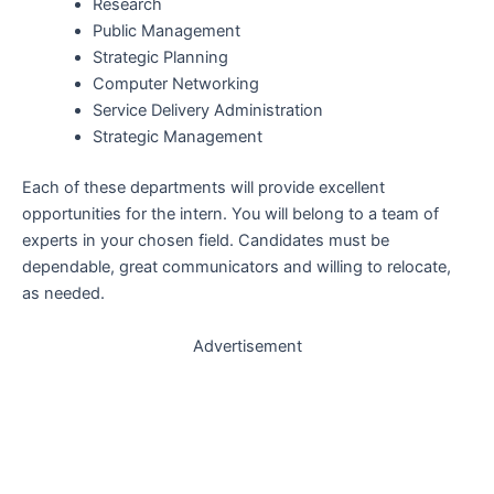
Research
Public Management
Strategic Planning
Computer Networking
Service Delivery Administration
Strategic Management
Each of these departments will provide excellent
opportunities for the intern. You will belong to a team of
experts in your chosen field. Candidates must be
dependable, great communicators and willing to relocate,
as needed.
Advertisement