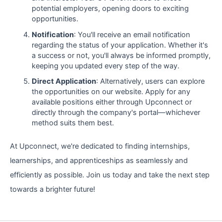
potential employers, opening doors to exciting
opportunities.
Notification
: You'll receive an email notification
regarding the status of your application. Whether it's
a success or not, you'll always be informed promptly,
keeping you updated every step of the way.
Direct Application
: Alternatively, users can explore
the opportunities on our website. Apply for any
available positions either through Upconnect or
directly through the company's portal—whichever
method suits them best.
At Upconnect, we're dedicated to finding internships,
learnerships, and apprenticeships as seamlessly and
efficiently as possible. Join us today and take the next step
towards a brighter future!