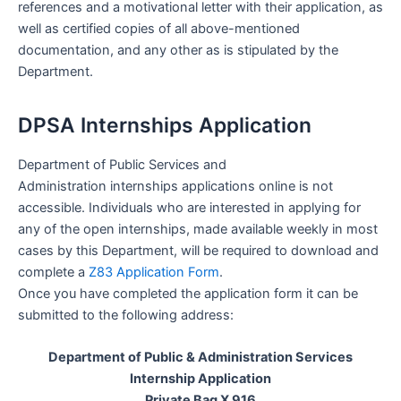
references and a motivational letter with their application, as
well as certified copies of all above-mentioned
documentation, and any other as is stipulated by the
Department.
DPSA Internships Application
Department of Public Services and
Administration internships applications online is not
accessible. Individuals who are interested in applying for
any of the open internships, made available weekly in most
cases by this Department, will be required to download and
complete a
Z83 Application Form
.
Once you have completed the application form it can be
submitted to the following address:
Department of Public & Administration Services
Internship Application
Private Bag X 916