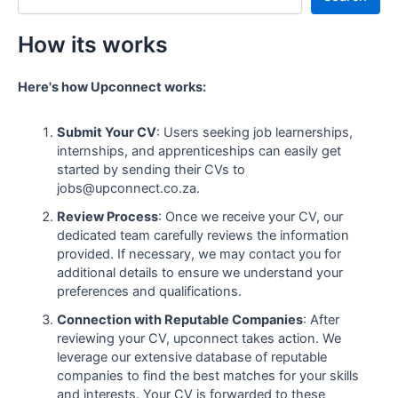
How its works
Here's how Upconnect works:
Submit Your CV
: Users seeking job learnerships,
internships, and apprenticeships can easily get
started by sending their CVs to
jobs@upconnect.co.za.
Review Process
: Once we receive your CV, our
dedicated team carefully reviews the information
provided. If necessary, we may contact you for
additional details to ensure we understand your
preferences and qualifications.
Connection with Reputable Companies
: After
reviewing your CV, upconnect takes action. We
leverage our extensive database of reputable
companies to find the best matches for your skills
and interests. Your CV is forwarded to these