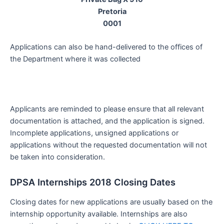
Pretoria
0001
Applications can also be hand-delivered to the offices of
the Department where it was collected
Applicants are reminded to please ensure that all relevant
documentation is attached, and the application is signed.
Incomplete applications, unsigned applications or
applications without the requested documentation will not
be taken into consideration.
DPSA Internships 2018 Closing Dates
Closing dates for new applications are usually based on the
internship opportunity available. Internships are also