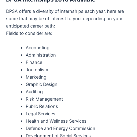
DPSA offers a diversity of internships each year, here are
some that may be of interest to you, depending on your
anticipated career path:
Fields to consider are:
Accounting
Administration
Finance
Journalism
Marketing
Graphic Design
Auditing
Risk Management
Public Relations
Legal Services
Health and Wellness Services
Defense and Energy Commission
Development of Social Services