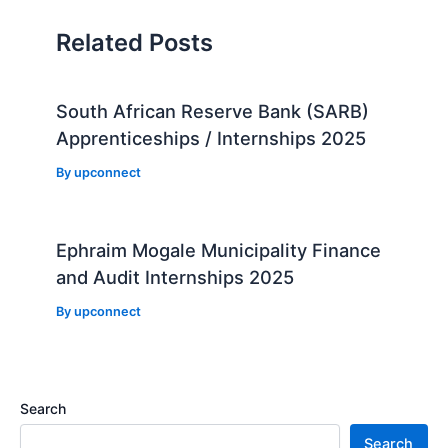
Related Posts
South African Reserve Bank (SARB)
Apprenticeships / Internships 2025
By
upconnect
Ephraim Mogale Municipality Finance
and Audit Internships 2025
By
upconnect
Search
Search