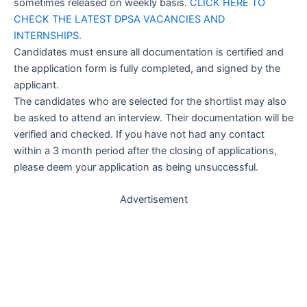
sometimes released on weekly basis.
CLICK HERE TO
CHECK THE LATEST DPSA VACANCIES AND
INTERNSHIPS.
Candidates must ensure all documentation is certified and
the application form is fully completed, and signed by the
applicant.
The candidates who are selected for the shortlist may also
be asked to attend an interview. Their documentation will be
verified and checked. If you have not had any contact
within a 3 month period after the closing of applications,
please deem your application as being unsuccessful.
Advertisement