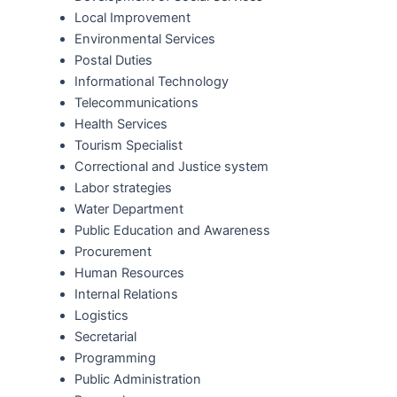
Local Improvement
Environmental Services
Postal Duties
Informational Technology
Telecommunications
Health Services
Tourism Specialist
Correctional and Justice system
Labor strategies
Water Department
Public Education and Awareness
Procurement
Human Resources
Internal Relations
Logistics
Secretarial
Programming
Public Administration