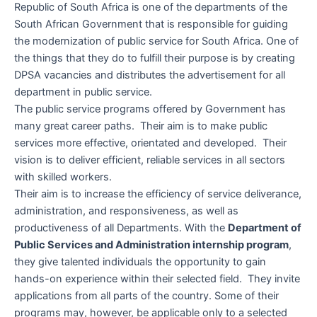
Republic of South Africa is one of the departments of the
South African Government that is responsible for guiding
the modernization of public service for South Africa. One of
the things that they do to fulfill their purpose is by creating
DPSA vacancies and distributes the advertisement for all
department in public service.
The public service programs offered by Government has
many great career paths. Their aim is to make public
services more effective, orientated and developed. Their
vision is to deliver efficient, reliable services in all sectors
with skilled workers.
Their aim is to increase the efficiency of service deliverance,
administration, and responsiveness, as well as
productiveness of all Departments. With the
Department of
Public Services and Administration internship program
,
they give talented individuals the opportunity to gain
hands-on experience within their selected field. They invite
applications from all parts of the country. Some of their
programs may, however, be applicable only to a selected