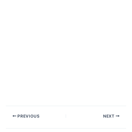
Post
PREVIOUS
NEXT
navigation