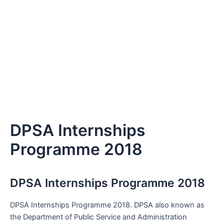
DPSA Internships
Programme 2018
DPSA Internships Programme 2018
DPSA Internships Programme 2018. DPSA also known as
the Department of Public Service and Administration