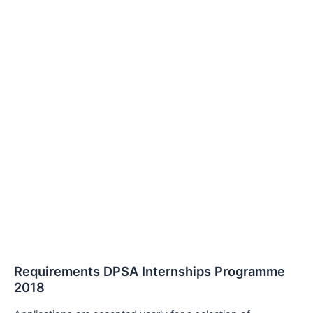
Requirements DPSA Internships Programme
2018