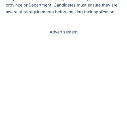
province or Department. Candidates must ensure they are
aware of all requirements before making their application.
Advertisement