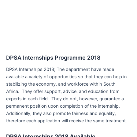
DPSA Internships Programme 2018
DPSA Internships 2018; The department have made
available a variety of opportunities so that they can help in
stabilizing the economy, and workforce within South
Africa. They offer support, advice, and education from
experts in each field. They do not, however, guarantee a
permanent position upon completion of the internship.
Additionally, they also promote fairness and equality,
therefore each application will receive the same treatment.
DPSA Internships 2018 Available