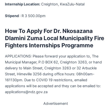
Internship Location:
Creighton, KwaZulu-Natal
Stipend
: R 3 500.00pm
How To Apply For Dr. Nkosazana
Dlamini Zuma Local Municipality Fire
Fighters Internships Programme
APPLICATIONS: Please forward your application to, The
Municipal Manager, P.O BOX 62, Creighton 3263, or hand
delivery to Main Street, Creighton 3263 or 32 Arbuckle
Street, Himeville 3256 during office hours: 08h00am-
161130pm. Due to COVID 19 restrictions, emailed
applications will be accepted and they can be emailed to:
applications@ndz.gov.za
Advertisement