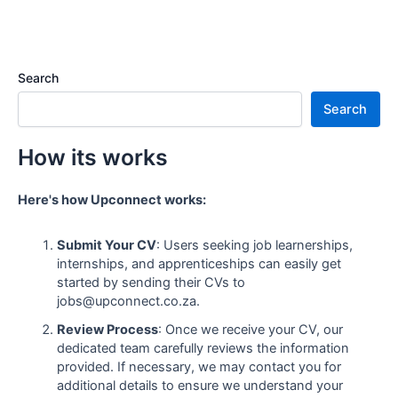
Search
Search
How its works
Here's how Upconnect works:
Submit Your CV
: Users seeking job learnerships,
internships, and apprenticeships can easily get
started by sending their CVs to
jobs@upconnect.co.za.
Review Process
: Once we receive your CV, our
dedicated team carefully reviews the information
provided. If necessary, we may contact you for
additional details to ensure we understand your