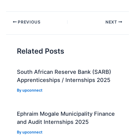
Post
PREVIOUS
NEXT
navigation
Related Posts
South African Reserve Bank (SARB)
Apprenticeships / Internships 2025
By
upconnect
Ephraim Mogale Municipality Finance
and Audit Internships 2025
By
upconnect