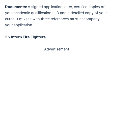
Documents:
A signed application letter, certified copies of
your academic qualifications, ID and a detailed copy of your
curriculum vitae with three references must accompany
your application.
3 x Intern Fire Fighters
Advertisement