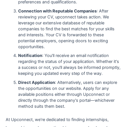
preferences and qualifications.
Connection with Reputable Companies
: After
reviewing your CV, upconnect takes action. We
leverage our extensive database of reputable
companies to find the best matches for your skills
and interests. Your CV is forwarded to these
potential employers, opening doors to exciting
opportunities.
Notification
: You'll receive an email notification
regarding the status of your application. Whether it's
a success or not, you'll always be informed promptly,
keeping you updated every step of the way.
Direct Application
: Alternatively, users can explore
the opportunities on our website. Apply for any
available positions either through Upconnect or
directly through the company's portal—whichever
method suits them best.
At Upconnect, we're dedicated to finding internships,