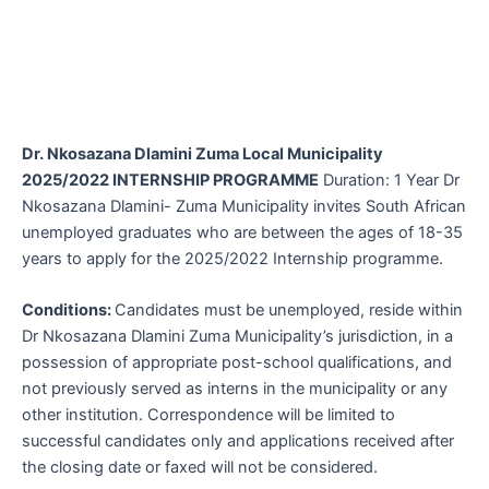
Dr. Nkosazana Dlamini Zuma Local Municipality
2025/2022 INTERNSHIP PROGRAMME
Duration: 1 Year Dr
Nkosazana Dlamini- Zuma Municipality invites South African
unemployed graduates who are between the ages of 18-35
years to apply for the 2025/2022 Internship programme.
Conditions:
Candidates must be unemployed, reside within
Dr Nkosazana Dlamini Zuma Municipality’s jurisdiction, in a
possession of appropriate post-school qualifications, and
not previously served as interns in the municipality or any
other institution. Correspondence will be limited to
successful candidates only and applications received after
the closing date or faxed will not be considered.