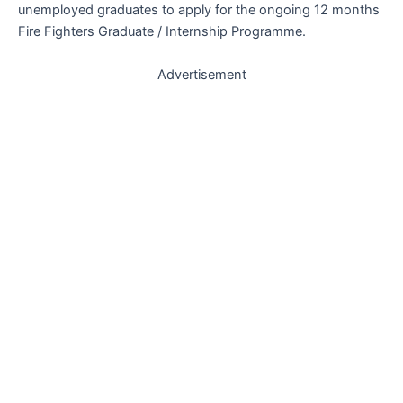
unemployed graduates to apply for the ongoing 12 months
Fire Fighters Graduate / Internship Programme.
Advertisement