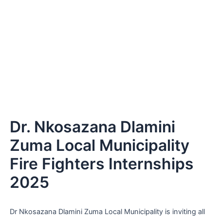
Dr. Nkosazana Dlamini
Zuma Local Municipality
Fire Fighters Internships
2025
Dr Nkosazana Dlamini Zuma Local Municipality is inviting all