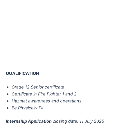
QUALIFICATION
Grade 12 Senior certificate
Certificate in Fire Fighter 1 and 2
Hazmat awareness and operations.
Be Physically Fit
Internship Application
closing date: 11 July 2025