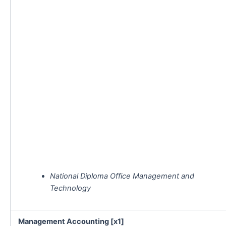
National Diploma Office Management and
Technology
Management Accounting [x1]