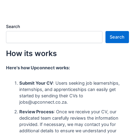
Search
Search
How its works
Here's how Upconnect works:
Submit Your CV
: Users seeking job learnerships,
internships, and apprenticeships can easily get
started by sending their CVs to
jobs@upconnect.co.za.
Review Process
: Once we receive your CV, our
dedicated team carefully reviews the information
provided. If necessary, we may contact you for
additional details to ensure we understand your