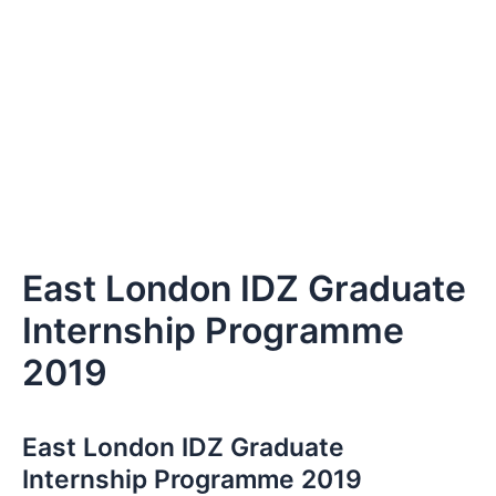
East London IDZ Graduate
Internship Programme
2019
East London IDZ Graduate
Internship Programme 2019