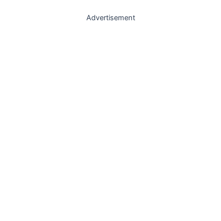
Advertisement