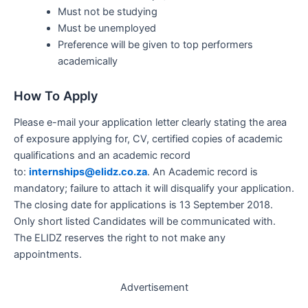
Must not be studying
Must be unemployed
Preference will be given to top performers
academically
How To Apply
Please e-mail your application letter clearly stating the area
of exposure applying for, CV, certified copies of academic
qualifications and an academic record
to:
internships@elidz.co.za
. An Academic record is
mandatory; failure to attach it will disqualify your application.
The closing date for applications is 13 September 2018.
Only short listed Candidates will be communicated with.
The ELIDZ reserves the right to not make any
appointments.
Advertisement