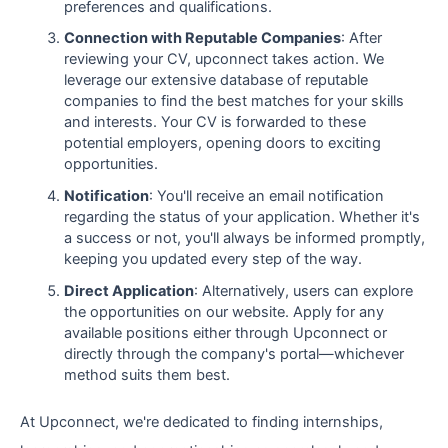
preferences and qualifications.
Connection with Reputable Companies
: After
reviewing your CV, upconnect takes action. We
leverage our extensive database of reputable
companies to find the best matches for your skills
and interests. Your CV is forwarded to these
potential employers, opening doors to exciting
opportunities.
Notification
: You'll receive an email notification
regarding the status of your application. Whether it's
a success or not, you'll always be informed promptly,
keeping you updated every step of the way.
Direct Application
: Alternatively, users can explore
the opportunities on our website. Apply for any
available positions either through Upconnect or
directly through the company's portal—whichever
method suits them best.
At Upconnect, we're dedicated to finding internships,