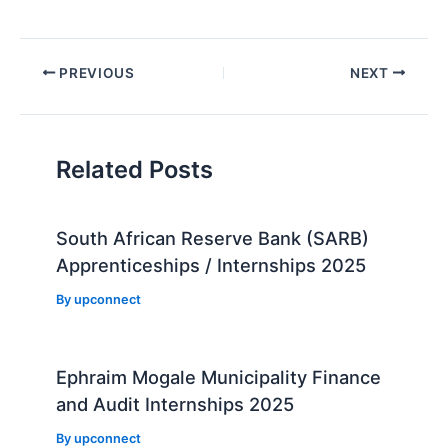
Post
PREVIOUS
NEXT
navigation
Related Posts
South African Reserve Bank (SARB)
Apprenticeships / Internships 2025
By
upconnect
Ephraim Mogale Municipality Finance
and Audit Internships 2025
By
upconnect