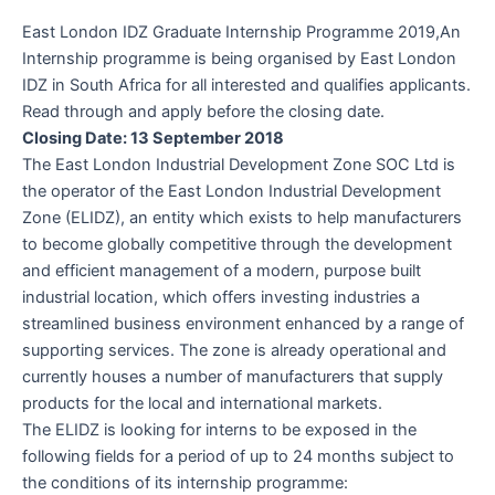
East London IDZ Graduate Internship Programme 2019,An
Internship programme is being organised by East London
IDZ in South Africa for all interested and qualifies applicants.
Read through and apply before the closing date.
Closing Date: 13 September 2018
The East London Industrial Development Zone SOC Ltd is
the operator of the East London Industrial Development
Zone (ELIDZ), an entity which exists to help manufacturers
to become globally competitive through the development
and efficient management of a modern, purpose built
industrial location, which offers investing industries a
streamlined business environment enhanced by a range of
supporting services. The zone is already operational and
currently houses a number of manufacturers that supply
products for the local and international markets.
The ELIDZ is looking for interns to be exposed in the
following fields for a period of up to 24 months subject to
the conditions of its internship programme: