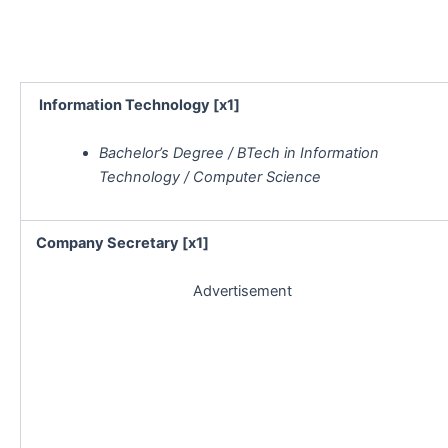
Information Technology [x1]
Bachelor’s Degree / BTech in Information
Technology / Computer Science
Company Secretary [x1]
Advertisement