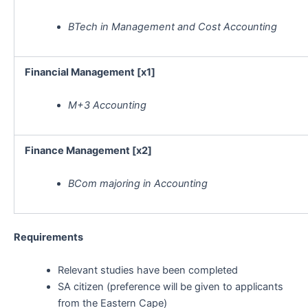
BTech in Management and Cost Accounting
Financial Management [x1]
M+3 Accounting
Finance Management [x2]
BCom majoring in Accounting
Requirements
Relevant studies have been completed
SA citizen (preference will be given to applicants
from the Eastern Cape)