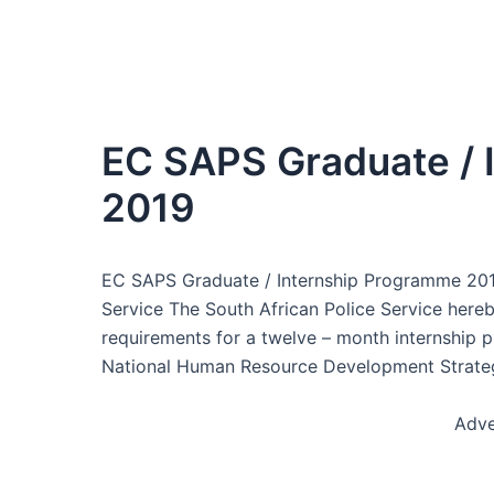
EC SAPS Graduate / 
2019
EC SAPS Graduate / Internship Programme 2019,
Service The South African Police Service her
requirements for a twelve – month internship 
National Human Resource Development Strategy
Adve