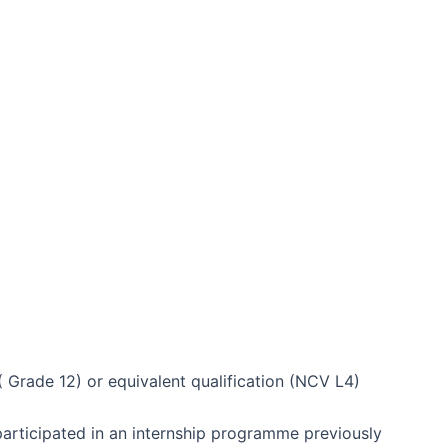
( Grade 12) or equivalent qualification (NCV L4)
rticipated in an internship programme previously