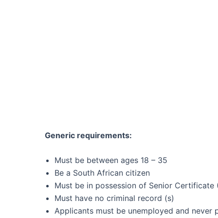
Generic requirements:
Must be between ages 18 – 35
Be a South African citizen
Must be in possession of Senior Certificate 
Must have no criminal record (s)
Applicants must be unemployed and never pa