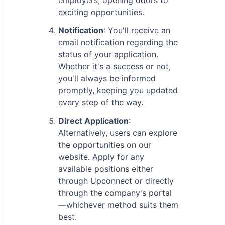
employers, opening doors to
exciting opportunities.
Notification
: You'll receive an
email notification regarding the
status of your application.
Whether it's a success or not,
you'll always be informed
promptly, keeping you updated
every step of the way.
Direct Application
:
Alternatively, users can explore
the opportunities on our
website. Apply for any
available positions either
through Upconnect or directly
through the company's portal
—whichever method suits them
best.