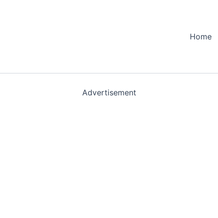
Home
Advertisement