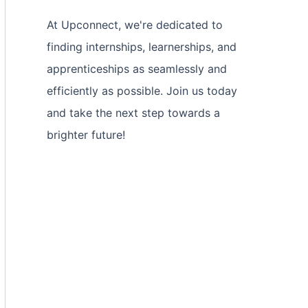
At Upconnect, we're dedicated to
finding internships, learnerships, and
apprenticeships as seamlessly and
efficiently as possible. Join us today
and take the next step towards a
brighter future!