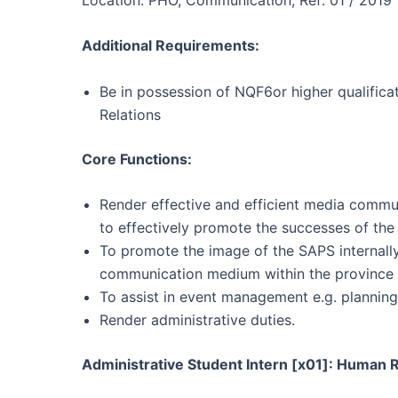
Additional Requirements:
Be in possession of NQF6or higher qualifica
Relations
Core Functions:
Render effective and efficient media commun
to effectively promote the successes of th
To promote the image of the SAPS internally 
communication medium within the province
To assist in event management e.g. plannin
Render administrative duties.
Administrative Student Intern [x01]: Huma