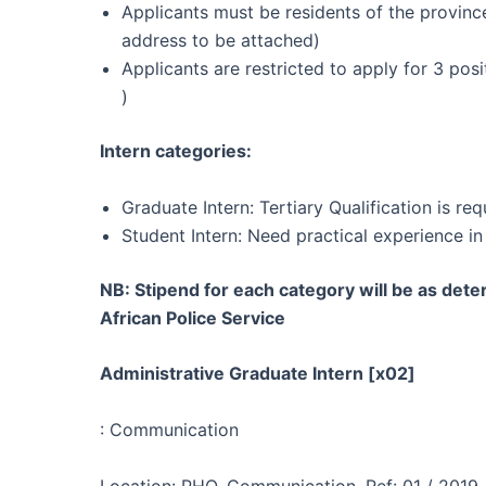
Applicants must be residents of the province
address to be attached)
Applicants are restricted to apply for 3 pos
)
Intern categories:
Graduate Intern: Tertiary Qualification is req
Student Intern: Need practical experience in 
NB: Stipend for each category will be as det
African Police Service
Administrative Graduate Intern [x02]
: Communication
Location: PHO, Communication, Ref: 01 / 2019