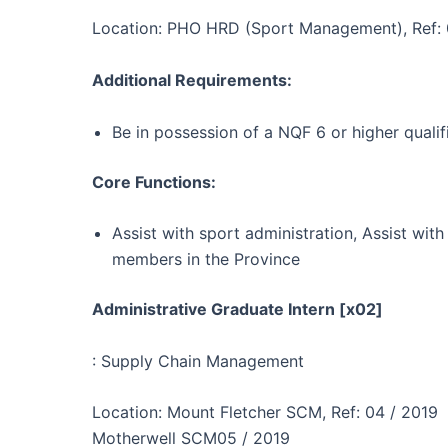
Location: PHO HRD (Sport Management), Ref: 
Additional Requirements:
Be in possession of a NQF 6 or higher quali
Core Functions:
Assist with sport administration, Assist with
members in the Province
Administrative Graduate Intern [x02]
: Supply Chain Management
Location: Mount Fletcher SCM, Ref: 04 / 2019
Motherwell SCM05 / 2019