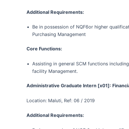
Additional Requirements:
Be in possession of NQF6or higher qualifica
Purchasing Management
Core Functions:
Assisting in general SCM functions includi
facility Management.
Administrative Graduate Intern [x01]: Financi
Location: Maluti, Ref: 06 / 2019
Additional Requirements: