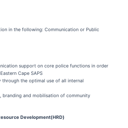
tion in the following: Communication or Public
ication support on core police functions in order
e Eastern Cape SAPS
through the optimal use of all internal
g, branding and mobilisation of community
n Resource Development(HRD)