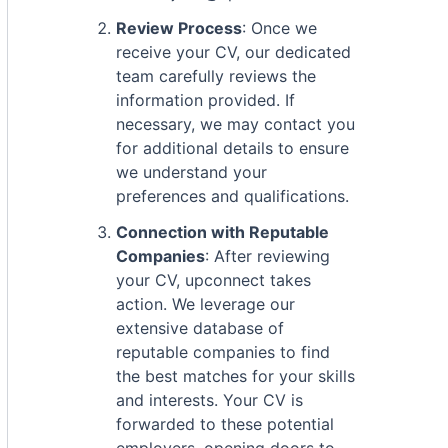
Review Process
: Once we
receive your CV, our dedicated
team carefully reviews the
information provided. If
necessary, we may contact you
for additional details to ensure
we understand your
preferences and qualifications.
Connection with Reputable
Companies
: After reviewing
your CV, upconnect takes
action. We leverage our
extensive database of
reputable companies to find
the best matches for your skills
and interests. Your CV is
forwarded to these potential