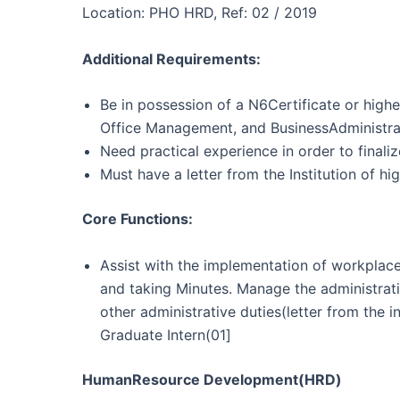
Location: PHO HRD, Ref: 02 / 2019
Additional Requirements:
Be in possession of a N6Certificate or hig
Office Management, and BusinessAdministra
Need practical experience in order to finaliz
Must have a letter from the Institution of hi
Core Functions:
Assist with the implementation of workplace
and taking Minutes. Manage the administrat
other administrative duties(letter from the 
Graduate Intern(01]
HumanResource Development(HRD)