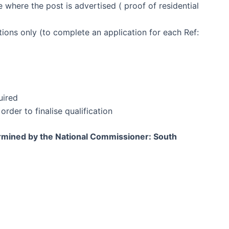
 where the post is advertised ( proof of residential
itions only (to complete an application for each Ref:
uired
order to finalise qualification
ermined by the National Commissioner: South