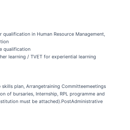
her qualification in Human Resource Management,
tion
e qualification
gher learning / TVET for experiential learning
 skills plan, Arrangetraining Committeemeetings
ion of bursaries, Internship, RPL programme and
institution must be attached).PostAdministrative