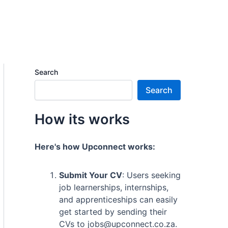
Search
Search
How its works
Here's how Upconnect works:
Submit Your CV
: Users seeking
job learnerships, internships,
and apprenticeships can easily
get started by sending their
CVs to jobs@upconnect.co.za.