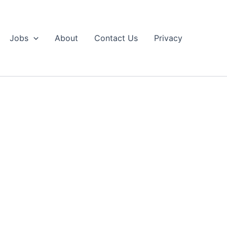
Jobs
About
Contact Us
Privacy