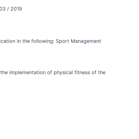
03 / 2019
fication in the following: Sport Management
 the implementation of physical fitness of the