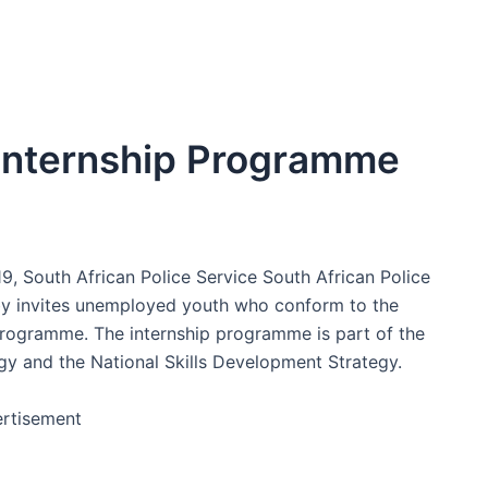
Internship Programme
 South African Police Service South African Police
eby invites unemployed youth who conform to the
programme. The internship programme is part of the
 and the National Skills Development Strategy.
rtisement