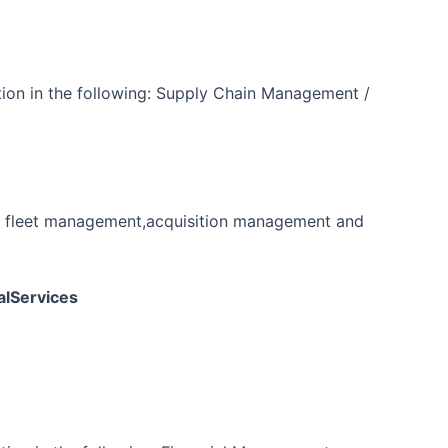
tion in the following: Supply Chain Management /
ng fleet management,acquisition management and
alServices