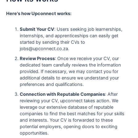
Here's how Upconnect works:
Submit Your CV
: Users seeking job learnerships,
internships, and apprenticeships can easily get
started by sending their CVs to
jobs@upconnect.co.za.
Review Process
: Once we receive your CV, our
dedicated team carefully reviews the information
provided. If necessary, we may contact you for
additional details to ensure we understand your
preferences and qualifications.
Connection with Reputable Companies
: After
reviewing your CV, upconnect takes action. We
leverage our extensive database of reputable
companies to find the best matches for your skills
and interests. Your CV is forwarded to these
potential employers, opening doors to exciting
opportunities.