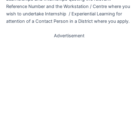
Reference Number and the Workstation / Centre where you
wish to undertake Internship / Experiential Learning for
attention of a Contact Person in a District where you apply.
Advertisement