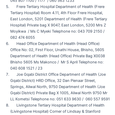
045 807 1100 / 1177 / 060 563 1233
Frere Tertiary Hospital Department of Health (Frere
Tertiary Hospital) Room 4.11, 4th Floor Frere Hospital,
East London, 5201 Department of Health (Frere Tertiary
Hospital) Private bag X 9047, East London, 5200 Mrs Z
Moyikwa / Ms C Myeki Telephone no: 043 709 2150 /
082 474 6055
Head Office Department of Health (Head Office)
Office No: 02, First Floor, Unathi House, Bhisho, 5605
Department of Health (Head Office) Private Bag X0038
Bhisho 5605 Ms Makonco / Mr S April Telephone no:
040 608 1521 / 23
Joe Gqabi District Office Department of Health (Joe
Gqabi District) HRD Office, 32 Dan Pienaar Street,
Springs, Aliwal North, 9750 Department of Health (Joe
Gqabi District) Private Bag X 1005, Aliwal North 9750 Mr
LL Kometsi Telephone no: 051 633 9630 / 060 557 9591
Livingstone Tertiary Hospital Department of Health
(Livingstone Hospital) Corner of Lindsay & Stanford