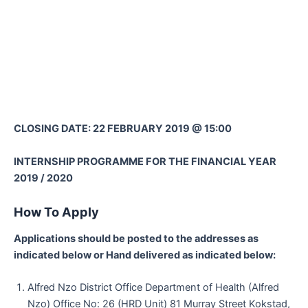
CLOSING DATE: 22 FEBRUARY 2019 @ 15:00
INTERNSHIP PROGRAMME FOR THE FINANCIAL YEAR
2019 / 2020
How To Apply
Applications should be posted to the addresses as
indicated below or Hand delivered as indicated below:
Alfred Nzo District Office Department of Health (Alfred
Nzo) Office No: 26 (HRD Unit) 81 Murray Street Kokstad,