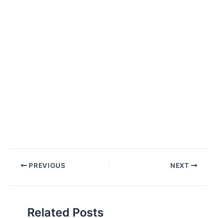
Post
PREVIOUS
NEXT
navigation
Related Posts