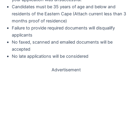
Candidates must be 35 years of age and below and
residents of the Eastern Cape (Attach current less than 3
months proof of residence)
Failure to provide required documents will disqualify
applicants
No faxed, scanned and emailed documents will be
accepted
No late applications will be considered
Advertisement