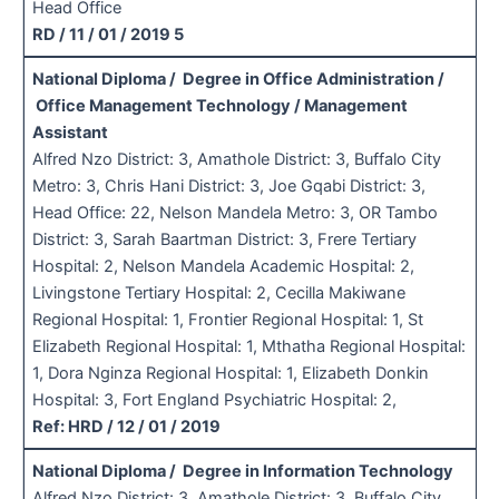
Head Office
RD / 11 / 01 / 2019 5
National Diploma / Degree in Office Administration /
Office Management Technology / Management
Assistant
Alfred Nzo District: 3, Amathole District: 3, Buffalo City
Metro: 3, Chris Hani District: 3, Joe Gqabi District: 3,
Head Office: 22, Nelson Mandela Metro: 3, OR Tambo
District: 3, Sarah Baartman District: 3, Frere Tertiary
Hospital: 2, Nelson Mandela Academic Hospital: 2,
Livingstone Tertiary Hospital: 2, Cecilla Makiwane
Regional Hospital: 1, Frontier Regional Hospital: 1, St
Elizabeth Regional Hospital: 1, Mthatha Regional Hospital:
1, Dora Nginza Regional Hospital: 1, Elizabeth Donkin
Hospital: 3, Fort England Psychiatric Hospital: 2,
Ref: HRD / 12 / 01 / 2019
National Diploma / Degree in Information Technology
Alfred Nzo District: 3, Amathole District: 3, Buffalo City