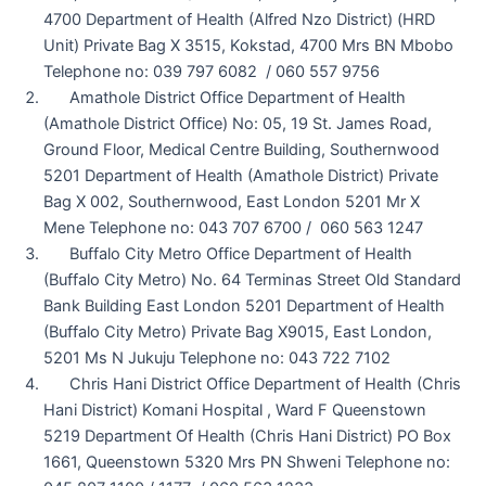
4700 Department of Health (Alfred Nzo District) (HRD
Unit) Private Bag X 3515, Kokstad, 4700 Mrs BN Mbobo
Telephone no: 039 797 6082 / 060 557 9756
Amathole District Office Department of Health
(Amathole District Office) No: 05, 19 St. James Road,
Ground Floor, Medical Centre Building, Southernwood
5201 Department of Health (Amathole District) Private
Bag X 002, Southernwood, East London 5201 Mr X
Mene Telephone no: 043 707 6700 / 060 563 1247
Buffalo City Metro Office Department of Health
(Buffalo City Metro) No. 64 Terminas Street Old Standard
Bank Building East London 5201 Department of Health
(Buffalo City Metro) Private Bag X9015, East London,
5201 Ms N Jukuju Telephone no: 043 722 7102
Chris Hani District Office Department of Health (Chris
Hani District) Komani Hospital , Ward F Queenstown
5219 Department Of Health (Chris Hani District) PO Box
1661, Queenstown 5320 Mrs PN Shweni Telephone no: