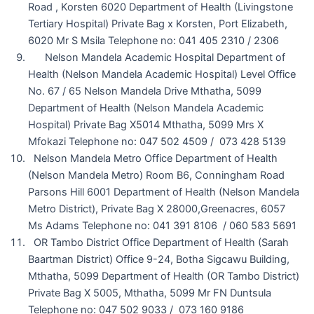
Road , Korsten 6020 Department of Health (Livingstone
Tertiary Hospital) Private Bag x Korsten, Port Elizabeth,
6020 Mr S Msila Telephone no: 041 405 2310 / 2306
Nelson Mandela Academic Hospital Department of
Health (Nelson Mandela Academic Hospital) Level Office
No. 67 / 65 Nelson Mandela Drive Mthatha, 5099
Department of Health (Nelson Mandela Academic
Hospital) Private Bag X5014 Mthatha, 5099 Mrs X
Mfokazi Telephone no: 047 502 4509 / 073 428 5139
Nelson Mandela Metro Office Department of Health
(Nelson Mandela Metro) Room B6, Conningham Road
Parsons Hill 6001 Department of Health (Nelson Mandela
Metro District), Private Bag X 28000,Greenacres, 6057
Ms Adams Telephone no: 041 391 8106 / 060 583 5691
OR Tambo District Office Department of Health (Sarah
Baartman District) Office 9-24, Botha Sigcawu Building,
Mthatha, 5099 Department of Health (OR Tambo District)
Private Bag X 5005, Mthatha, 5099 Mr FN Duntsula
Telephone no: 047 502 9033 / 073 160 9186