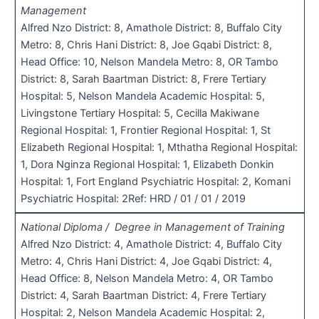
Management
Alfred Nzo District: 8, Amathole District: 8, Buffalo City
Metro: 8, Chris Hani District: 8, Joe Gqabi District: 8,
Head Office: 10, Nelson Mandela Metro: 8, OR Tambo
District: 8, Sarah Baartman District: 8, Frere Tertiary
Hospital: 5, Nelson Mandela Academic Hospital: 5,
Livingstone Tertiary Hospital: 5, Cecilla Makiwane
Regional Hospital: 1, Frontier Regional Hospital: 1, St
Elizabeth Regional Hospital: 1, Mthatha Regional Hospital:
1, Dora Nginza Regional Hospital: 1, Elizabeth Donkin
Hospital: 1, Fort England Psychiatric Hospital: 2, Komani
Psychiatric Hospital: 2Ref: HRD / 01 / 01 / 2019
National Diploma / Degree in Management of Training
Alfred Nzo District: 4, Amathole District: 4, Buffalo City
Metro: 4, Chris Hani District: 4, Joe Gqabi District: 4,
Head Office: 8, Nelson Mandela Metro: 4, OR Tambo
District: 4, Sarah Baartman District: 4, Frere Tertiary
Hospital: 2, Nelson Mandela Academic Hospital: 2,