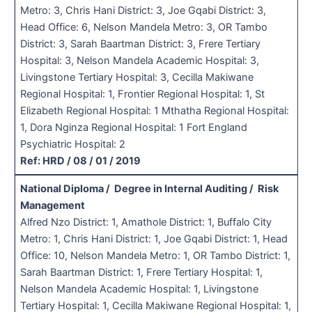
Metro: 3, Chris Hani District: 3, Joe Gqabi District: 3,
Head Office: 6, Nelson Mandela Metro: 3, OR Tambo
District: 3, Sarah Baartman District: 3, Frere Tertiary
Hospital: 3, Nelson Mandela Academic Hospital: 3,
Livingstone Tertiary Hospital: 3, Cecilla Makiwane
Regional Hospital: 1, Frontier Regional Hospital: 1, St
Elizabeth Regional Hospital: 1 Mthatha Regional Hospital:
1, Dora Nginza Regional Hospital: 1 Fort England
Psychiatric Hospital: 2
Ref: HRD / 08 / 01 / 2019
National Diploma / Degree in Internal Auditing / Risk
Management
Alfred Nzo District: 1, Amathole District: 1, Buffalo City
Metro: 1, Chris Hani District: 1, Joe Gqabi District: 1, Head
Office: 10, Nelson Mandela Metro: 1, OR Tambo District: 1,
Sarah Baartman District: 1, Frere Tertiary Hospital: 1,
Nelson Mandela Academic Hospital: 1, Livingstone
Tertiary Hospital: 1, Cecilla Makiwane Regional Hospital: 1,