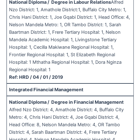
National Diploma / Degree in Labour Relations
Alfred
Nzo District: 1, Amathole District:1, Buffalo City Metro: 1,
Chris Hani District: 1, Joe Gqabi District: 1, Head Office: 4,
Nelson Mandela Metro: 1, OR Tambo District: 1, Sarah
Baartman District: 1, Frere Tertiary Hospital: 1, Nelson
Mandela Academic Hospital: 1, Livingstone Tertiary
Hospital: 1, Cecilla Makiwane Regional Hospital: 1,
Frontier Regional Hospital: 1, St Elizabeth Regional
Hospital: 1 Mthatha Regional Hospital: 1, Dora Nginza
Regional Hospital: 1
Ref: HRD / 04 / 01 / 2019
Integrated Financial Management
National Diploma / Degree in Financial Management
Alfred Nzo District: 4, Amathole District: 4, Buffalo City
Metro: 4, Chris Hani District: 4, Joe Gqabi District: 4,
Head Office: 8, Nelson Mandela Metro: 4, OR Tambo
District: 4, Sarah Baartman District: 4, Frere Tertiary
Hospital: 4, Nelson Mandela Academic Hospital: 4,