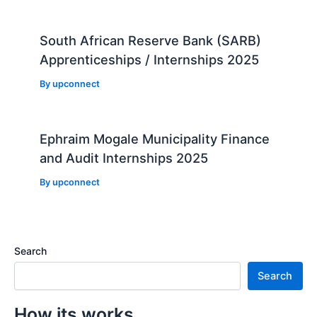
South African Reserve Bank (SARB)
Apprenticeships / Internships 2025
By
upconnect
Ephraim Mogale Municipality Finance
and Audit Internships 2025
By
upconnect
Search
Search
How its works