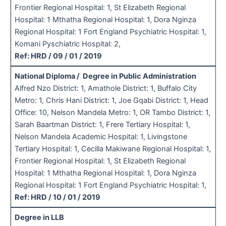
Frontier Regional Hospital: 1, St Elizabeth Regional
Hospital: 1 Mthatha Regional Hospital: 1, Dora Nginza
Regional Hospital: 1 Fort England Psychiatric Hospital: 1,
Komani Pyschiatric Hospital: 2,
Ref: HRD / 09 / 01 / 2019
National Diploma / Degree in Public Administration
Alfred Nzo District: 1, Amathole District: 1, Buffalo City
Metro: 1, Chris Hani District: 1, Joe Gqabi District: 1, Head
Office: 10, Nelson Mandela Metro: 1, OR Tambo District: 1,
Sarah Baartman District: 1, Frere Tertiary Hospital: 1,
Nelson Mandela Academic Hospital: 1, Livingstone
Tertiary Hospital: 1, Cecilla Makiwane Regional Hospital: 1,
Frontier Regional Hospital: 1, St Elizabeth Regional
Hospital: 1 Mthatha Regional Hospital: 1, Dora Nginza
Regional Hospital: 1 Fort England Psychiatric Hospital: 1,
Ref: HRD / 10 / 01 / 2019
Degree in LLB