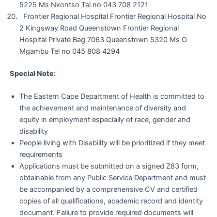
5225 Ms Nkontso Tel no 043 708 2121
Frontier Regional Hospital Frontier Regional Hospital No
2 Kingsway Road Queenstown Frontier Regional
Hospital Private Bag 7063 Queenstown 5320 Ms O
Mgambu Tel no 045 808 4294
Special Note:
The Eastern Cape Department of Health is committed to
the achievement and maintenance of diversity and
equity in employment especially of race, gender and
disability
People living with Disability will be prioritized if they meet
requirements
Applications must be submitted on a signed Z83 form,
obtainable from any Public Service Department and must
be accompanied by a comprehensive CV and certified
copies of all qualifications, academic record and identity
document. Failure to provide required documents will