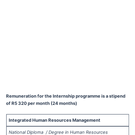
Remuneration for the Internship programme is a stipend
of R5 320 per month (24 months)
Integrated Human Resources Management
National Diploma / Degree in Human Resources