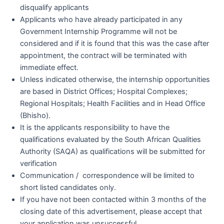
disqualify applicants
Applicants who have already participated in any
Government Internship Programme will not be
considered and if it is found that this was the case after
appointment, the contract will be terminated with
immediate effect.
Unless indicated otherwise, the internship opportunities
are based in District Offices; Hospital Complexes;
Regional Hospitals; Health Facilities and in Head Office
(Bhisho).
It is the applicants responsibility to have the
qualifications evaluated by the South African Qualities
Authority (SAQA) as qualifications will be submitted for
verification
Communication / correspondence will be limited to
short listed candidates only.
If you have not been contacted within 3 months of the
closing date of this advertisement, please accept that
your application was unsuccessful.