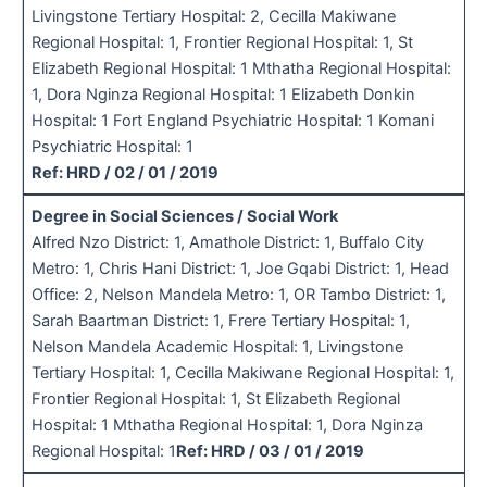
Livingstone Tertiary Hospital: 2, Cecilla Makiwane
Regional Hospital: 1, Frontier Regional Hospital: 1, St
Elizabeth Regional Hospital: 1 Mthatha Regional Hospital:
1, Dora Nginza Regional Hospital: 1 Elizabeth Donkin
Hospital: 1 Fort England Psychiatric Hospital: 1 Komani
Psychiatric Hospital: 1
Ref: HRD / 02 / 01 / 2019
Degree in Social Sciences / Social Work
Alfred Nzo District: 1, Amathole District: 1, Buffalo City
Metro: 1, Chris Hani District: 1, Joe Gqabi District: 1, Head
Office: 2, Nelson Mandela Metro: 1, OR Tambo District: 1,
Sarah Baartman District: 1, Frere Tertiary Hospital: 1,
Nelson Mandela Academic Hospital: 1, Livingstone
Tertiary Hospital: 1, Cecilla Makiwane Regional Hospital: 1,
Frontier Regional Hospital: 1, St Elizabeth Regional
Hospital: 1 Mthatha Regional Hospital: 1, Dora Nginza
Regional Hospital: 1
Ref: HRD / 03 / 01 / 2019