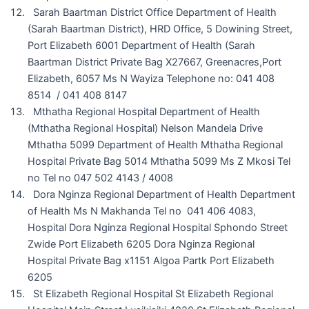
Sarah Baartman District Office Department of Health
(Sarah Baartman District), HRD Office, 5 Dowining Street,
Port Elizabeth 6001 Department of Health (Sarah
Baartman District Private Bag X27667, Greenacres,Port
Elizabeth, 6057 Ms N Wayiza Telephone no: 041 408
8514 / 041 408 8147
Mthatha Regional Hospital Department of Health
(Mthatha Regional Hospital) Nelson Mandela Drive
Mthatha 5099 Department of Health Mthatha Regional
Hospital Private Bag 5014 Mthatha 5099 Ms Z Mkosi Tel
no Tel no 047 502 4143 / 4008
Dora Nginza Regional Department of Health Department
of Health Ms N Makhanda Tel no 041 406 4083,
Hospital Dora Nginza Regional Hospital Sphondo Street
Zwide Port Elizabeth 6205 Dora Nginza Regional
Hospital Private Bag x1151 Algoa Partk Port Elizabeth
6205
St Elizabeth Regional Hospital St Elizabeth Regional