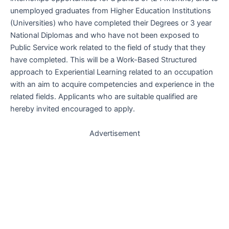
unemployed graduates from Higher Education Institutions
(Universities) who have completed their Degrees or 3 year
National Diplomas and who have not been exposed to
Public Service work related to the field of study that they
have completed. This will be a Work-Based Structured
approach to Experiential Learning related to an occupation
with an aim to acquire competencies and experience in the
related fields. Applicants who are suitable qualified are
hereby invited encouraged to apply.
Advertisement