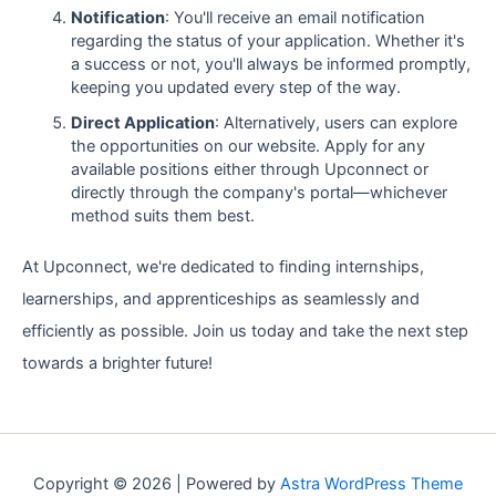
Notification
: You'll receive an email notification
regarding the status of your application. Whether it's
a success or not, you'll always be informed promptly,
keeping you updated every step of the way.
Direct Application
: Alternatively, users can explore
the opportunities on our website. Apply for any
available positions either through Upconnect or
directly through the company's portal—whichever
method suits them best.
At Upconnect, we're dedicated to finding internships,
learnerships, and apprenticeships as seamlessly and
efficiently as possible. Join us today and take the next step
towards a brighter future!
Copyright © 2026 | Powered by
Astra WordPress Theme