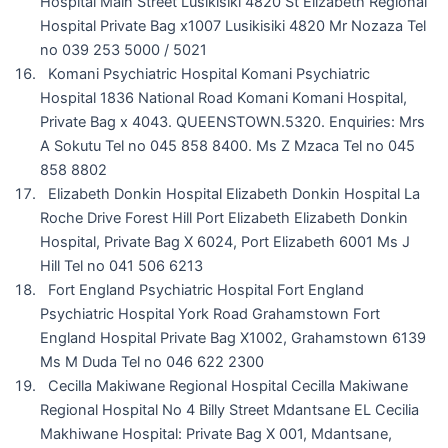
Hospital Main Street Lusikisiki 4820 St Elizabeth Regional
Hospital Private Bag x1007 Lusikisiki 4820 Mr Nozaza Tel
no 039 253 5000 / 5021
Komani Psychiatric Hospital Komani Psychiatric
Hospital 1836 National Road Komani Komani Hospital,
Private Bag x 4043. QUEENSTOWN.5320. Enquiries: Mrs
A Sokutu Tel no 045 858 8400. Ms Z Mzaca Tel no 045
858 8802
Elizabeth Donkin Hospital Elizabeth Donkin Hospital La
Roche Drive Forest Hill Port Elizabeth Elizabeth Donkin
Hospital, Private Bag X 6024, Port Elizabeth 6001 Ms J
Hill Tel no 041 506 6213
Fort England Psychiatric Hospital Fort England
Psychiatric Hospital York Road Grahamstown Fort
England Hospital Private Bag X1002, Grahamstown 6139
Ms M Duda Tel no 046 622 2300
Cecilla Makiwane Regional Hospital Cecilla Makiwane
Regional Hospital No 4 Billy Street Mdantsane EL Cecilia
Makhiwane Hospital: Private Bag X 001, Mdantsane,