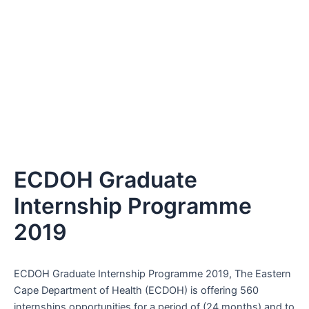
ECDOH Graduate
Internship Programme
2019
ECDOH Graduate Internship Programme 2019, The Eastern
Cape Department of Health (ECDOH) is offering 560
internships opportunities for a period of (24 months) and to