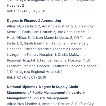
Hospital: 2
Ref: HRD / 06 / 01 / 2019
Degree in Finance & Accounting
Alfred Nzo District: 2, Amathole District: 2, Buffalo City
Metro: 2, Chris Hani District: 2, Joe Gqabi District: 2,
Head Office: 6, Nelson Mandela Metro: 2, OR Tambo
District: 2, Sarah Baartman District: 2, Frere Tertiary
Hospital: 1, Nelson Mandela Academic Hospital: 1,
Livingstone Tertiary Hospital: 1, Cecilla Makiwane
Regional Hospital: 1, Frontier Regional Hospital: 1, St
Elizabeth Regional Hospital: 1 Mthatha Regional Hospital:
1, Dora Nginza Regional Hospital: 1
Ref: HRD / 07 / 01 / 2019
National Diploma / Degree in Supply Chain
Management / Public Management / Inventory
Management / Logistic Management
Alfred Nzo District: 3, Amathole District: 3, Buffalo City