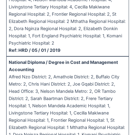
Livingstone Tertiary Hospital: 4, Cecilla Makiwane
Regional Hospital: 2, Frontier Regional Hospital: 2, St
Elizabeth Regional Hospital: 2 Mthatha Regional Hospital:
2, Dora Nginza Regional Hospital: 2, Elizabeth Donkin
Hospital: 1, Fort England Psychiatric Hospital: 1, Komani
Psychiatric Hospital: 2
Ref: HRD / 05 / 01 / 2019
National Diploma / Degree in Cost and Management
Accounting
Alfred Nzo District: 2, Amathole District: 2, Buffalo City
Metro: 2, Chris Hani District: 2, Joe Gqabi District: 2,
Head Office: 3, Nelson Mandela Metro: 2, OR Tambo
District: 2, Sarah Baartman District: 2, Frere Tertiary
Hospital: 1, Nelson Mandela Academic Hospital: 1,
Livingstone Tertiary Hospital: 1, Cecilla Makiwane
Regional Hospital: 1, Frontier Regional Hospital: 1, St
Elizabeth Regional Hospital: 1 Mthatha Regional Hospital:
1, Dora Nginza Regional Hospital: 1, Komani Psychiatric