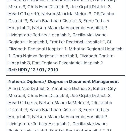
Metro: 3, Chris Hani District: 3, Joe Gqabi District: 3,
Head Office: 10, Nelson Mandela Metro: 3, OR Tambo
District: 3, Sarah Baartman District: 3, Frere Tertiary
Hospital: 2, Nelson Mandela Academic Hospital: 2,
Livingstone Tertiary Hospital: 2, Cecilla Makiwane
Regional Hospital: 1, Frontier Regional Hospital: 1, St
Elizabeth Regional Hospital: 1, Mthatha Regional Hospital:
1, Dora Nginza Regional Hospital: 1, Elizabeth Donk in
Hospital: 3, Fort England Psychiatric Hospital: 2
Ref: HRD / 13 / 01 / 2019
National Diploma / Degree in Document Management
Alfred Nzo District: 3, Amathole District: 3, Buffalo City
Metro: 3, Chris Hani District: 3, Joe Gqabi District: 3,
Head Office: 5, Nelson Mandela Metro: 3, OR Tambo
District: 3, Sarah Baartman District: 3, Frere Tertiary
Hospital: 2, Nelson Mandela Academic Hospital: 2,
Livingstone Tertiary Hospital: 2, Cecilla Makiwane
Regional Hospital: 1, Frontier Regional Hospital: 1, St