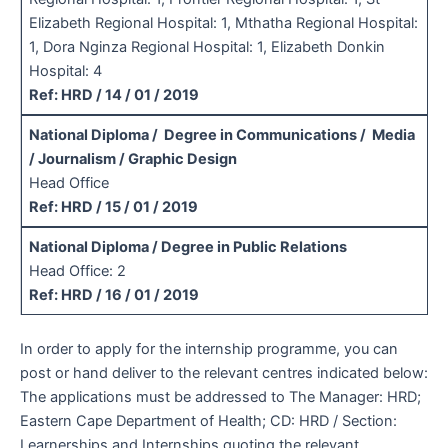
Elizabeth Regional Hospital: 1, Mthatha Regional Hospital:
1, Dora Nginza Regional Hospital: 1, Elizabeth Donkin
Hospital: 4
Ref: HRD / 14 / 01 / 2019
National Diploma / Degree in Communications / Media
/ Journalism / Graphic Design
Head Office
Ref: HRD / 15 / 01 / 2019
National Diploma / Degree in Public Relations
Head Office: 2
Ref: HRD / 16 / 01 / 2019
In order to apply for the internship programme, you can
post or hand deliver to the relevant centres indicated below:
The applications must be addressed to The Manager: HRD;
Eastern Cape Department of Health; CD: HRD / Section:
Learnerships and Internships quoting the relevant