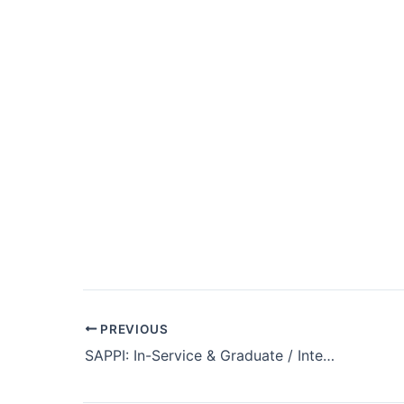
Post
PREVIOUS
navigation
SAPPI: In-Service & Graduate / Internship Programme 2025