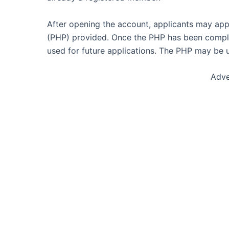
After opening the account, applicants may appl
(PHP) provided. Once the PHP has been complet
used for future applications. The PHP may be u
Adve