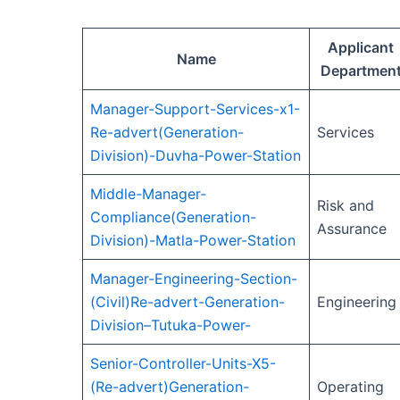
Applicant
Name
Departmen
Manager-Support-Services-x1-
Re-advert(Generation-
Services
Division)-Duvha-Power-Station
Middle-Manager-
Risk and
Compliance(Generation-
Assurance
Division)-Matla-Power-Station
Manager-Engineering-Section-
(Civil)Re-advert-Generation-
Engineering
Division–Tutuka-Power-
Senior-Controller-Units-X5-
(Re-advert)Generation-
Operating