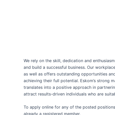
We rely on the skill, dedication and enthusias
and build a successful business. Our workplac
as well as offers outstanding opportunities an
achieving their full potential. Eskom’s strong 
translates into a positive approach in partner
attract results-driven individuals who are suitab
To apply online for any of the posted position
already a registered member.