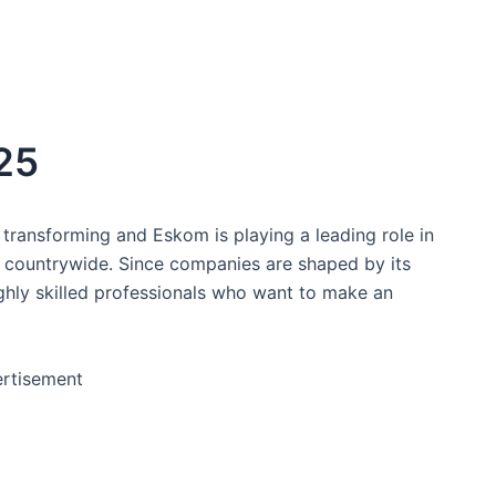
25
transforming and Eskom is playing a leading role in
s countrywide. Since companies are shaped by its
ghly skilled professionals who want to make an
rtisement