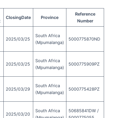
Reference
ClosingDate
Province
t
Number
South Africa
2025/03/25
5000775870ND
(Mpumalanga)
South Africa
2025/03/25
5000775909PZ
(Mpumalanga)
South Africa
2025/03/29
5000775428PZ
(Mpumalanga)
South Africa
50685841DW /
2025/03/20
(Mpumalanga)
5000775055