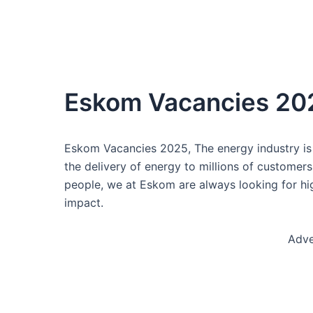
Eskom Vacancies 20
Eskom Vacancies 2025, The energy industry is 
the delivery of energy to millions of customer
people, we at Eskom are always looking for hi
impact.
Adve