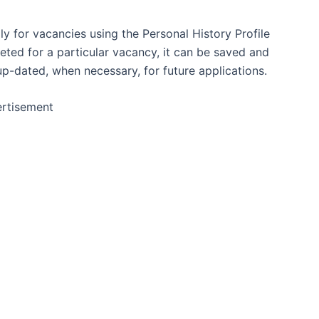
y for vacancies using the Personal History Profile
ed for a particular vacancy, it can be saved and
p-dated, when necessary, for future applications.
rtisement