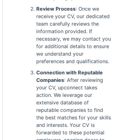
Review Process
: Once we
receive your CV, our dedicated
team carefully reviews the
information provided. If
necessary, we may contact you
for additional details to ensure
we understand your
preferences and qualifications.
Connection with Reputable
Companies
: After reviewing
your CV, upconnect takes
action. We leverage our
extensive database of
reputable companies to find
the best matches for your skills
and interests. Your CV is
forwarded to these potential