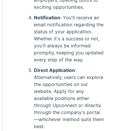
employers, opening doors to
exciting opportunities.
Notification
: You'll receive an
email notification regarding the
status of your application.
Whether it's a success or not,
you'll always be informed
promptly, keeping you updated
every step of the way.
Direct Application
:
Alternatively, users can explore
the opportunities on our
website. Apply for any
available positions either
through Upconnect or directly
through the company's portal
—whichever method suits them
best.