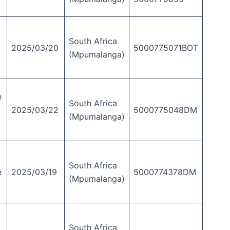
South Africa
2025/03/20
5000775071BOT
(Mpumalanga)
e
South Africa
2025/03/22
5000775048DM
(Mpumalanga)
South Africa
e
2025/03/19
5000774378DM
(Mpumalanga)
South Africa