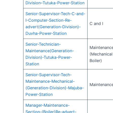
Division–Tutuka-Power-Station
Senior-Supervisor-Tech-C-and-
I-Computer-Section-Re-
C and I
advert(Generation-Division)-
Duvha-Power-Station
Senior-Technician-
Maintenanc
Maintenance(Generation-
(Mechanical
Division)-Tutuka-Power-
Boiler)
Station
Senior-Supervisor-Tech-
Maintenance-Mechanical-
Maintenanc
(Generation-Division)-Majuba-
Power-Station
Manager-Maintenance-
Section-(Boiler)Re-advert-