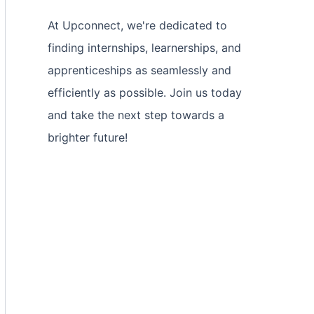
At Upconnect, we're dedicated to
finding internships, learnerships, and
apprenticeships as seamlessly and
efficiently as possible. Join us today
and take the next step towards a
brighter future!