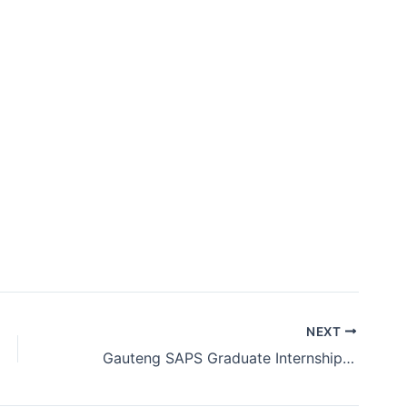
NEXT
Gauteng SAPS Graduate Internship Programme 2019