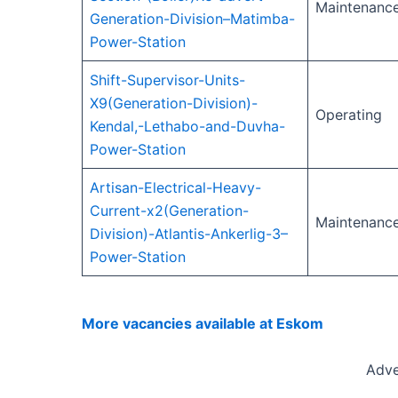
Maintenanc
Generation-Division–Matimba-
Power-Station
Shift-Supervisor-Units-
X9(Generation-Division)-
Operating
Kendal,-Lethabo-and-Duvha-
Power-Station
Artisan-Electrical-Heavy-
Current-x2(Generation-
Maintenanc
Division)-Atlantis-Ankerlig-3–
Power-Station
More vacancies available at Eskom
Adve