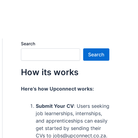
Search
Search
How its works
Here's how Upconnect works:
Submit Your CV
: Users seeking
job learnerships, internships,
and apprenticeships can easily
get started by sending their
CVs to jobs@upconnect.co.za.