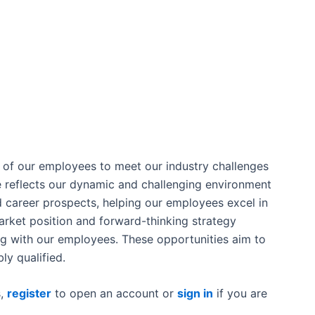
m of our employees to meet our industry challenges
e reflects our dynamic and challenging environment
d career prospects, helping our employees excel in
market position and forward-thinking strategy
ing with our employees. These opportunities aim to
ly qualified.
s,
register
to open an account or
sign in
if you are