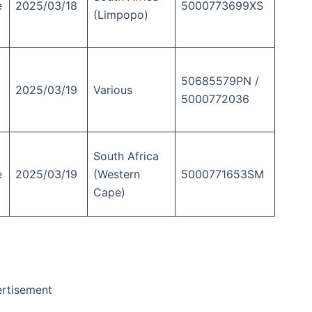
e
2025/03/18
5000773699XS
(Limpopo)
50685579PN /
2025/03/19
Various
5000772036
South Africa
e
2025/03/19
(Western
5000771653SM
Cape)
rtisement