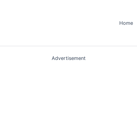
Home
Advertisement