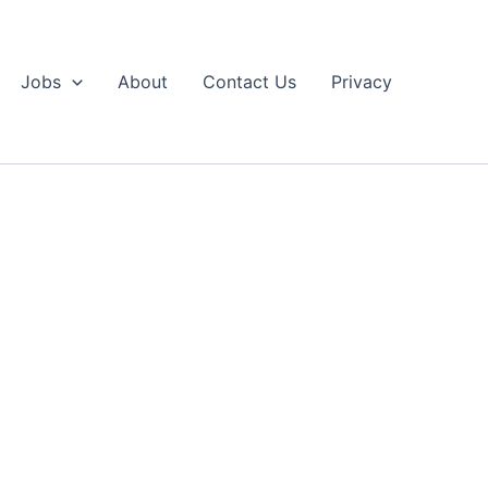
Jobs
About
Contact Us
Privacy