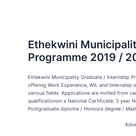
Ethekwini Municipali
Programme 2019 / 2
Ethekwini Municipality Graduate / Internship 
offering Work Experience, WIL and Internship op
various fields. Applications are invited from
qualificationon a National Certificate; 3 year N
Postgraduate diploma / Honours degree / Maste
Adve