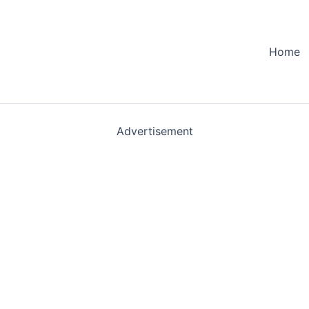
Home
Advertisement