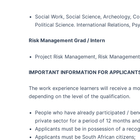
Social Work, Social Science, Archeology, 
Political Science. International Relations, 
Risk Management Grad / Intern
Project Risk Management, Risk Management
IMPORTANT INFORMATION FOR APPLICANTS
The work experience learners will receive a m
depending on the level of the qualification.
People who have already participated / ben
private sector for a period of 12 months an
Applicants must be in possession of a recogn
Applicants must be South African citizens;