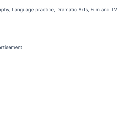
phy, Language practice, Dramatic Arts, Film and TV
rtisement