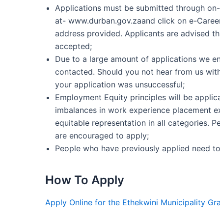
Applications must be submitted through on-
at- www.durban.gov.zaand click on e-Career
address provided. Applicants are advised that
accepted;
Due to a large amount of applications we env
contacted. Should you not hear from us with
your application was unsuccessful;
Employment Equity principles will be applica
imbalances in work experience placement ex
equitable representation in all categories. 
are encouraged to apply;
People who have previously applied need to
How To Apply
Apply Online for the Ethekwini Municipality G