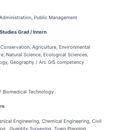
Administration, Public Management
Studies Grad / Intern
 Conservation, Agriculture, Environmental
 Natural Science, Ecological Sciences,
logy, Geography / Arc GIS competency
 / Biomedical Technology
rn
anical Engineering, Chemical Engineering, Civil
ing , Quantity Surveying, Town Planning