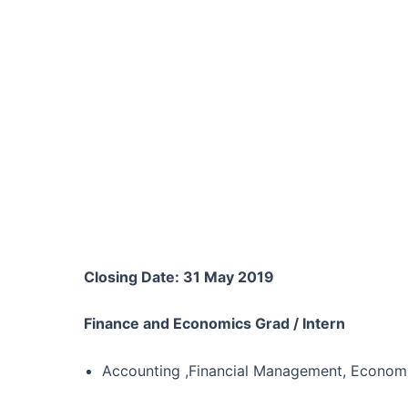
Closing Date: 31 May 2019
Finance and Economics Grad / Intern
Accounting ,Financial Management, Economi