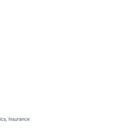
cs, Insurance