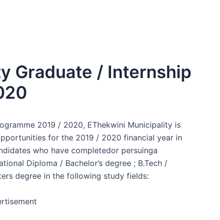
ty Graduate / Internship
020
Programme 2019 / 2020, EThekwini Municipality is
portunities for the 2019 / 2020 financial year in
 candidates who have completedor persuinga
ational Diploma / Bachelor’s degree ; B.Tech /
rs degree in the following study fields:
rtisement