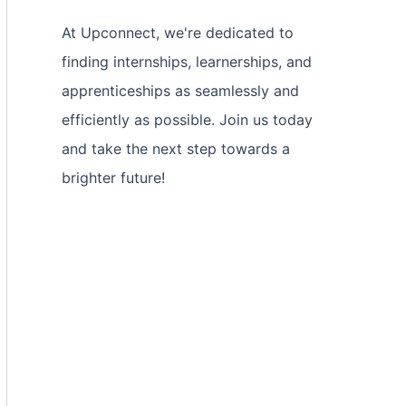
At Upconnect, we're dedicated to
finding internships, learnerships, and
apprenticeships as seamlessly and
efficiently as possible. Join us today
and take the next step towards a
brighter future!