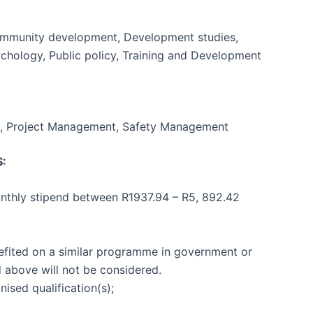
Community development, Development studies,
Psychology, Public policy, Training and Development
, Project Management, Safety Management
:
onthly stipend between R1937.94 – R5, 892.42
efited on a similar programme in government or
d above will not be considered.
ised qualification(s);