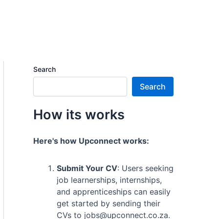
Search
Search
How its works
Here's how Upconnect works:
Submit Your CV
: Users seeking
job learnerships, internships,
and apprenticeships can easily
get started by sending their
CVs to jobs@upconnect.co.za.