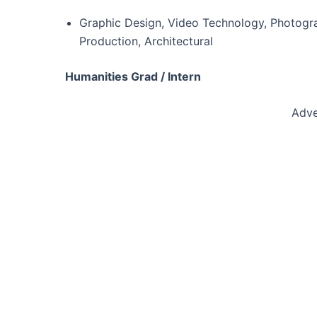
Graphic Design, Video Technology, Photogra
Production, Architectural
Humanities Grad / Intern
Adve