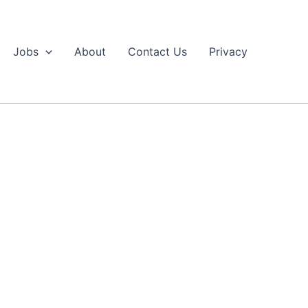
Jobs
About
Contact Us
Privacy