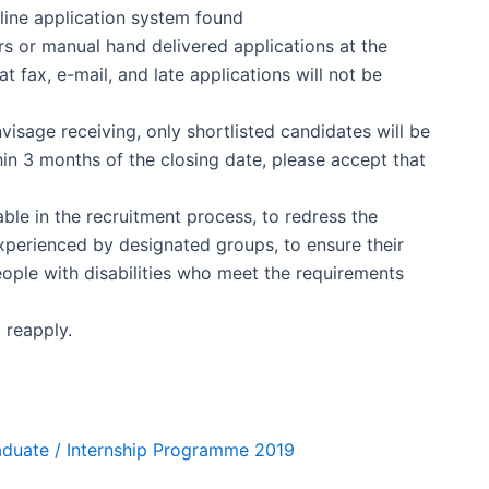
line application system found
s or manual hand delivered applications at the
 fax, e-mail, and late applications will not be
isage receiving, only shortlisted candidates will be
in 3 months of the closing date, please accept that
ble in the recruitment process, to redress the
perienced by designated groups, to ensure their
People with disabilities who meet the requirements
 reapply.
raduate / Internship Programme 2019