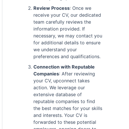
Review Process
: Once we
receive your CV, our dedicated
team carefully reviews the
information provided. If
necessary, we may contact you
for additional details to ensure
we understand your
preferences and qualifications.
Connection with Reputable
Companies
: After reviewing
your CV, upconnect takes
action. We leverage our
extensive database of
reputable companies to find
the best matches for your skills
and interests. Your CV is
forwarded to these potential