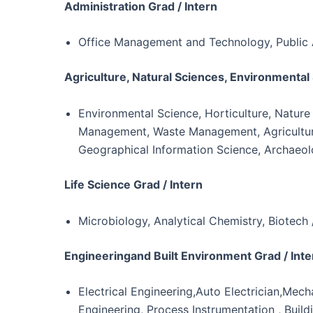
Administration Grad / Intern
Office Management and Technology, Public 
Agriculture, Natural Sciences, Environmental 
Environmental Science, Horticulture, Nature
Management, Waste Management, Agriculture,
Geographical Information Science, Archaeo
Life Science Grad / Intern
Microbiology, Analytical Chemistry, Biotech
Engineeringand Built Environment Grad / Inte
Electrical Engineering,Auto Electrician,Mech
Engineering, Process Instrumentation , Build