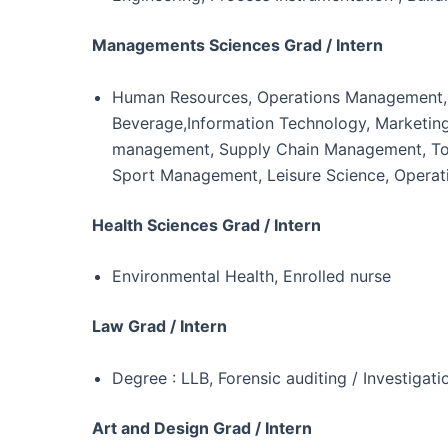
Managements Sciences Grad / Intern
Human Resources, Operations Management,Eve
Beverage,Information Technology, Marketing &
management, Supply Chain Management, Tour
Sport Management, Leisure Science, Opera
Health Sciences Grad / Intern
Environmental Health, Enrolled nurse
Law Grad / Intern
Degree : LLB, Forensic auditing / Investigatio
Art and Design Grad / Intern