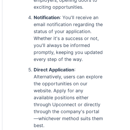
employers, opening doors to
exciting opportunities.
Notification
: You'll receive an
email notification regarding the
status of your application.
Whether it's a success or not,
you'll always be informed
promptly, keeping you updated
every step of the way.
Direct Application
:
Alternatively, users can explore
the opportunities on our
website. Apply for any
available positions either
through Upconnect or directly
through the company's portal
—whichever method suits them
best.