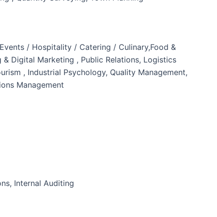
nts / Hospitality / Catering / Culinary,Food &
 Digital Marketing , Public Relations, Logistics
ism , Industrial Psychology, Quality Management,
tions Management
ns, Internal Auditing