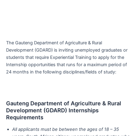
The Gauteng Department of Agriculture & Rural
Development (GDARD) is inviting unemployed graduates or
students that require Experiential Training to apply for the
Internship opportunities that runs for a maximum period of
24 months in the following disciplines/fields of study:
Gauteng Department of Agriculture & Rural
Development (GDARD) Internships
Requirements
All applicants must be between the ages of 18 – 35