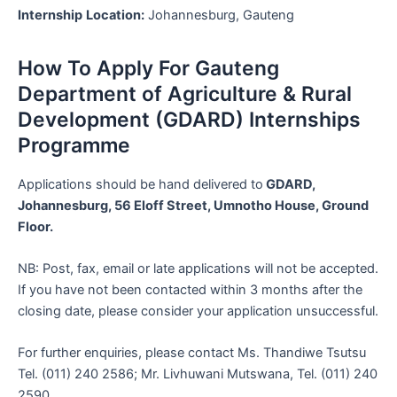
Internship
Location:
Johannesburg, Gauteng
How To Apply For Gauteng
Department of Agriculture & Rural
Development (GDARD) Internships
Programme
Applications should be hand delivered to
GDARD,
Johannesburg, 56 Eloff Street, Umnotho House, Ground
Floor.
NB: Post, fax, email or late applications will not be accepted.
If you have not been contacted within 3 months after the
closing date, please consider your application unsuccessful.
For further enquiries, please contact Ms. Thandiwe Tsutsu
Tel. (011) 240 2586; Mr. Livhuwani Mutswana, Tel. (011) 240
2590