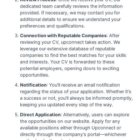
dedicated team carefully reviews the information
provided. If necessary, we may contact you for
additional details to ensure we understand your
preferences and qualifications.
Connection with Reputable Companies
: After
reviewing your CV, upconnect takes action. We
leverage our extensive database of reputable
companies to find the best matches for your skills
and interests. Your CV is forwarded to these
potential employers, opening doors to exciting
opportunities.
Notification
: You'll receive an email notification
regarding the status of your application. Whether it's
a success or not, you'll always be informed promptly,
keeping you updated every step of the way.
Direct Application
: Alternatively, users can explore
the opportunities on our website. Apply for any
available positions either through Upconnect or
directly through the company's portal—whichever