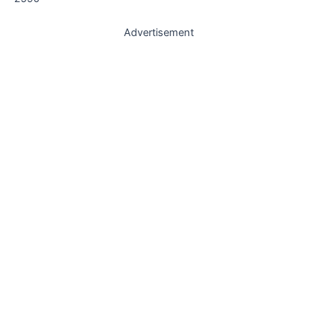
Advertisement