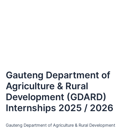
Gauteng Department of
Agriculture & Rural
Development (GDARD)
Internships 2025 / 2026
Gauteng Department of Agriculture & Rural Development