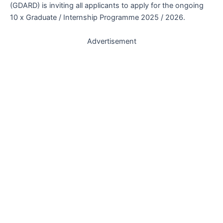
(GDARD) is inviting all applicants to apply for the ongoing
10 x Graduate / Internship Programme 2025 / 2026.
Advertisement