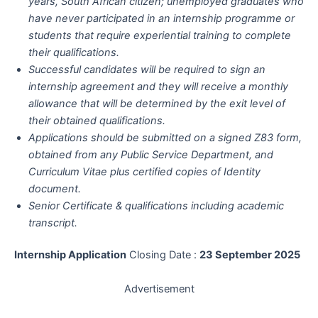
years, South African citizen; unemployed graduates who
have never participated in an internship programme or
students that require experiential training to complete
their qualifications.
Successful candidates will be required to sign an
internship agreement and they will receive a monthly
allowance that will be determined by the exit level of
their obtained qualifications.
Applications should be submitted on a signed Z83 form,
obtained from any Public Service Department, and
Curriculum Vitae plus certified copies of Identity
document.
Senior Certificate & qualifications including academic
transcript.
Internship Application
Closing Date :
23 September 2025
Advertisement