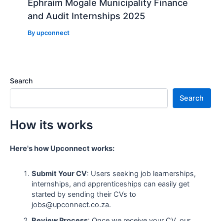
Ephraim Mogale Municipality Finance
and Audit Internships 2025
By
upconnect
Search
Search
How its works
Here's how Upconnect works:
Submit Your CV
: Users seeking job learnerships,
internships, and apprenticeships can easily get
started by sending their CVs to
jobs@upconnect.co.za.
Review Process
: Once we receive your CV, our