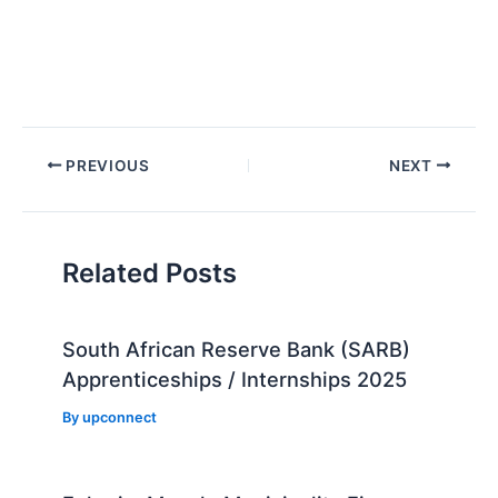
Post
PREVIOUS
NEXT
navigation
Related Posts
South African Reserve Bank (SARB)
Apprenticeships / Internships 2025
By
upconnect