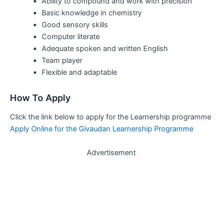
Ability to compound and work with precision
Basic knowledge in chemistry
Good sensory skills
Computer literate
Adequate spoken and written English
Team player
Flexible and adaptable
How To Apply
Click the link below to apply for the Learnership programme
Apply Online for the Givaudan Learnership Programme
Advertisement