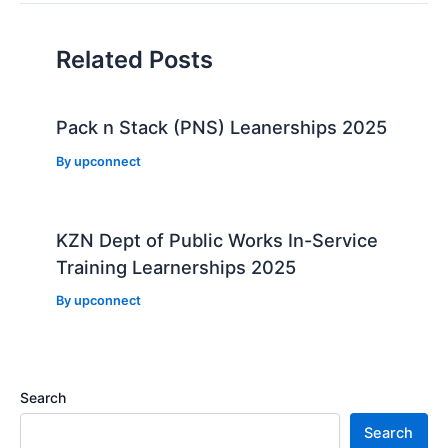
Related Posts
Pack n Stack (PNS) Leanerships 2025
By
upconnect
KZN Dept of Public Works In-Service
Training Learnerships 2025
By
upconnect
Search
Search