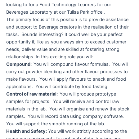
looking to for a Food Technology Learners for our
Beverages Laboratory at our Tulisa Park office .
The primary focus of this position is to provide assistance
and support to Beverage creators in the realisation of their
tasks. Sounds interesting? It could well be your perfect
opportunity if, like us you always aim to exceed customer
needs, deliver value and are skilled at fostering strong
relationships. In this exciting role you will:
Compound:
You will compound flavour formulas. You will
carry out powder blending and other flavour processes to
make flavours. You will apply flavours to snack and food
applications. You will contribute by food tasting.
Control of raw material:
You will produce prototype
samples for projects. You will receive and control raw
materials in the lab. You will organise and renew the stock
samples. You will record data using company software.
You will support the smooth running of the lab.
Health and Safety:
You will work strictly according to the
company requirements for optimal safety, hygiene and