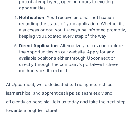
potential employers, opening doors to exciting
opportunities.
Notification
: You'll receive an email notification
regarding the status of your application. Whether it's
a success or not, you'll always be informed promptly,
keeping you updated every step of the way.
Direct Application
: Alternatively, users can explore
the opportunities on our website. Apply for any
available positions either through Upconnect or
directly through the company's portal—whichever
method suits them best.
At Upconnect, we're dedicated to finding internships,
learnerships, and apprenticeships as seamlessly and
efficiently as possible. Join us today and take the next step
towards a brighter future!