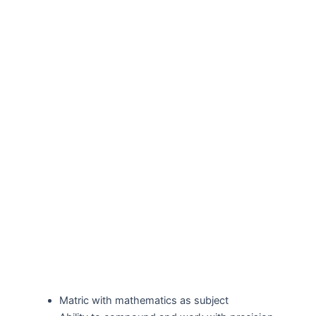
Matric with mathematics as subject