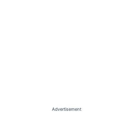
Advertisement