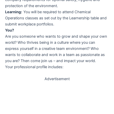
protection of the environment.
Learning:
You will be required to attend Chemical
Operations classes as set out by the Learnership table and
submit workplace portfolios.
You?
Are you someone who wants to grow and shape your own
world? Who thrives being in a culture where you can
express yourself in a creative team environment? Who
wants to collaborate and work in a team as passionate as
you are? Then come join us – and impact your world.
Your professional profile includes:
Advertisement