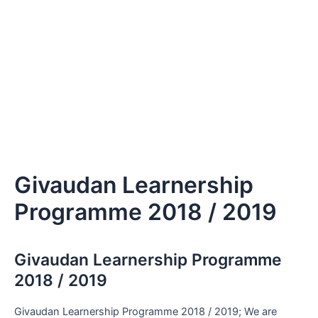
Givaudan Learnership
Programme 2018 / 2019
Givaudan Learnership Programme
2018 / 2019
Givaudan Learnership Programme 2018 / 2019; We are