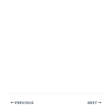
Post
PREVIOUS
NEXT
navigation