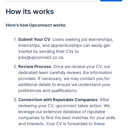
How its works
Here's how Upconnect works:
Submit Your CV
: Users seeking job learnerships,
internships, and apprenticeships can easily get
started by sending their CVs to
jobs@upconnect.co.za.
Review Process
: Once we receive your CV, our
dedicated team carefully reviews the information
provided. If necessary, we may contact you for
additional details to ensure we understand your
preferences and qualifications.
Connection with Reputable Companies
: After
reviewing your CV, upconnect takes action. We
leverage our extensive database of reputable
companies to find the best matches for your skills
and interests. Your CV is forwarded to these