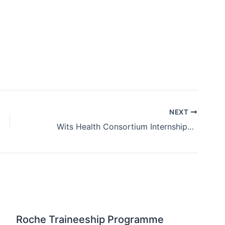
NEXT
Wits Health Consortium Internships 2025 / 2026
Roche Traineeship Programme