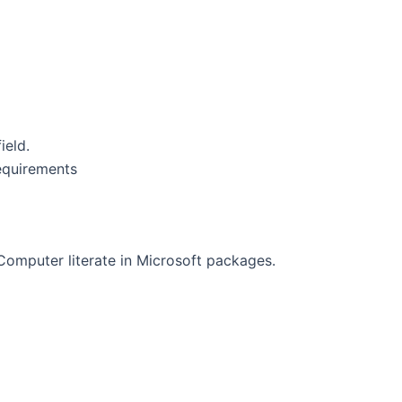
ield.
requirements
Computer literate in Microsoft packages.