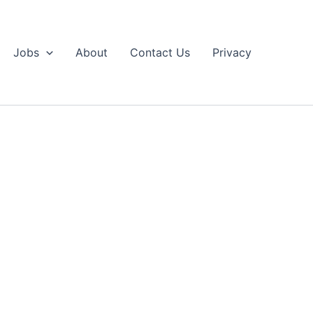
Jobs
About
Contact Us
Privacy