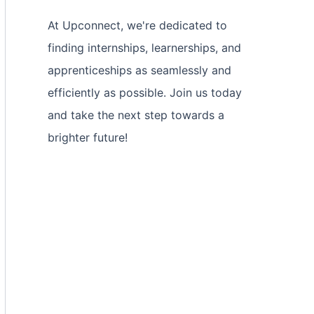
At Upconnect, we're dedicated to
finding internships, learnerships, and
apprenticeships as seamlessly and
efficiently as possible. Join us today
and take the next step towards a
brighter future!