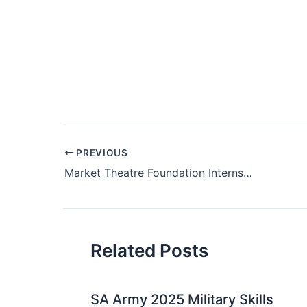
Post
PREVIOUS
navigation
Market Theatre Foundation Internships 2022
Related Posts
SA Army 2025 Military Skills