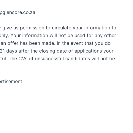
R@glencore.co.za
give us permission to circulate your information to
nly. Your information will not be used for any other
 an offer has been made. In the event that you do
1 days after the closing date of applications your
ul. The CVs of unsuccessful candidates will not be
rtisement