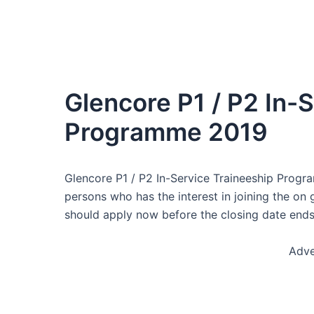
Glencore P1 / P2 In-
Programme 2019
Glencore P1 / P2 In-Service Traineeship Progra
persons who has the interest in joining the on
should apply now before the closing date ends
Adve