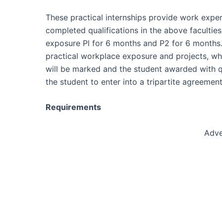
These practical internships provide work expe
completed qualifications in the above faculti
exposure Pl for 6 months and P2 for 6 months.
practical workplace exposure and projects, whi
will be marked and the student awarded with qua
the student to enter into a tripartite agreem
Requirements
Adve