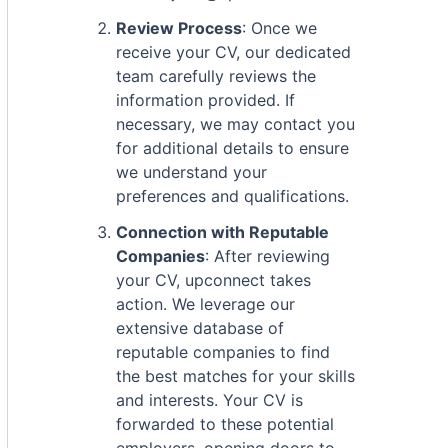
Review Process
: Once we
receive your CV, our dedicated
team carefully reviews the
information provided. If
necessary, we may contact you
for additional details to ensure
we understand your
preferences and qualifications.
Connection with Reputable
Companies
: After reviewing
your CV, upconnect takes
action. We leverage our
extensive database of
reputable companies to find
the best matches for your skills
and interests. Your CV is
forwarded to these potential