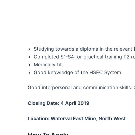
Studying towards a diploma in the relevant f
Completed S1-S4 for practical training P2 
Medically fit
Good knowledge of the HSEC System
Good interpersonal and communication skills. 
Closing Date: 4 April 2019
Location: Waterval East Mine, North West