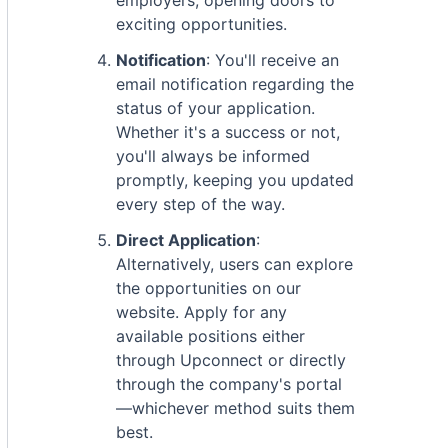
employers, opening doors to
exciting opportunities.
Notification
: You'll receive an
email notification regarding the
status of your application.
Whether it's a success or not,
you'll always be informed
promptly, keeping you updated
every step of the way.
Direct Application
:
Alternatively, users can explore
the opportunities on our
website. Apply for any
available positions either
through Upconnect or directly
through the company's portal
—whichever method suits them
best.