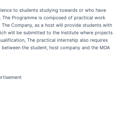
rience to students studying towards or who have
es. The Programme is composed of practical work
 The Company, as a host will provide students with
ch will be submitted to the Institute where projects
lification, The practical internship also requires
ent between the student, host company and the MOA
rtisement