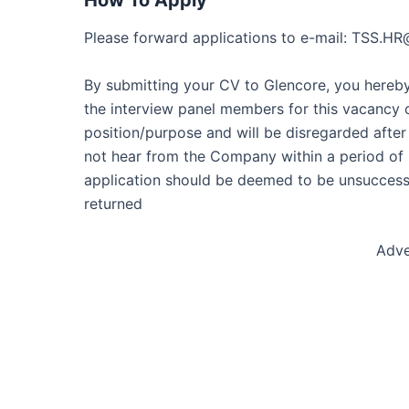
How To Apply
Please forward applications to e-mail: TSS.H
By submitting your CV to Glencore, you hereby 
the interview panel members for this vacancy o
position/purpose and will be disregarded after
not hear from the Company within a period of 2
application should be deemed to be unsuccessf
returned
Adve