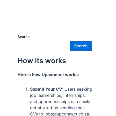
Search
Search
How its works
Here's how Upconnect works:
Submit Your CV
: Users seeking
job learnerships, internships,
and apprenticeships can easily
get started by sending their
CVs to jobs@upconnect.co.za.