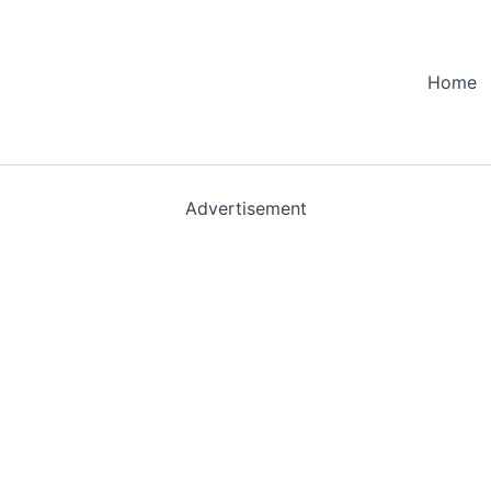
Home
Advertisement