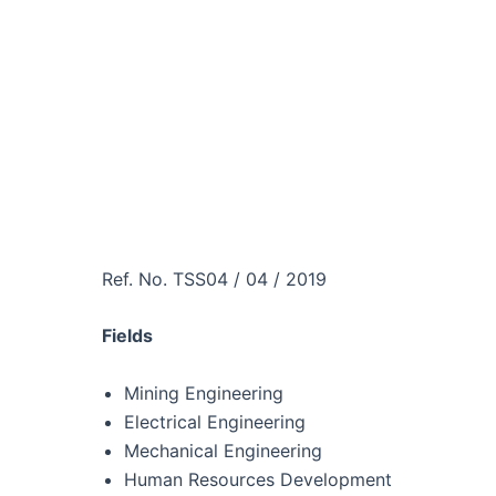
Ref. No. TSS04 / 04 / 2019
Fields
Mining Engineering
Electrical Engineering
Mechanical Engineering
Human Resources Development