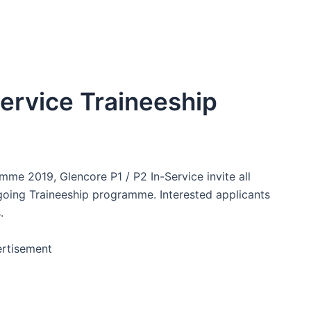
Service Traineeship
mme 2019, Glencore P1 / P2 In-Service invite all
 going Traineeship programme. Interested applicants
.
rtisement