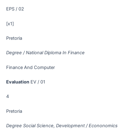
EPS / 02
[x1]
Pretoria
Degree / National Diploma In Finance
Finance And Computer
Evaluation
EV / 01
4
Pretoria
Degree Social Science, Development / Econonomics