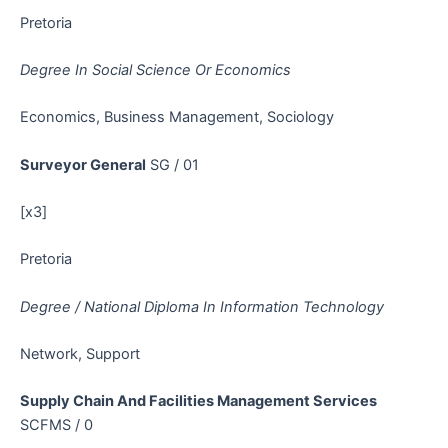
Pretoria
Degree In Social Science Or Economics
Economics, Business Management, Sociology
Surveyor General
SG / 01
[x3]
Pretoria
Degree / National Diploma In Information Technology
Network, Support
Supply Chain And Facilities Management Services
SCFMS / 0