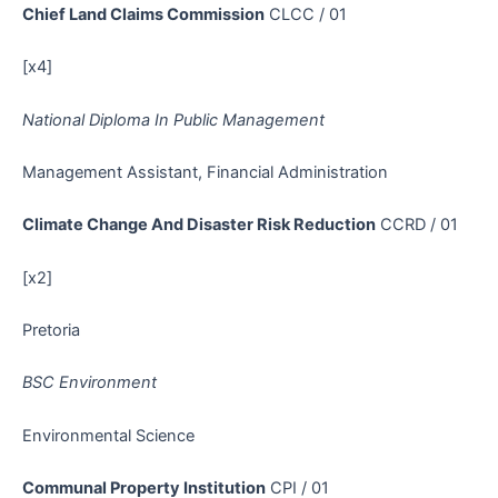
Chief Land Claims Commission
CLCC / 01
[x4]
National Diploma In Public Management
Management Assistant, Financial Administration
Climate Change And Disaster Risk Reduction
CCRD / 01
[x2]
Pretoria
BSC Environment
Environmental Science
Communal Property Institution
CPI / 01