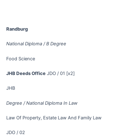
Randburg
National Diploma / B Degree
Food Science
JHB Deeds Office
JDO / 01 [x2]
JHB
Degree / National Diploma In Law
Law Of Property, Estate Law And Family Law
JDO / 02