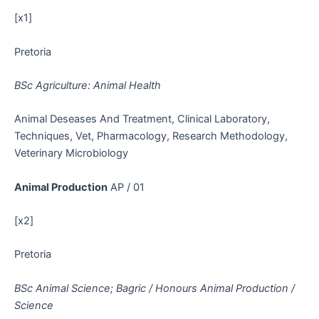
[x1]
Pretoria
BSc Agriculture: Animal Health
Animal Deseases And Treatment, Clinical Laboratory,
Techniques, Vet, Pharmacology, Research Methodology,
Veterinary Microbiology
Animal Production
AP / 01
[x2]
Pretoria
BSc Animal Science; Bagric / Honours Animal Production /
Science