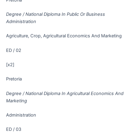
Degree / National Diploma In Public Or Business
Administration
Agriculture, Crop, Agricultural Economics And Marketing
ED / 02
[x2]
Pretoria
Degree / National Diploma In Agricultural Economics And
Marketing
Administration
ED / 03