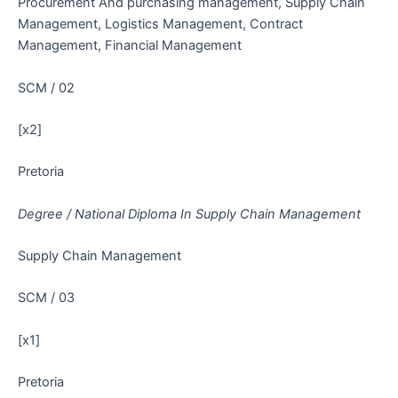
Procurement And purchasing management, Supply Chain
Management, Logistics Management, Contract
Management, Financial Management
SCM / 02
[x2]
Pretoria
Degree / National Diploma In Supply Chain Management
Supply Chain Management
SCM / 03
[x1]
Pretoria