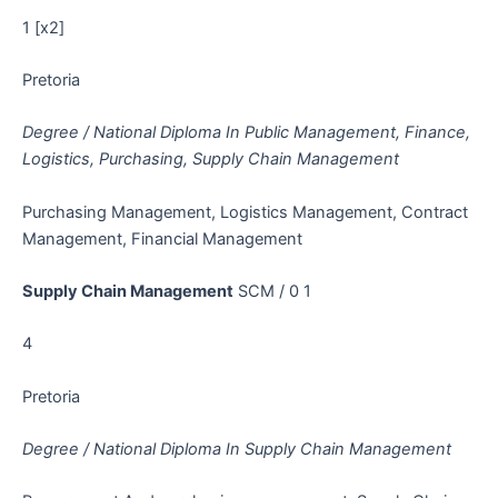
1 [x2]
Pretoria
Degree / National Diploma In Public Management, Finance,
Logistics, Purchasing, Supply Chain Management
Purchasing Management, Logistics Management, Contract
Management, Financial Management
Supply Chain Management
SCM / 0 1
4
Pretoria
Degree / National Diploma In Supply Chain Management