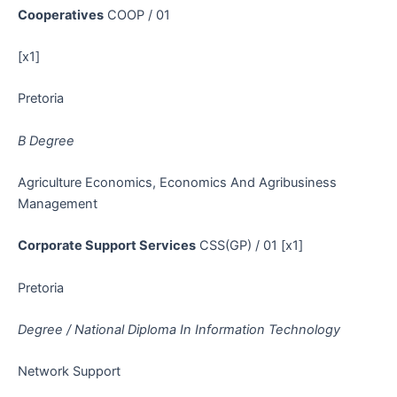
Cooperatives
COOP / 01
[x1]
Pretoria
B Degree
Agriculture Economics, Economics And Agribusiness
Management
Corporate Support Services
CSS(GP) / 01 [x1]
Pretoria
Degree / National Diploma In Information Technology
Network Support