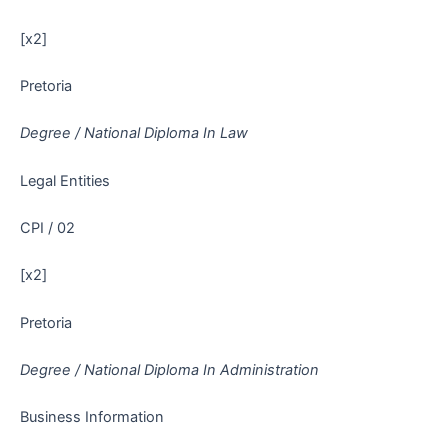
[x2]
Pretoria
Degree / National Diploma In Law
Legal Entities
CPI / 02
[x2]
Pretoria
Degree / National Diploma In Administration
Business Information