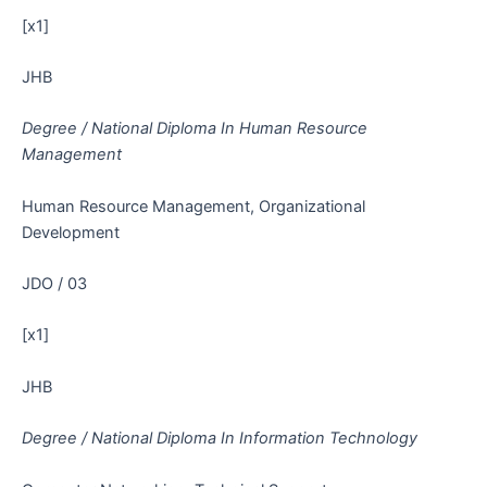
[x1]
JHB
Degree / National Diploma In Human Resource
Management
Human Resource Management, Organizational
Development
JDO / 03
[x1]
JHB
Degree / National Diploma In Information Technology