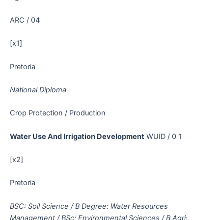
ARC / 04
[x1]
Pretoria
National Diploma
Crop Protection / Production
Water Use And Irrigation Development
WUID / 0 1
[x2]
Pretoria
BSC: Soil Science / B Degree: Water Resources
Management / BSc: Environmental Sciences / B.Agri: