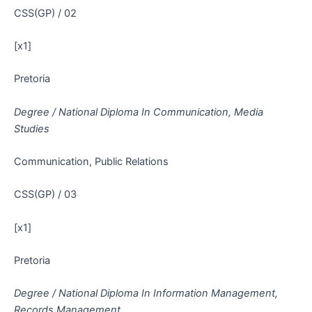
CSS(GP) / 02
[x1]
Pretoria
Degree / National Diploma In Communication, Media
Studies
Communication, Public Relations
CSS(GP) / 03
[x1]
Pretoria
Degree / National Diploma In Information Management,
Records Management