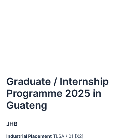
Graduate / Internship
Programme 2025 in
Guateng
JHB
Industrial Placement
TLSA / 01 [X2]