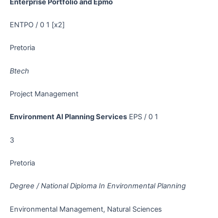
Enterprise Portfolio and Epmo
ENTPO / 0 1 [x2]
Pretoria
Btech
Project Management
Environment Al Planning Services
EPS / 0 1
3
Pretoria
Degree / National Diploma In Environmental Planning
Environmental Management, Natural Sciences