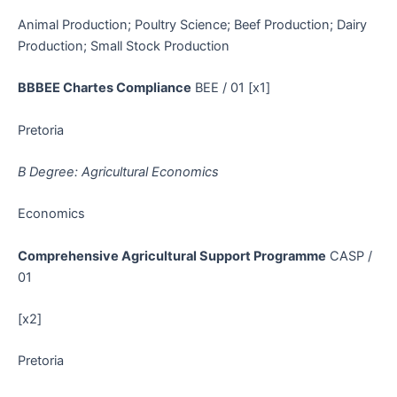
Animal Production; Poultry Science; Beef Production; Dairy
Production; Small Stock Production
BBBEE Chartes Compliance
BEE / 01 [x1]
Pretoria
B Degree: Agricultural Economics
Economics
Comprehensive Agricultural Support Programme
CASP /
01
[x2]
Pretoria