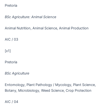
Pretoria
BSc Agriculture: Animal Science
Animal Nutrition, Animal Science, Animal Production
AIC / 03
[x1]
Pretoria
BSc Agriculture
Entomology, Plant Pathology / Mycology, Plant Science,
Botany, Microbiology, Weed Science, Crop Protection
AIC / 04