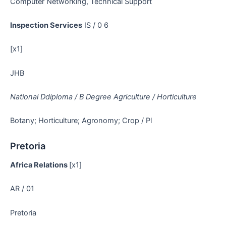
Computer Networking, Technical Support
Inspection Services
IS / 0 6
[x1]
JHB
National Ddiploma / B Degree Agriculture / Horticulture
Botany; Horticulture; Agronomy; Crop / Pl
Pretoria
Africa Relations
[x1]
AR / 01
Pretoria