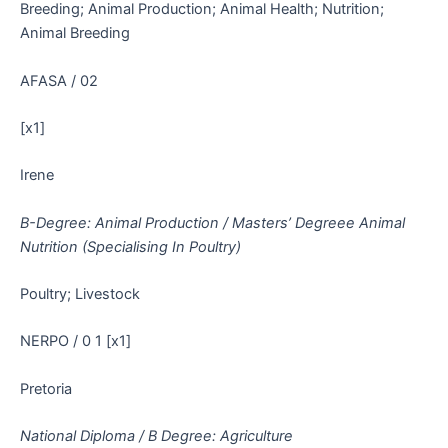
Breeding; Animal Production; Animal Health; Nutrition;
Animal Breeding
AFASA / 02
[x1]
Irene
B-Degree: Animal Production / Masters’ Degreee Animal
Nutrition (Specialising In Poultry)
Poultry; Livestock
NERPO / 0 1 [x1]
Pretoria
National Diploma / B Degree: Agriculture