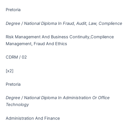
Pretoria
Degree / National Diploma In Fraud, Audit, Law, Complience
Risk Management And Business Continuity,Complience
Management, Fraud And Ethics
CDRM / 02
[x2]
Pretoria
Degree / National Diploma In Administration Or Office
Technology
Administration And Finance