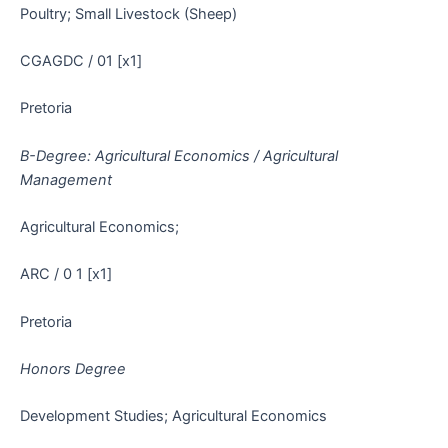
Poultry; Small Livestock (Sheep)
CGAGDC / 01 [x1]
Pretoria
B-Degree: Agricultural Economics / Agricultural
Management
Agricultural Economics;
ARC / 0 1 [x1]
Pretoria
Honors Degree
Development Studies; Agricultural Economics