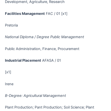
Development, Agriculture, Research
Facilities Management
FAC / 01 [x1]
Pretoria
National Diploma / Degree Public Management
Public Administration, Finance, Procurement
Industrial Placement
AFASA / 01
[x1]
Irene
B-Degree: Agricultural Management
Plant Production; Pant Production; Soil Science; Plant