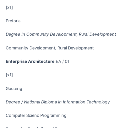
[x1]
Pretoria
Degree In Community Development, Rural Development
Community Development, Rural Development
Enterprise Architecture
EA / 01
[x1]
Gauteng
Degree / National Diploma In Information Technology
Computer Scienc Programming