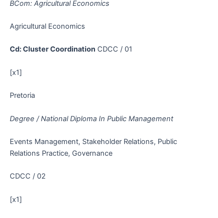
BCom: Agricultural Economics
Agricultural Economics
Cd: Cluster Coordination
CDCC / 01
[x1]
Pretoria
Degree / National Diploma In Public Management
Events Management, Stakeholder Relations, Public
Relations Practice, Governance
CDCC / 02
[x1]