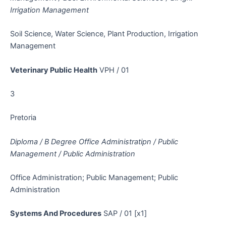
Irrigation Management
Soil Science, Water Science, Plant Production, Irrigation
Management
Veterinary Public Health
VPH / 01
3
Pretoria
Diploma / B Degree Office Administratipn / Public
Management / Public Administration
Office Administration; Public Management; Public
Administration
Systems And Procedures
SAP / 01 [x1]