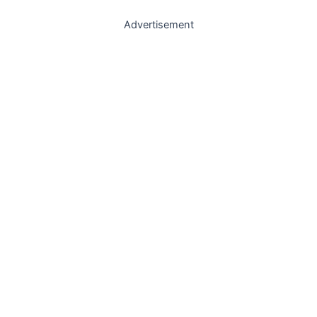
Advertisement