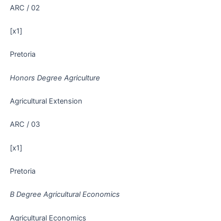
ARC / 02
[x1]
Pretoria
Honors Degree Agriculture
Agricultural Extension
ARC / 03
[x1]
Pretoria
B Degree Agricultural Economics
Agricultural Economics