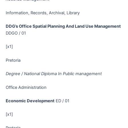
Information, Records, Archival, Library
DDG’s Office Spatial Planning And Land Use Management
DDGO / 01
[x1]
Pretoria
Degree / National Diploma In Public management
Office Administration
Economic Development
ED / 01
[x1]
Pretoria