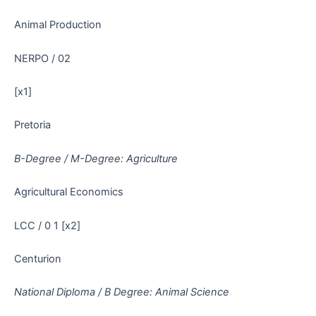
Animal Production
NERPO / 02
[x1]
Pretoria
B-Degree / M-Degree: Agriculture
Agricultural Economics
LCC / 0 1 [x2]
Centurion
National Diploma / B Degree: Animal Science