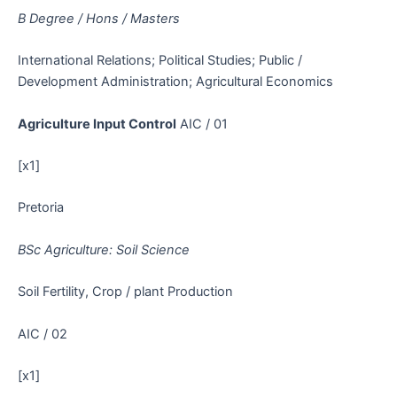
B Degree / Hons / Masters
International Relations; Political Studies; Public /
Development Administration; Agricultural Economics
Agriculture Input Control
AIC / 01
[x1]
Pretoria
BSc Agriculture: Soil Science
Soil Fertility, Crop / plant Production
AIC / 02
[x1]