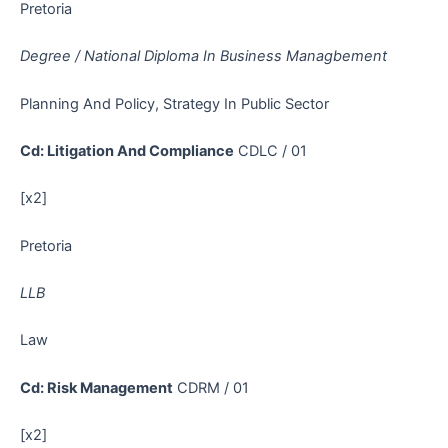
Pretoria
Degree / National Diploma In Business Managbement
Planning And Policy, Strategy In Public Sector
Cd: Litigation And Compliance
CDLC / 01
[x2]
Pretoria
LLB
Law
Cd: Risk Management
CDRM / 01
[x2]