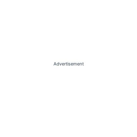
Advertisement