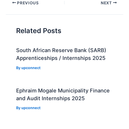
Post
PREVIOUS
NEXT
navigation
Related Posts
South African Reserve Bank (SARB)
Apprenticeships / Internships 2025
By
upconnect
Ephraim Mogale Municipality Finance
and Audit Internships 2025
By
upconnect