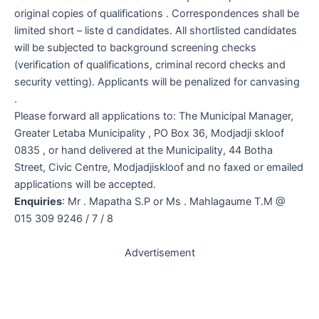
original copies of qualifications . Correspondences shall be
limited short – liste d candidates. All shortlisted candidates
will be subjected to background screening checks
(verification of qualifications, criminal record checks and
security vetting). Applicants will be penalized for canvasing
.
Please forward all applications to: The Municipal Manager,
Greater Letaba Municipality , PO Box 36, Modjadji skloof
0835 , or hand delivered at the Municipality, 44 Botha
Street, Civic Centre, Modjadjiskloof and no faxed or emailed
applications will be accepted.
Enquiries
: Mr . Mapatha S.P or Ms . Mahlagaume T.M @
015 309 9246 / 7 / 8
Advertisement