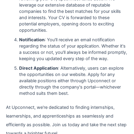
leverage our extensive database of reputable
companies to find the best matches for your skills
and interests. Your CV is forwarded to these
potential employers, opening doors to exciting
opportunities.
Notification
: You'll receive an email notification
regarding the status of your application. Whether it's
a success or not, you'll always be informed promptly,
keeping you updated every step of the way.
Direct Application
: Alternatively, users can explore
the opportunities on our website. Apply for any
available positions either through Upconnect or
directly through the company's portal—whichever
method suits them best.
At Upconnect, we're dedicated to finding internships,
learnerships, and apprenticeships as seamlessly and
efficiently as possible. Join us today and take the next step
towards a brighter future!