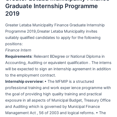
Graduate Internship Programme
2019
Greater Letaba Municipality Finance Graduate Internship
Programme 2019,Greater Letaba Municipality invites
suitably qualified candidates to apply for the following
positions:
Finance Intern
Requirements
: Relevant BDegree or National Diploma in
Accounting, Auditing or equivalent qualification . The interns
will be expected to sign an internship agreement in addition
to the employment contract.
Internship overview:
• The MFMIP is a structured
professional training and work exper ience programme with
the goal of providing high quality training and practical
exposure in all aspects of Municipal Budget, Treasury Office
and Auditing which is governed by Municipal Finance
Management Act , 56 of 2003 and logical reforms. • The