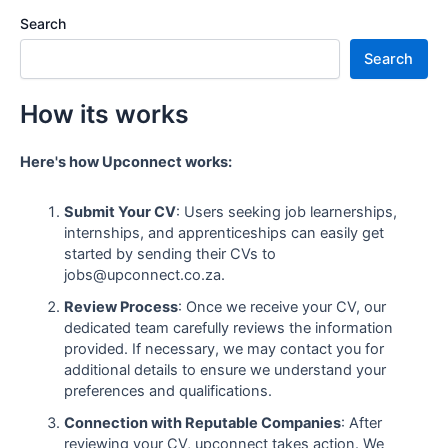
Search
Search
How its works
Here's how Upconnect works:
Submit Your CV
: Users seeking job learnerships,
internships, and apprenticeships can easily get
started by sending their CVs to
jobs@upconnect.co.za.
Review Process
: Once we receive your CV, our
dedicated team carefully reviews the information
provided. If necessary, we may contact you for
additional details to ensure we understand your
preferences and qualifications.
Connection with Reputable Companies
: After
reviewing your CV, upconnect takes action. We