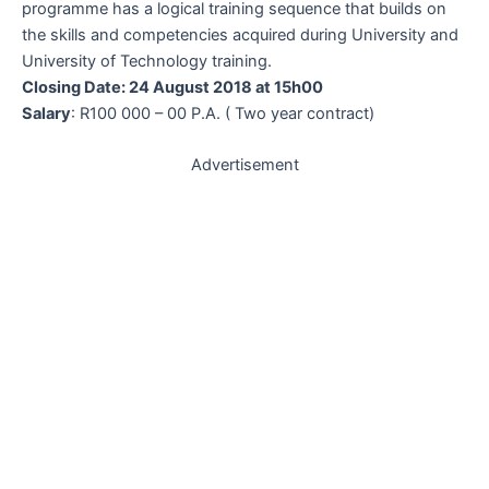
programme has a logical training sequence that builds on
the skills and competencies acquired during University and
University of Technology training.
Closing Date: 24 August 2018 at 15h00
Salary
: R100 000 – 00 P.A. ( Two year contract)
Advertisement