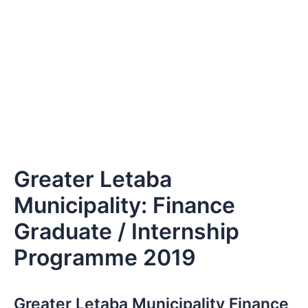
Greater Letaba
Municipality: Finance
Graduate / Internship
Programme 2019
Greater Letaba Municipality Finance