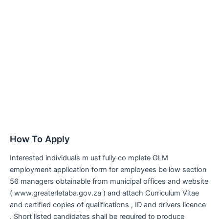
How To Apply
Interested individuals m ust fully co mplete GLM
employment application form for employees be low section
56 managers obtainable from municipal offices and website
( www.greaterletaba.gov.za ) and attach Curriculum Vitae
and certified copies of qualifications , ID and drivers licence
. Short listed candidates shall be required to produce