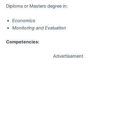
Diploma or Masters degree in:
Economics
Monitoring and Evaluation
Competencies:
Advertisement