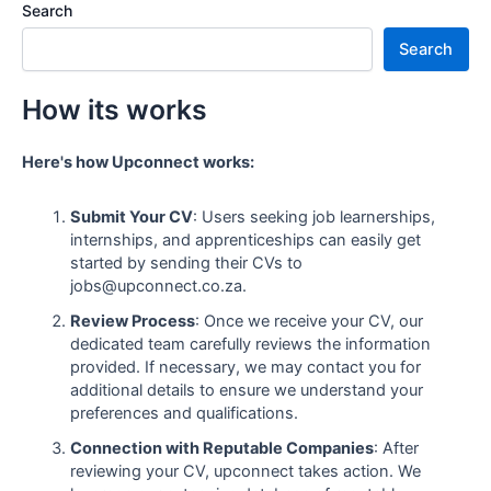
Search
Search
How its works
Here's how Upconnect works:
Submit Your CV
: Users seeking job learnerships,
internships, and apprenticeships can easily get
started by sending their CVs to
jobs@upconnect.co.za.
Review Process
: Once we receive your CV, our
dedicated team carefully reviews the information
provided. If necessary, we may contact you for
additional details to ensure we understand your
preferences and qualifications.
Connection with Reputable Companies
: After
reviewing your CV, upconnect takes action. We