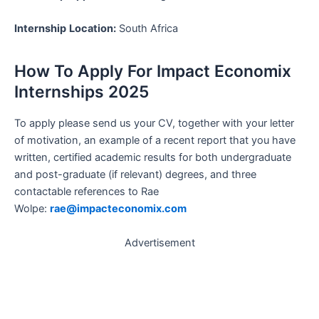
Internship
Location:
South Africa
How To Apply For Impact Economix
Internships 2025
To apply please send us your CV, together with your letter
of motivation, an example of a recent report that you have
written, certified academic results for both undergraduate
and post-graduate (if relevant) degrees, and three
contactable references to Rae
Wolpe:
rae@impacteconomix.com
Advertisement