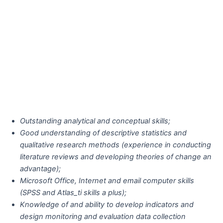
Outstanding analytical and conceptual skills;
Good understanding of descriptive statistics and
qualitative research methods (experience in conducting
literature reviews and developing theories of change an
advantage);
Microsoft Office, Internet and email computer skills
(SPSS and Atlas_ti skills a plus);
Knowledge of and ability to develop indicators and
design monitoring and evaluation data collection