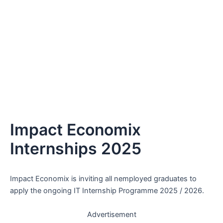
Impact Economix
Internships 2025
Impact Economix is inviting all nemployed graduates to
apply the ongoing IT Internship Programme 2025 / 2026.
Advertisement