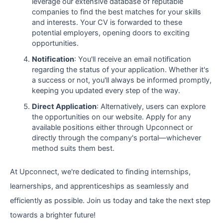
leverage our extensive database of reputable
companies to find the best matches for your skills
and interests. Your CV is forwarded to these
potential employers, opening doors to exciting
opportunities.
Notification
: You'll receive an email notification
regarding the status of your application. Whether it's
a success or not, you'll always be informed promptly,
keeping you updated every step of the way.
Direct Application
: Alternatively, users can explore
the opportunities on our website. Apply for any
available positions either through Upconnect or
directly through the company's portal—whichever
method suits them best.
At Upconnect, we're dedicated to finding internships,
learnerships, and apprenticeships as seamlessly and
efficiently as possible. Join us today and take the next step
towards a brighter future!