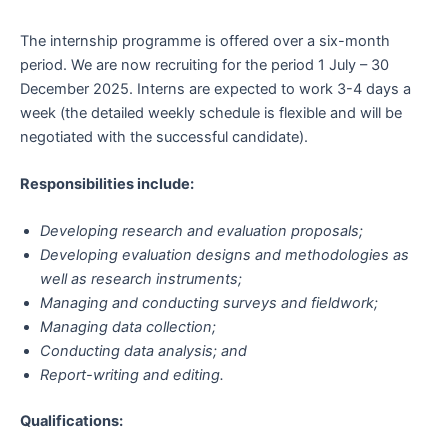
The internship programme is offered over a six-month
period. We are now recruiting for the period 1 July – 30
December 2025. Interns are expected to work 3-4 days a
week (the detailed weekly schedule is flexible and will be
negotiated with the successful candidate).
Responsibilities include:
Developing research and evaluation proposals;
Developing evaluation designs and methodologies as
well as research instruments;
Managing and conducting surveys and fieldwork;
Managing data collection;
Conducting data analysis; and
Report-writing and editing.
Qualifications: