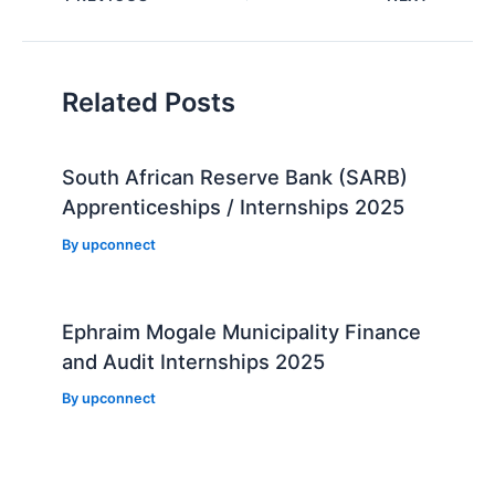
navigation
Related Posts
South African Reserve Bank (SARB)
Apprenticeships / Internships 2025
By
upconnect
Ephraim Mogale Municipality Finance
and Audit Internships 2025
By
upconnect