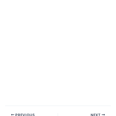
Post
PREVIOUS
NEXT