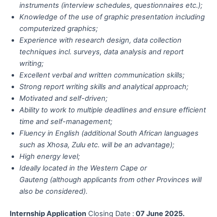
instruments (interview schedules, questionnaires etc.);
Knowledge of the use of graphic presentation including
computerized graphics;
Experience with research design, data collection
techniques incl. surveys, data analysis and report
writing;
Excellent verbal and written communication skills;
Strong report writing skills and analytical approach;
Motivated and self-driven;
Ability to work to multiple deadlines and ensure efficient
time and self-management;
Fluency in English (additional South African languages
such as Xhosa, Zulu etc. will be an advantage);
High energy level;
Ideally located in the Western Cape or
Gauteng (although applicants from other Provinces will
also be considered).
Internship Application
Closing Date :
07 June 2025.