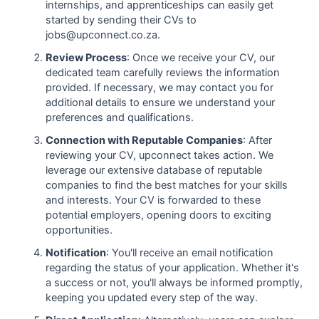
internships, and apprenticeships can easily get
started by sending their CVs to
jobs@upconnect.co.za.
Review Process
: Once we receive your CV, our
dedicated team carefully reviews the information
provided. If necessary, we may contact you for
additional details to ensure we understand your
preferences and qualifications.
Connection with Reputable Companies
: After
reviewing your CV, upconnect takes action. We
leverage our extensive database of reputable
companies to find the best matches for your skills
and interests. Your CV is forwarded to these
potential employers, opening doors to exciting
opportunities.
Notification
: You'll receive an email notification
regarding the status of your application. Whether it's
a success or not, you'll always be informed promptly,
keeping you updated every step of the way.