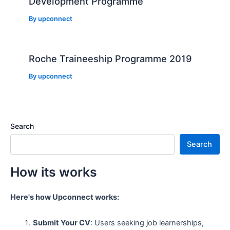
Development Programme
By
upconnect
Roche Traineeship Programme 2019
By
upconnect
Search
Search
How its works
Here's how Upconnect works:
Submit Your CV
: Users seeking job learnerships,