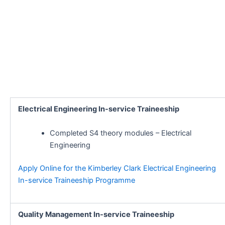
Electrical Engineering In-service Traineeship
Completed S4 theory modules – Electrical
Engineering
Apply Online for the Kimberley Clark Electrical Engineering
In-service Traineeship Programme
Quality Management In-service Traineeship