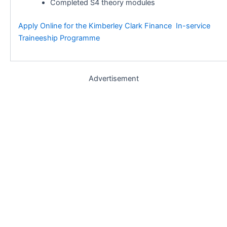
Completed S4 theory modules
Apply Online for the Kimberley Clark Finance In-service
Traineeship Programme
Advertisement