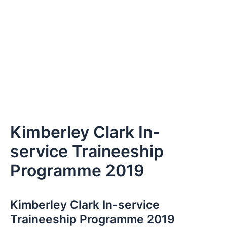
Kimberley Clark In-
service Traineeship
Programme 2019
Kimberley Clark In-service
Traineeship Programme 2019