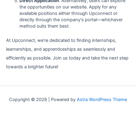
Direct Application
: Alternatively, users can explore
the opportunities on our website. Apply for any
available positions either through Upconnect or
directly through the company's portal—whichever
method suits them best.
At Upconnect, we're dedicated to finding internships,
learnerships, and apprenticeships as seamlessly and
efficiently as possible. Join us today and take the next step
towards a brighter future!
Copyright © 2026 | Powered by
Astra WordPress Theme