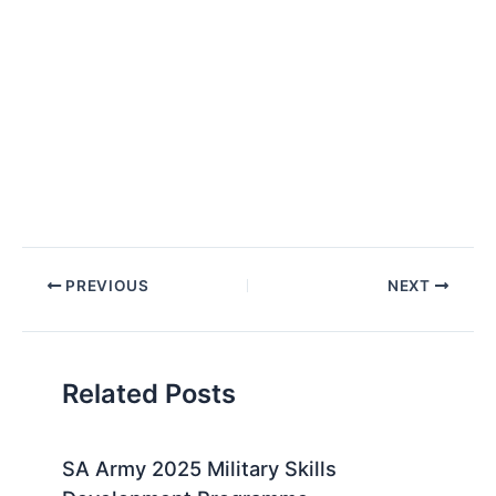
Post
PREVIOUS
NEXT
navigation
Related Posts
SA Army 2025 Military Skills