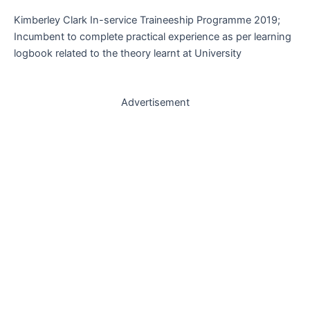
Kimberley Clark In-service Traineeship Programme 2019;
Incumbent to complete practical experience as per learning
logbook related to the theory learnt at University
Advertisement