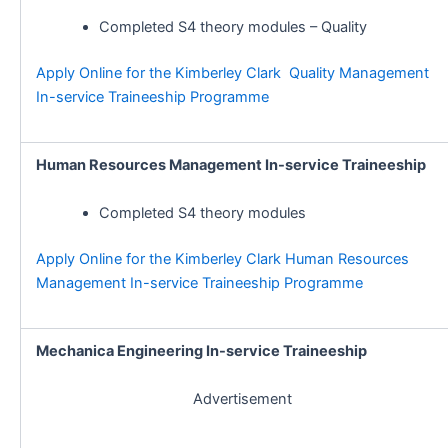
Completed S4 theory modules – Quality
Apply Online for the Kimberley Clark Quality Management
In-service Traineeship Programme
Human Resources Management In-service Traineeship
Completed S4 theory modules
Apply Online for the Kimberley Clark Human Resources
Management In-service Traineeship Programme
Mechanica Engineering In-service Traineeship
Advertisement