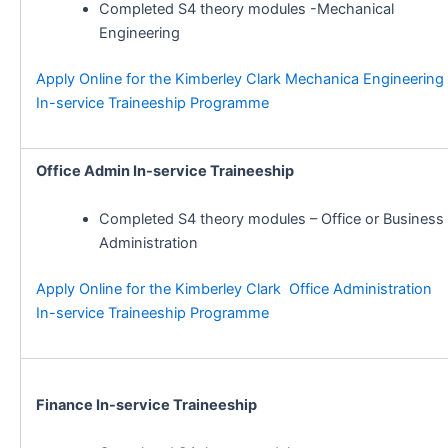
Completed S4 theory modules -Mechanical
Engineering
Apply Online for the Kimberley Clark Mechanica Engineering
In-service Traineeship Programme
Office Admin In-service Traineeship
Completed S4 theory modules – Office or Business
Administration
Apply Online for the Kimberley Clark Office Administration
In-service Traineeship Programme
Finance In-service Traineeship