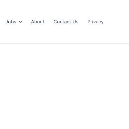
Jobs
About
Contact Us
Privacy