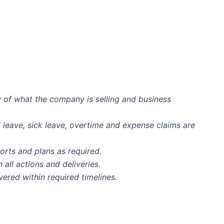
 of what the company is selling and business
l leave, sick leave, overtime and expense claims are
orts and plans as required.
ll actions and deliveries.
vered within required timelines.