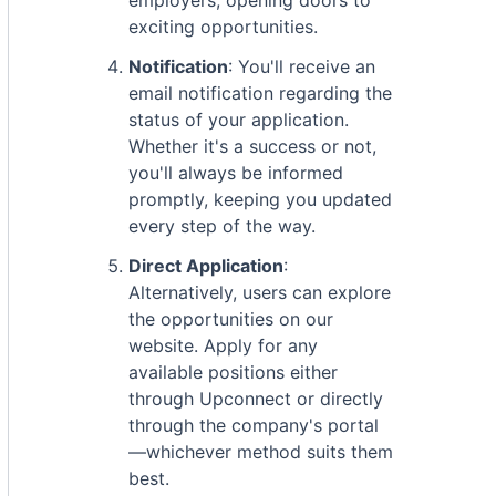
employers, opening doors to
exciting opportunities.
Notification
: You'll receive an
email notification regarding the
status of your application.
Whether it's a success or not,
you'll always be informed
promptly, keeping you updated
every step of the way.
Direct Application
:
Alternatively, users can explore
the opportunities on our
website. Apply for any
available positions either
through Upconnect or directly
through the company's portal
—whichever method suits them
best.