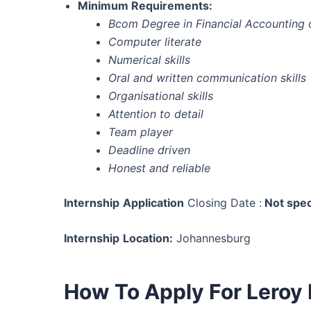
Minimum Requirements:
Bcom Degree in Financial Accounting o
Computer literate
Numerical skills
Oral and written communication skills
Organisational skills
Attention to detail
Team player
Deadline driven
Honest and reliable
Internship
Application
Closing Date :
Not spec
Internship
Location:
Johannesburg
How To Apply For Leroy 