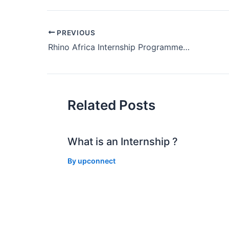
Post
PREVIOUS
navigation
Rhino Africa Internship Programme 2018 in Cape Town
Related Posts
What is an Internship ?
By
upconnect