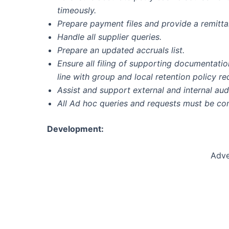
timeously.
Prepare payment files and provide a remittan
Handle all supplier queries.
Prepare an updated accruals list.
Ensure all filing of supporting documentati
line with group and local retention policy r
Assist and support external and internal audi
All Ad hoc queries and requests must be co
Development:
Adve