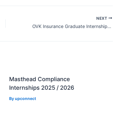
NEXT
OVK Insurance Graduate Internships 2025 / 2026
Masthead Compliance
Internships 2025 / 2026
By
upconnect