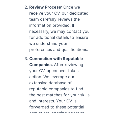
Review Process
: Once we
receive your CV, our dedicated
team carefully reviews the
information provided. If
necessary, we may contact you
for additional details to ensure
we understand your
preferences and qualifications.
Connection with Reputable
Companies
: After reviewing
your CV, upconnect takes
action. We leverage our
extensive database of
reputable companies to find
the best matches for your skills
and interests. Your CV is
forwarded to these potential