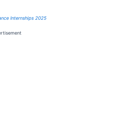
nance Internships 2025
rtisement