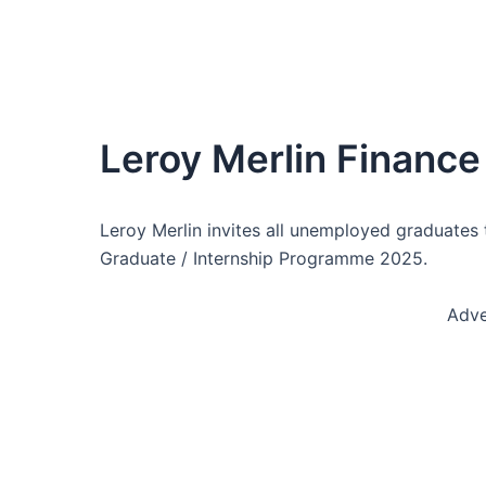
Leroy Merlin Finance
Leroy Merlin invites all unemployed graduates 
Graduate / Internship Programme 2025.
Adve