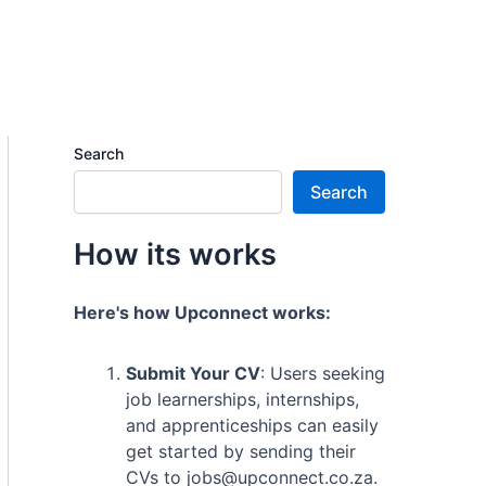
Search
Search
How its works
Here's how Upconnect works:
Submit Your CV
: Users seeking
job learnerships, internships,
and apprenticeships can easily
get started by sending their
CVs to jobs@upconnect.co.za.