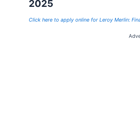
2025
Click here to apply online for Leroy Merlin: Fi
Adve