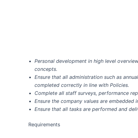
Personal development in high level overview
concepts.
Ensure that all administration such as annua
completed correctly in line with Policies.
Complete all staff surveys, performance rep
Ensure the company values are embedded in a
Ensure that all tasks are performed and deli
Requirements