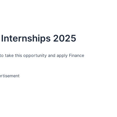
 Internships 2025
to take this opportunity and apply Finance
rtisement