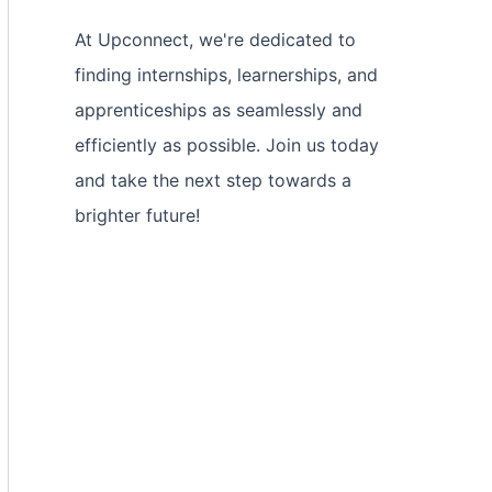
At Upconnect, we're dedicated to
finding internships, learnerships, and
apprenticeships as seamlessly and
efficiently as possible. Join us today
and take the next step towards a
brighter future!