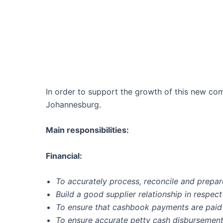
In order to support the growth of this new co
Johannesburg.
Main responsibilities:
Financial:
To accurately process, reconcile and prepar
Build a good supplier relationship in respe
To ensure that cashbook payments are paid
To ensure accurate petty cash disbursement