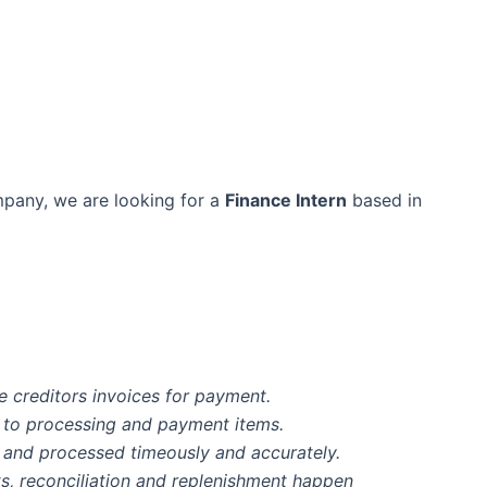
mpany, we are looking for a
Finance Intern
based in
e creditors invoices for payment.
ct to processing and payment items.
 and processed timeously and accurately.
s, reconciliation and replenishment happen