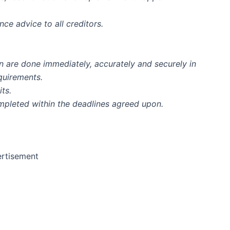
ce advice to all creditors.
on are done immediately, accurately and securely in
equirements.
ts.
mpleted within the deadlines agreed upon.
rtisement