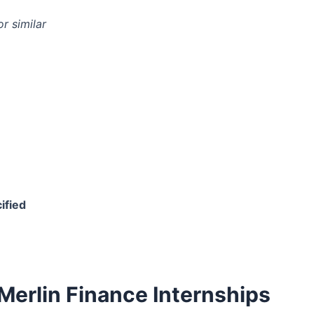
r similar
ified
Merlin Finance Internships