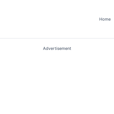
Home
Advertisement