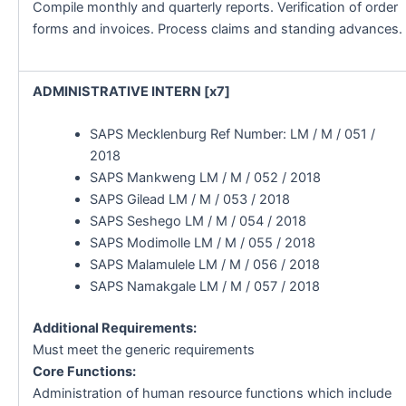
Compile monthly and quarterly reports. Verification of order
forms and invoices. Process claims and standing advances.
ADMINISTRATIVE INTERN [x7]
SAPS Mecklenburg Ref Number: LM / M / 051 /
2018
SAPS Mankweng LM / M / 052 / 2018
SAPS Gilead LM / M / 053 / 2018
SAPS Seshego LM / M / 054 / 2018
SAPS Modimolle LM / M / 055 / 2018
SAPS Malamulele LM / M / 056 / 2018
SAPS Namakgale LM / M / 057 / 2018
Additional Requirements:
Must meet the generic requirements
Core Functions:
Administration of human resource functions which include