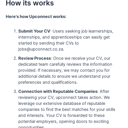
How its works
Here's how Upconnect works:
Submit Your CV
: Users seeking job learnerships,
internships, and apprenticeships can easily get
started by sending their CVs to
jobs@upconnect.co.za.
Review Process
: Once we receive your CV, our
dedicated team carefully reviews the information
provided. If necessary, we may contact you for
additional details to ensure we understand your
preferences and qualifications.
Connection with Reputable Companies
: After
reviewing your CV, upconnect takes action. We
leverage our extensive database of reputable
companies to find the best matches for your skills
and interests. Your CV is forwarded to these
potential employers, opening doors to exciting
opportunities.