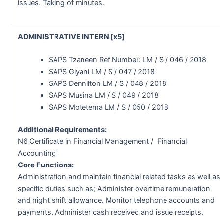
issues. Taking of minutes.
ADMINISTRATIVE INTERN [x5]
SAPS Tzaneen Ref Number: LM / S / 046 / 2018
SAPS Giyani LM / S / 047 / 2018
SAPS Dennilton LM / S / 048 / 2018
SAPS Musina LM / S / 049 / 2018
SAPS Motetema LM / S / 050 / 2018
Additional Requirements:
N6 Certificate in Financial Management / Financial
Accounting
Core Functions:
Administration and maintain financial related tasks as well as
specific duties such as; Administer overtime remuneration
and night shift allowance. Monitor telephone accounts and
payments. Administer cash received and issue receipts.