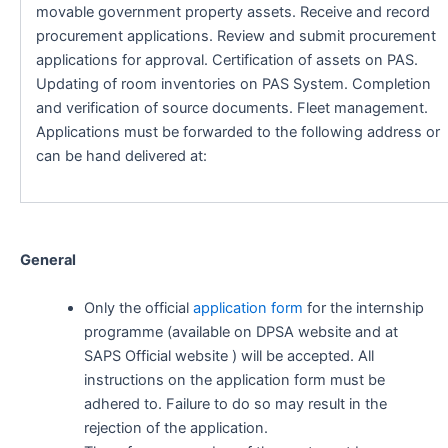
movable government property assets. Receive and record
procurement applications. Review and submit procurement
applications for approval. Certification of assets on PAS.
Updating of room inventories on PAS System. Completion
and verification of source documents. Fleet management.
Applications must be forwarded to the following address or
can be hand delivered at:
General
Only the official
application form
for the internship
programme (available on DPSA website and at
SAPS Official website ) will be accepted. All
instructions on the application form must be
adhered to. Failure to do so may result in the
rejection of the application.