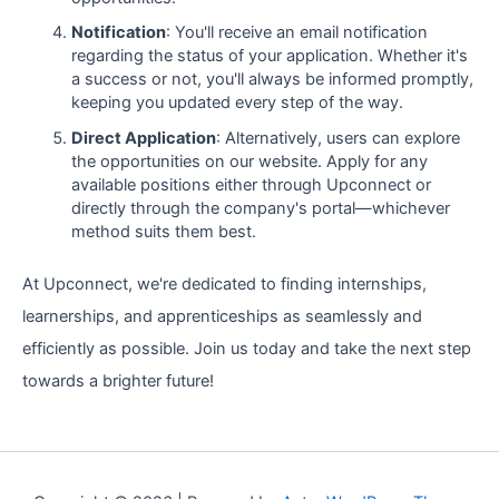
Notification
: You'll receive an email notification
regarding the status of your application. Whether it's
a success or not, you'll always be informed promptly,
keeping you updated every step of the way.
Direct Application
: Alternatively, users can explore
the opportunities on our website. Apply for any
available positions either through Upconnect or
directly through the company's portal—whichever
method suits them best.
At Upconnect, we're dedicated to finding internships,
learnerships, and apprenticeships as seamlessly and
efficiently as possible. Join us today and take the next step
towards a brighter future!