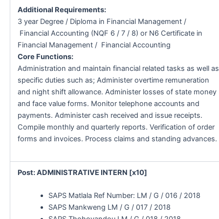
Additional Requirements:
3 year Degree / Diploma in Financial Management /
Financial Accounting (NQF 6 / 7 / 8) or N6 Certificate in
Financial Management / Financial Accounting
Core Functions:
Administration and maintain financial related tasks as well as
specific duties such as; Administer overtime remuneration
and night shift allowance. Administer losses of state money
and face value forms. Monitor telephone accounts and
payments. Administer cash received and issue receipts.
Compile monthly and quarterly reports. Verification of order
forms and invoices. Process claims and standing advances.
Post: ADMINISTRATIVE INTERN [x10]
SAPS Matlala Ref Number: LM / G / 016 / 2018
SAPS Mankweng LM / G / 017 / 2018
SAPS Thohoyandou LM / G / 018 / 2018