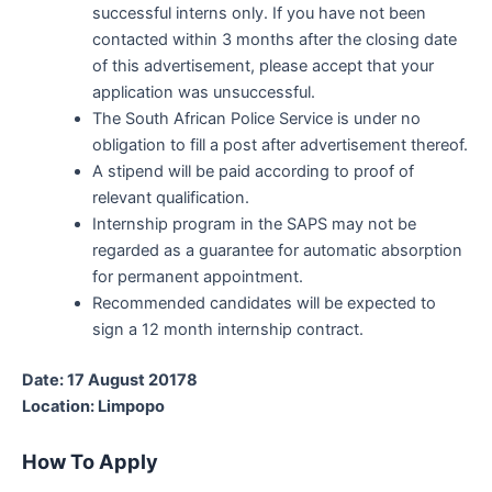
successful interns only. If you have not been
contacted within 3 months after the closing date
of this advertisement, please accept that your
application was unsuccessful.
The South African Police Service is under no
obligation to fill a post after advertisement thereof.
A stipend will be paid according to proof of
relevant qualification.
Internship program in the SAPS may not be
regarded as a guarantee for automatic absorption
for permanent appointment.
Recommended candidates will be expected to
sign a 12 month internship contract.
Date: 17 August 20178
Location: Limpopo
How To Apply