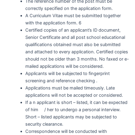
The reference number of the post must be
correctly specified on the application form.
A Curriculum Vitae must be submitted together
with the application form. 6
Certified copies of an applicant’s ID document,
Senior Certificate and all post school educational
qualifications obtained must also be submitted
and attached to every application. Certified copies
should not be older than 3 months. No faxed or e-
mailed applications will be considered.
Applicants will be subjected to fingerprint
screening and reference checking .
Applications must be mailed timeously. Late
applications will not be accepted or considered.
If a n applicant is short – listed, it can be expected
of him / her to undergo a personal interview.
Short – listed applicants may be subjected to
security clearance.
Correspondence will be conducted with