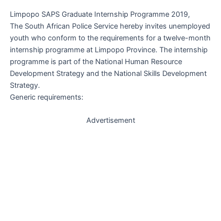
Limpopo SAPS Graduate Internship Programme 2019,
The South African Police Service hereby invites unemployed
youth who conform to the requirements for a twelve-month
internship programme at Limpopo Province. The internship
programme is part of the National Human Resource
Development Strategy and the National Skills Development
Strategy.
Generic requirements:
Advertisement