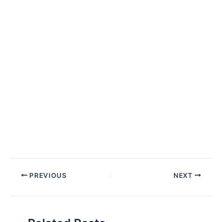
Post
PREVIOUS
NEXT
navigation