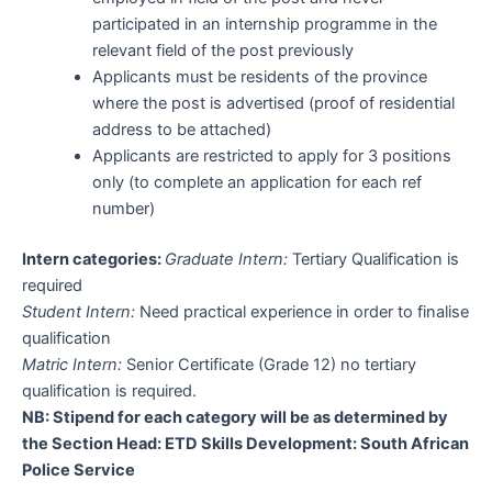
participated in an internship programme in the
relevant field of the post previously
Applicants must be residents of the province
where the post is advertised (proof of residential
address to be attached)
Applicants are restricted to apply for 3 positions
only (to complete an application for each ref
number)
Intern categories:
Graduate Intern:
Tertiary Qualification is
required
Student Intern:
Need practical experience in order to finalise
qualification
Matric Intern:
Senior Certificate (Grade 12) no tertiary
qualification is required.
NB: Stipend for each category will be as determined by
the Section Head: ETD Skills Development: South African
Police Service