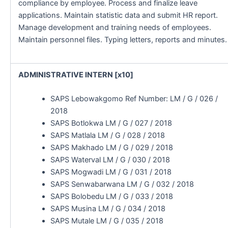
compliance by employee. Process and finalize leave
applications. Maintain statistic data and submit HR report.
Manage development and training needs of employees.
Maintain personnel files. Typing letters, reports and minutes.
ADMINISTRATIVE INTERN [x10]
SAPS Lebowakgomo Ref Number: LM / G / 026 /
2018
SAPS Botlokwa LM / G / 027 / 2018
SAPS Matlala LM / G / 028 / 2018
SAPS Makhado LM / G / 029 / 2018
SAPS Waterval LM / G / 030 / 2018
SAPS Mogwadi LM / G / 031 / 2018
SAPS Senwabarwana LM / G / 032 / 2018
SAPS Bolobedu LM / G / 033 / 2018
SAPS Musina LM / G / 034 / 2018
SAPS Mutale LM / G / 035 / 2018