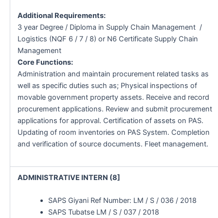
Additional Requirements:
3 year Degree / Diploma in Supply Chain Management /
Logistics (NQF 6 / 7 / 8) or N6 Certificate Supply Chain
Management
Core Functions:
Administration and maintain procurement related tasks as
well as specific duties such as; Physical inspections of
movable government property assets. Receive and record
procurement applications. Review and submit procurement
applications for approval. Certification of assets on PAS.
Updating of room inventories on PAS System. Completion
and verification of source documents. Fleet management.
ADMINISTRATIVE INTERN (8]
SAPS Giyani Ref Number: LM / S / 036 / 2018
SAPS Tubatse LM / S / 037 / 2018