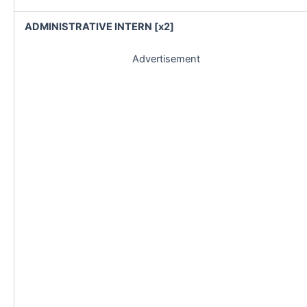
ADMINISTRATIVE INTERN [x2]
Advertisement