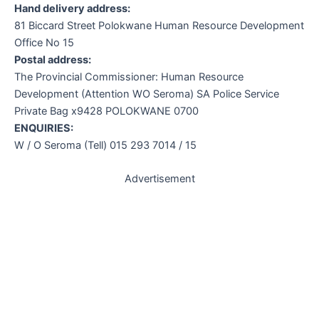
Hand delivery address:
81 Biccard Street Polokwane Human Resource Development
Office No 15
Postal address:
The Provincial Commissioner: Human Resource
Development (Attention WO Seroma) SA Police Service
Private Bag x9428 POLOKWANE 0700
ENQUIRIES:
W / O Seroma (Tell) 015 293 7014 / 15
Advertisement