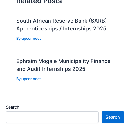
Related Posts
South African Reserve Bank (SARB)
Apprenticeships / Internships 2025
By
upconnect
Ephraim Mogale Municipality Finance
and Audit Internships 2025
By
upconnect
Search
Search