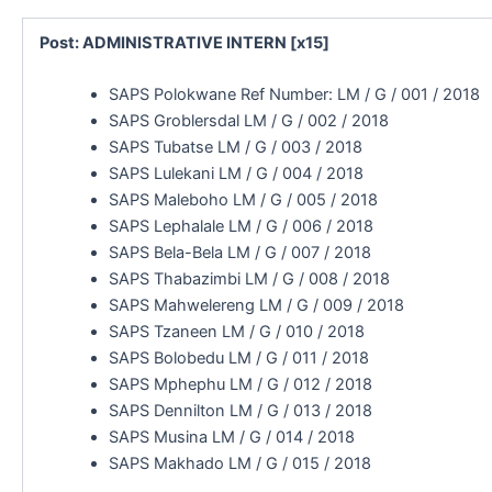
Post: ADMINISTRATIVE INTERN [x15]
SAPS Polokwane Ref Number: LM / G / 001 / 2018
SAPS Groblersdal LM / G / 002 / 2018
SAPS Tubatse LM / G / 003 / 2018
SAPS Lulekani LM / G / 004 / 2018
SAPS Maleboho LM / G / 005 / 2018
SAPS Lephalale LM / G / 006 / 2018
SAPS Bela-Bela LM / G / 007 / 2018
SAPS Thabazimbi LM / G / 008 / 2018
SAPS Mahwelereng LM / G / 009 / 2018
SAPS Tzaneen LM / G / 010 / 2018
SAPS Bolobedu LM / G / 011 / 2018
SAPS Mphephu LM / G / 012 / 2018
SAPS Dennilton LM / G / 013 / 2018
SAPS Musina LM / G / 014 / 2018
SAPS Makhado LM / G / 015 / 2018