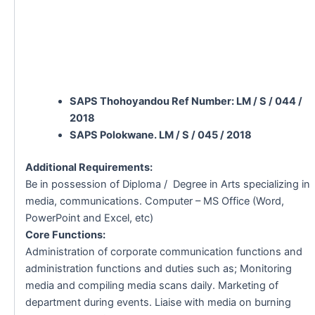
SAPS Thohoyandou Ref Number: LM / S / 044 /
2018
SAPS Polokwane. LM / S / 045 / 2018
Additional Requirements:
Be in possession of Diploma / Degree in Arts specializing in
media, communications. Computer – MS Office (Word,
PowerPoint and Excel, etc)
Core Functions:
Administration of corporate communication functions and
administration functions and duties such as; Monitoring
media and compiling media scans daily. Marketing of
department during events. Liaise with media on burning