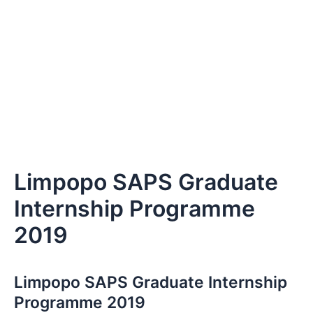
Limpopo SAPS Graduate
Internship Programme
2019
Limpopo SAPS Graduate Internship
Programme 2019