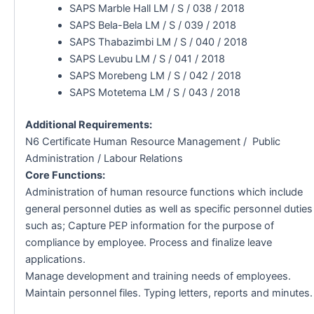
SAPS Marble Hall LM / S / 038 / 2018
SAPS Bela-Bela LM / S / 039 / 2018
SAPS Thabazimbi LM / S / 040 / 2018
SAPS Levubu LM / S / 041 / 2018
SAPS Morebeng LM / S / 042 / 2018
SAPS Motetema LM / S / 043 / 2018
Additional Requirements:
N6 Certificate Human Resource Management / Public
Administration / Labour Relations
Core Functions:
Administration of human resource functions which include
general personnel duties as well as specific personnel duties
such as; Capture PEP information for the purpose of
compliance by employee. Process and finalize leave
applications.
Manage development and training needs of employees.
Maintain personnel files. Typing letters, reports and minutes.