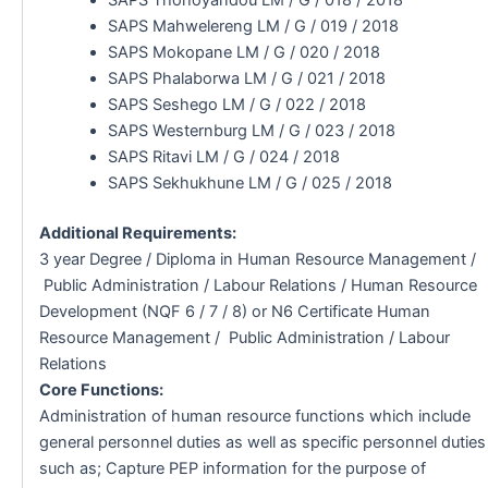
SAPS Mahwelereng LM / G / 019 / 2018
SAPS Mokopane LM / G / 020 / 2018
SAPS Phalaborwa LM / G / 021 / 2018
SAPS Seshego LM / G / 022 / 2018
SAPS Westernburg LM / G / 023 / 2018
SAPS Ritavi LM / G / 024 / 2018
SAPS Sekhukhune LM / G / 025 / 2018
Additional Requirements:
3 year Degree / Diploma in Human Resource Management /
Public Administration / Labour Relations / Human Resource
Development (NQF 6 / 7 / 8) or N6 Certificate Human
Resource Management / Public Administration / Labour
Relations
Core Functions:
Administration of human resource functions which include
general personnel duties as well as specific personnel duties
such as; Capture PEP information for the purpose of