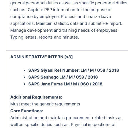
general personnel duties as well as specific personnel duties
such as; Capture PEP information for the purpose of
compliance by employee. Process and finalize leave
applications. Maintain statistic data and submit HR report.
Manage development and training needs of employees.
Typing letters, reports and minutes.
ADMINISTRATIVE INTERN [x3]
SAPS Giyani Ref Number: LM / M / 058 / 2018
SAPS Seshego LM / M / 059 / 2018
SAPS Jane Furse LM / M / 060 / 2018
Additional Requirements:
Must meet the generic requirements
Core Functions:
Administration and maintain procurement related tasks as
well as specific duties such as; Physical inspections of