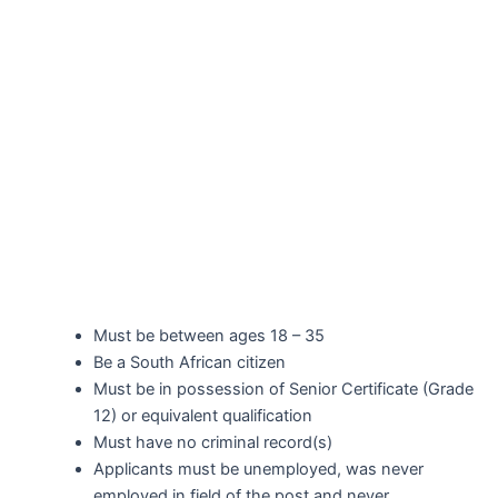
Must be between ages 18 – 35
Be a South African citizen
Must be in possession of Senior Certificate (Grade
12) or equivalent qualification
Must have no criminal record(s)
Applicants must be unemployed, was never
employed in field of the post and never