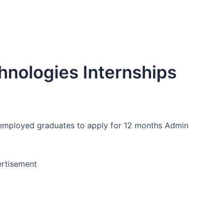
chnologies Internships
unemployed graduates to apply for 12 months Admin
rtisement