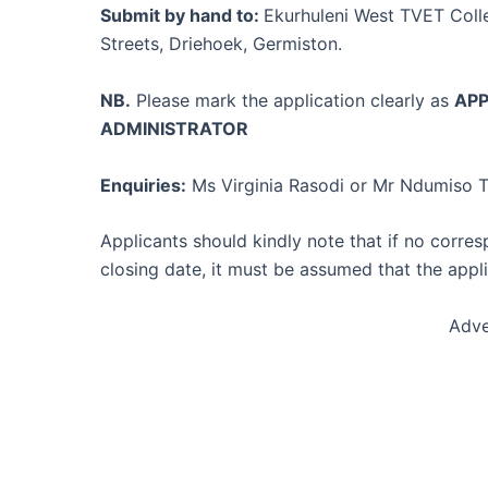
Submit by hand to:
Ekurhuleni West TVET Coll
Streets, Driehoek, Germiston.
NB.
Please mark the application clearly as
APP
ADMINISTRATOR
Enquiries:
Ms Virginia Rasodi or Mr Ndumiso T
Applicants should kindly note that if no corre
closing date, it must be assumed that the appl
Adve