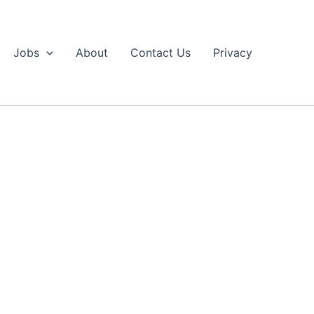
Jobs
About
Contact Us
Privacy