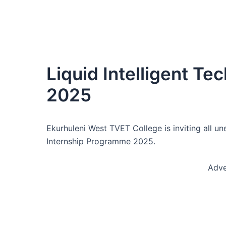
Liquid Intelligent Te
2025
Ekurhuleni West TVET College is inviting all 
Internship Programme 2025.
Adve