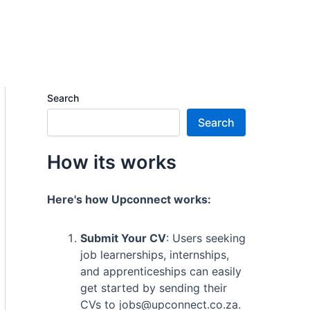
Search
Search
How its works
Here's how Upconnect works:
Submit Your CV
: Users seeking
job learnerships, internships,
and apprenticeships can easily
get started by sending their
CVs to jobs@upconnect.co.za.