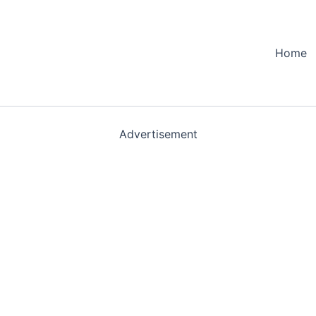
Home
Advertisement