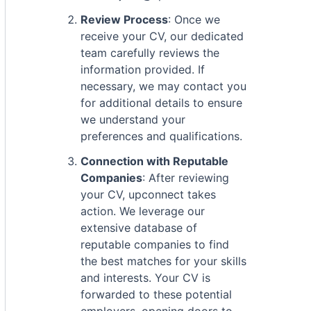
Review Process
: Once we
receive your CV, our dedicated
team carefully reviews the
information provided. If
necessary, we may contact you
for additional details to ensure
we understand your
preferences and qualifications.
Connection with Reputable
Companies
: After reviewing
your CV, upconnect takes
action. We leverage our
extensive database of
reputable companies to find
the best matches for your skills
and interests. Your CV is
forwarded to these potential