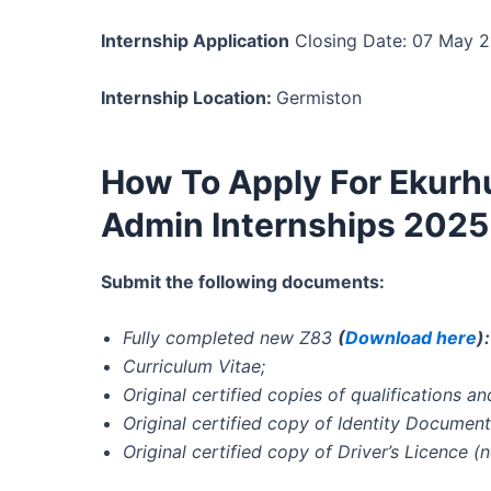
Internship Application
Closing Date: 07 May 
Internship Location:
Germiston
How To Apply For Ekurh
Admin Internships 2025
Submit the following documents:
Fully completed new Z83
(
Download here
)
Curriculum Vitae;
Original certified copies of qualifications 
Original certified copy of Identity Document
Original certified copy of Driver’s Licence (