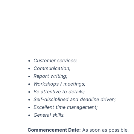
Customer services;
Communication;
Report writing;
Workshops / meetings;
Be attentive to details;
Self-disciplined and deadline driven;
Excellent time management;
General skills.
Commencement Date:
As soon as possible.