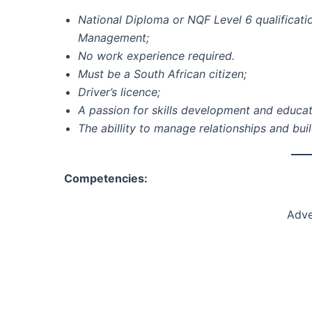
National Diploma or NQF Level 6 qualificati
Management;
No work experience required.
Must be a South African citizen;
Driver’s licence;
A passion for skills development and educat
The abillity to manage relationships and bui
Competencies:
Adve