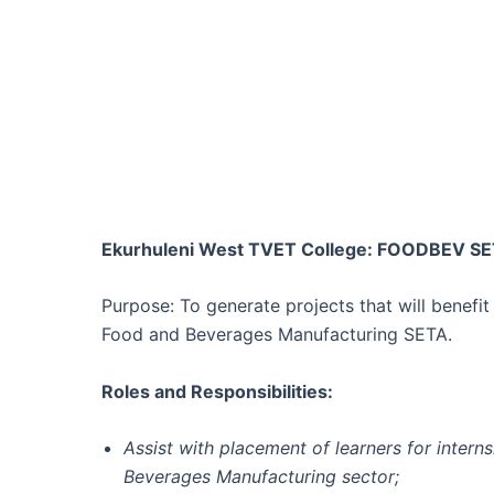
Ekurhuleni West TVET College: FOODBEV SE
Purpose: To generate projects that will benef
Food and Beverages Manufacturing SETA.
Roles and Responsibilities:
Assist with placement of learners for intern
Beverages Manufacturing sector;