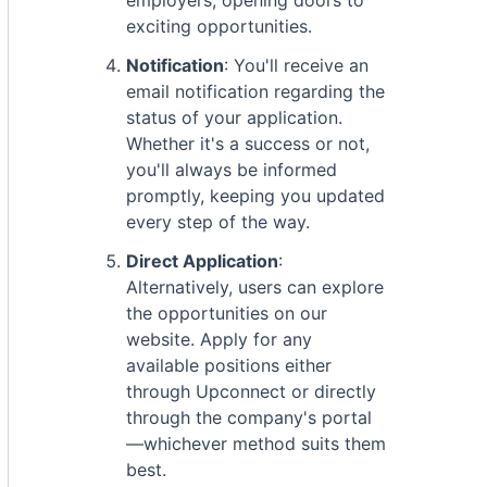
employers, opening doors to
exciting opportunities.
Notification
: You'll receive an
email notification regarding the
status of your application.
Whether it's a success or not,
you'll always be informed
promptly, keeping you updated
every step of the way.
Direct Application
:
Alternatively, users can explore
the opportunities on our
website. Apply for any
available positions either
through Upconnect or directly
through the company's portal
—whichever method suits them
best.