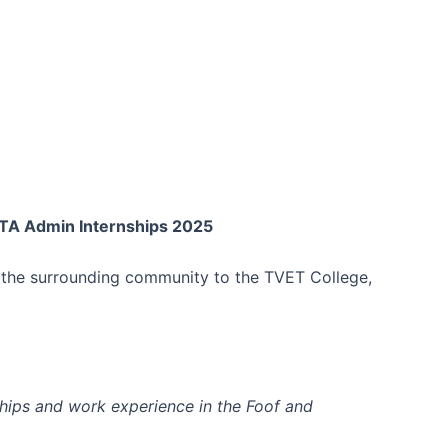
TA Admin Internships 2025
it the surrounding community to the TVET College,
ships and work experience in the Foof and