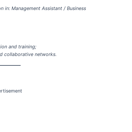
on in: Management Assistant / Business
ion and training;
ld collaborative networks.
rtisement