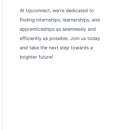
At Upconnect, we're dedicated to
finding internships, learnerships, and
apprenticeships as seamlessly and
efficiently as possible. Join us today
and take the next step towards a
brighter future!