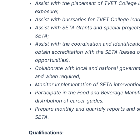
Assist with the placement of TVET College L
exposure;
Assist with busrsaries for TVET College lear
Assist with SETA Grants and special projec
SETA;
Assist with the coordination and identifica
obtain accreditation with the SETA (based 
opportunities).
Collaborate with local and national governm
and when required;
Monitor implementation of SETA intervention
Participate in the Food and Beverage Manuf
distribution of career guides.
Prepare monthly and quartely reports and 
SETA.
Qualifications: