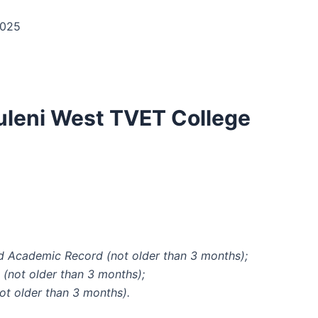
2025
uleni West TVET College
:
and Academic Record (not older than 3 months);
 (not older than 3 months);
not older than 3 months).