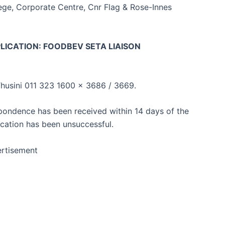
ege, Corporate Centre, Cnr Flag & Rose-Innes
LICATION: FOODBEV SETA LIAISON
husini 011 323 1600 x 3686 / 3669.
spondence has been received within 14 days of the
ication has been unsuccessful.
rtisement