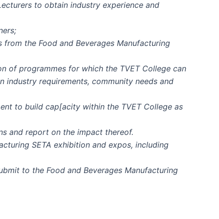
ecturers to obtain industry experience and
ners;
ts from the Food and Beverages Manufacturing
tion of programmes for which the TVET College can
on industry requirements, community needs and
ent to build cap[acity within the TVET College as
s and report on the impact thereof.
acturing SETA exhibition and expos, including
submit to the Food and Beverages Manufacturing