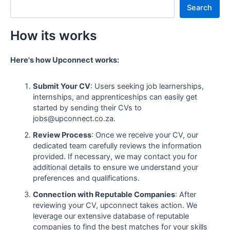
Search
How its works
Here's how Upconnect works:
Submit Your CV
: Users seeking job learnerships,
internships, and apprenticeships can easily get
started by sending their CVs to
jobs@upconnect.co.za.
Review Process
: Once we receive your CV, our
dedicated team carefully reviews the information
provided. If necessary, we may contact you for
additional details to ensure we understand your
preferences and qualifications.
Connection with Reputable Companies
: After
reviewing your CV, upconnect takes action. We
leverage our extensive database of reputable
companies to find the best matches for your skills