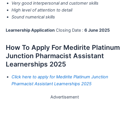
Very good interpersonal and customer skills
High level of attention to detail
Sound numerical skills
Learnership Application
Closing Date :
6 June 2025
How To Apply For Medirite Platinum
Junction Pharmacist Assistant
Learnerships 2025
Click here to apply for Medirite Platinum Junction
Pharmacist Assistant Learnerships 2025
Advertisement