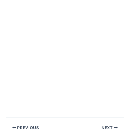
Post
PREVIOUS
NEXT