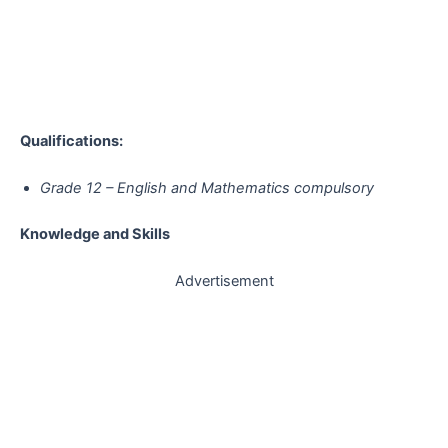
Qualifications:
Grade 12 – English and Mathematics compulsory
Knowledge and Skills
Advertisement