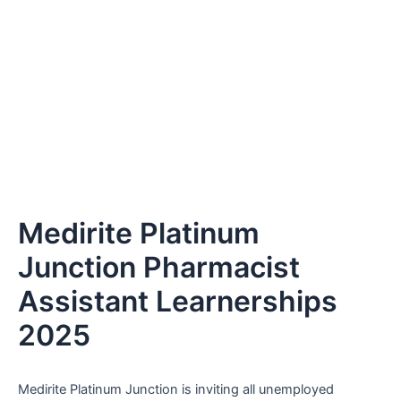
Medirite Platinum
Junction Pharmacist
Assistant Learnerships
2025
Medirite Platinum Junction is inviting all unemployed