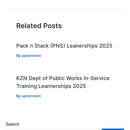
navigation
Related Posts
Pack n Stack (PNS) Leanerships 2025
By
upconnect
KZN Dept of Public Works In-Service
Training Learnerships 2025
By
upconnect
Search