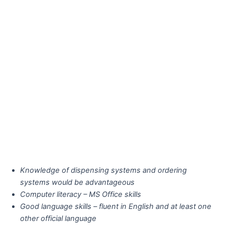
Knowledge of dispensing systems and ordering
systems would be advantageous
Computer literacy – MS Office skills
Good language skills – fluent in English and at least one
other official language