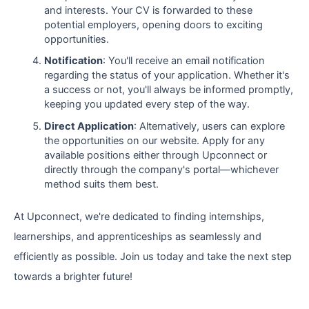
and interests. Your CV is forwarded to these
potential employers, opening doors to exciting
opportunities.
Notification
: You'll receive an email notification
regarding the status of your application. Whether it's
a success or not, you'll always be informed promptly,
keeping you updated every step of the way.
Direct Application
: Alternatively, users can explore
the opportunities on our website. Apply for any
available positions either through Upconnect or
directly through the company's portal—whichever
method suits them best.
At Upconnect, we're dedicated to finding internships,
learnerships, and apprenticeships as seamlessly and
efficiently as possible. Join us today and take the next step
towards a brighter future!