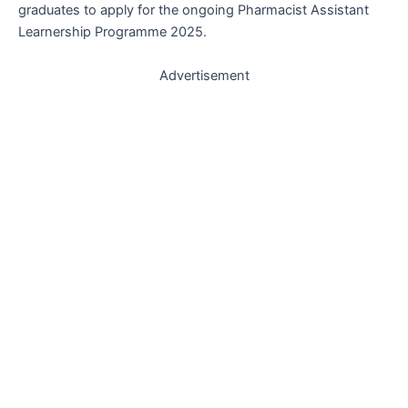
graduates to apply for the ongoing Pharmacist Assistant
Learnership Programme 2025.
Advertisement