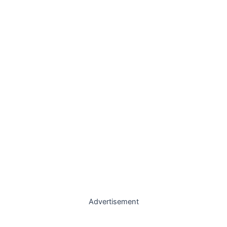
Advertisement