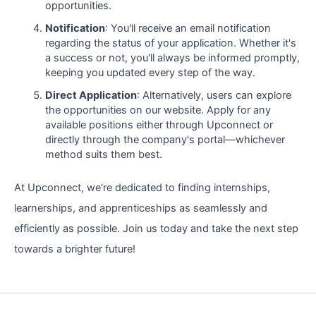
opportunities.
Notification
: You'll receive an email notification
regarding the status of your application. Whether it's
a success or not, you'll always be informed promptly,
keeping you updated every step of the way.
Direct Application
: Alternatively, users can explore
the opportunities on our website. Apply for any
available positions either through Upconnect or
directly through the company's portal—whichever
method suits them best.
At Upconnect, we're dedicated to finding internships,
learnerships, and apprenticeships as seamlessly and
efficiently as possible. Join us today and take the next step
towards a brighter future!