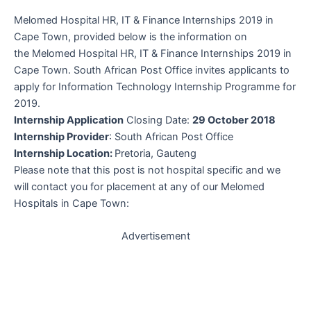
Melomed Hospital HR, IT & Finance Internships 2019 in
Cape Town, provided below is the information on
the Melomed Hospital HR, IT & Finance Internships 2019 in
Cape Town.
South African Post Office
invites applicants to
apply for Information Technology Internship Programme for
2019.
Internship Application
Closing Date:
29 October 2018
Internship Provider
:
South African Post Office
Internship Location:
Pretoria, Gauteng
Please note that this post is not hospital specific and we
will contact you for placement at any of our Melomed
Hospitals in Cape Town:
Advertisement