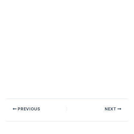
Post
PREVIOUS
NEXT
navigation