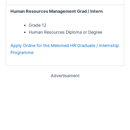
Human Resources Management Grad / Intern
Grade 12
Human Resources Diploma or Degree
Apply Online for the Melomed HR Graduate / Internship
Programme
Advertisement