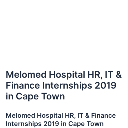
Melomed Hospital HR, IT &
Finance Internships 2019
in Cape Town
Melomed Hospital HR, IT & Finance
Internships 2019 in Cape Town