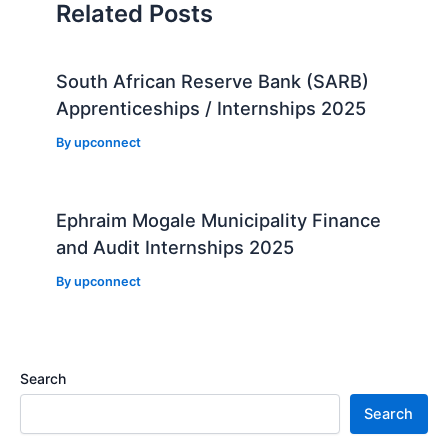
Related Posts
South African Reserve Bank (SARB)
Apprenticeships / Internships 2025
By
upconnect
Ephraim Mogale Municipality Finance
and Audit Internships 2025
By
upconnect
Search
Search