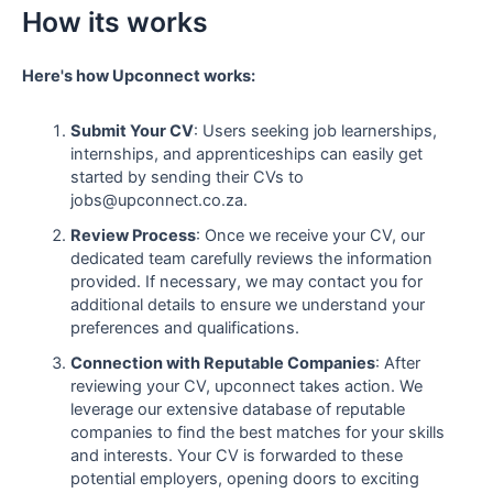
How its works
Here's how Upconnect works:
Submit Your CV
: Users seeking job learnerships,
internships, and apprenticeships can easily get
started by sending their CVs to
jobs@upconnect.co.za.
Review Process
: Once we receive your CV, our
dedicated team carefully reviews the information
provided. If necessary, we may contact you for
additional details to ensure we understand your
preferences and qualifications.
Connection with Reputable Companies
: After
reviewing your CV, upconnect takes action. We
leverage our extensive database of reputable
companies to find the best matches for your skills
and interests. Your CV is forwarded to these
potential employers, opening doors to exciting