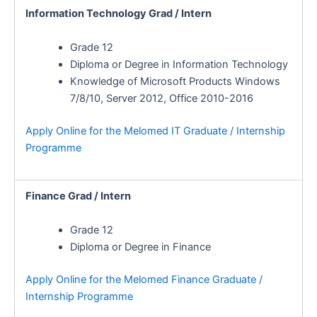
Information Technology Grad / Intern
Grade 12
Diploma or Degree in Information Technology
Knowledge of Microsoft Products Windows
7/8/10, Server 2012, Office 2010-2016
Apply Online for the Melomed IT Graduate / Internship
Programme
Finance Grad / Intern
Grade 12
Diploma or Degree in Finance
Apply Online for the Melomed Finance Graduate /
Internship Programme