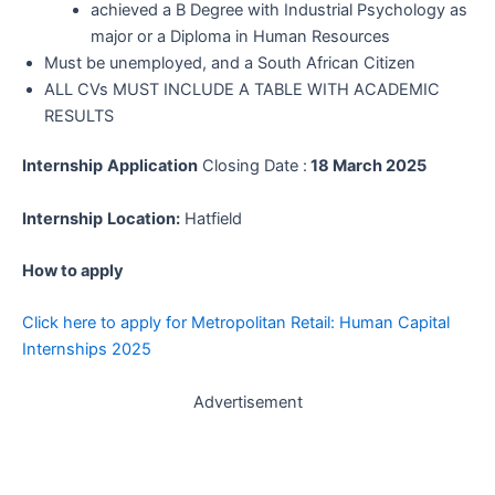
achieved a B Degree with Industrial Psychology as
major or a Diploma in Human Resources
Must be unemployed, and a South African Citizen
ALL CVs MUST INCLUDE A TABLE WITH ACADEMIC
RESULTS
Internship
Application
Closing Date :
18 March 2025
Internship
Location:
Hatfield
How to apply
Click here to apply for Metropolitan Retail: Human Capital
Internships 2025
Advertisement