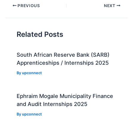
Post
PREVIOUS
NEXT
navigation
Related Posts
South African Reserve Bank (SARB)
Apprenticeships / Internships 2025
By
upconnect
Ephraim Mogale Municipality Finance
and Audit Internships 2025
By
upconnect