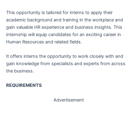
This opportunity is tailored for interns to apply their
academic background and training in the workplace and
gain valuable HR experience and business insights. This
internship will equip candidates for an exciting career in
Human Resources and related fields.
It offers interns the opportunity to work closely with and
gain knowledge from specialists and experts from across
the business.
REQUIREMENTS
Advertisement