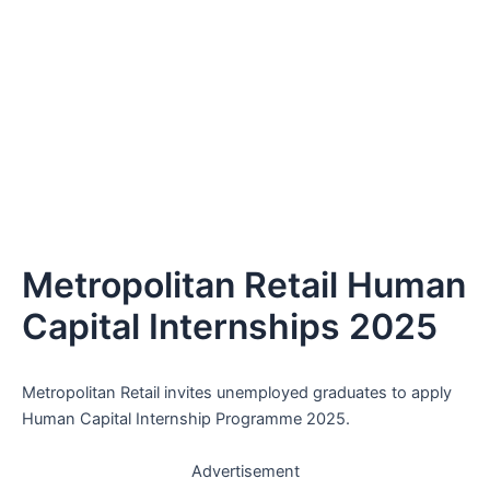
Metropolitan Retail Human
Capital Internships 2025
Metropolitan Retail invites unemployed graduates to apply
Human Capital Internship Programme 2025.
Advertisement