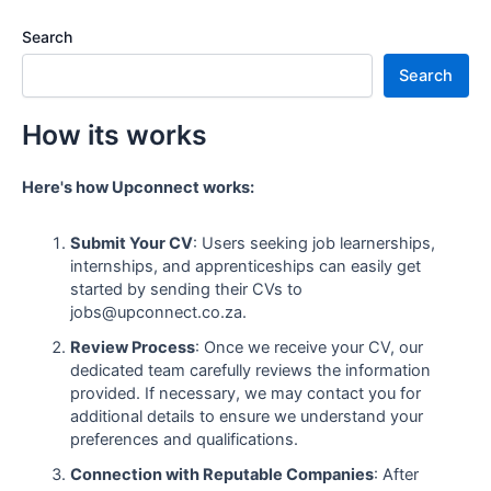
Search
Search
How its works
Here's how Upconnect works:
Submit Your CV
: Users seeking job learnerships,
internships, and apprenticeships can easily get
started by sending their CVs to
jobs@upconnect.co.za.
Review Process
: Once we receive your CV, our
dedicated team carefully reviews the information
provided. If necessary, we may contact you for
additional details to ensure we understand your
preferences and qualifications.
Connection with Reputable Companies
: After