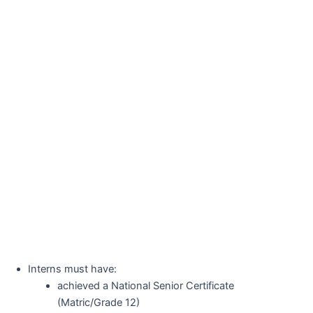
Interns must have:
achieved a National Senior Certificate
(Matric/Grade 12)