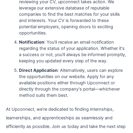
reviewing your CV, upconnect takes action. We
leverage our extensive database of reputable
companies to find the best matches for your skills
and interests. Your CV is forwarded to these
potential employers, opening doors to exciting
opportunities.
Notification
: You'll receive an email notification
regarding the status of your application. Whether it's
a success or not, you'll always be informed promptly,
keeping you updated every step of the way.
Direct Application
: Alternatively, users can explore
the opportunities on our website. Apply for any
available positions either through Upconnect or
directly through the company's portal—whichever
method suits them best.
At Upconnect, we're dedicated to finding internships,
learnerships, and apprenticeships as seamlessly and
efficiently as possible. Join us today and take the next step