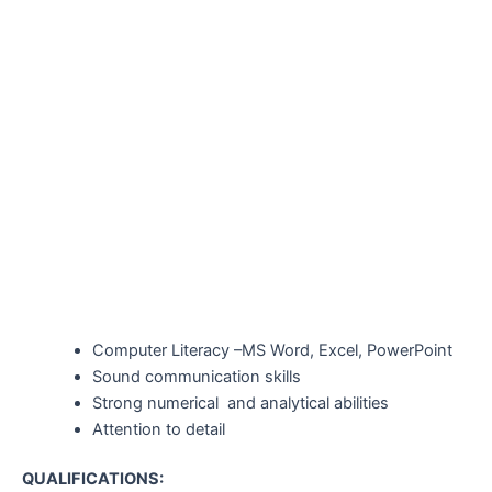
Computer Literacy –MS Word, Excel, PowerPoint
Sound communication skills
Strong numerical and analytical abilities
Attention to detail
QUALIFICATIONS: