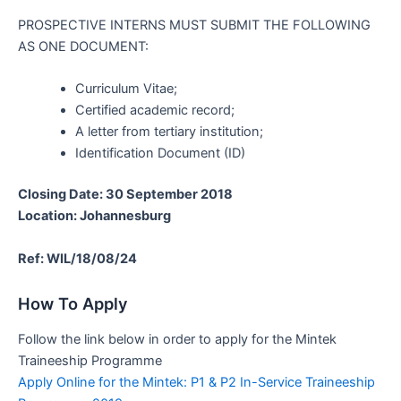
PROSPECTIVE INTERNS MUST SUBMIT THE FOLLOWING
AS ONE DOCUMENT:
Curriculum Vitae;
Certified academic record;
A letter from tertiary institution;
Identification Document (ID)
Closing Date: 30 September 2018
Location: Johannesburg
Ref: WIL/18/08/24
How To Apply
Follow the link below in order to apply for the Mintek
Traineeship Programme
Apply Online for the Mintek: P1 & P2 In-Service Traineeship