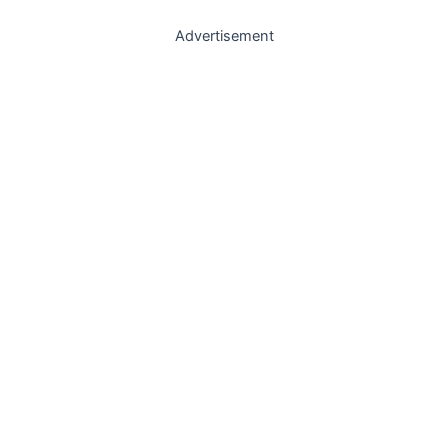
Advertisement