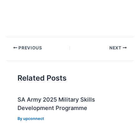
Post
PREVIOUS
NEXT
navigation
Related Posts
SA Army 2025 Military Skills
Development Programme
By
upconnect