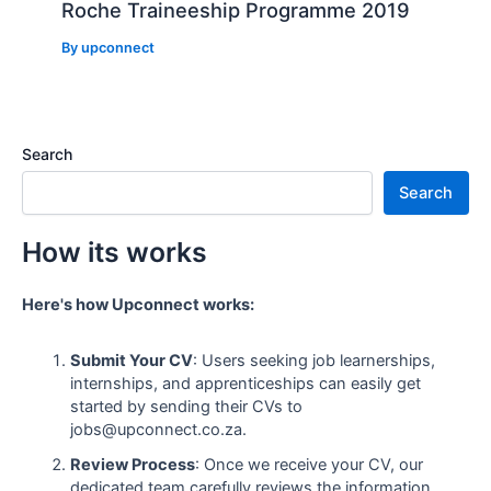
Roche Traineeship Programme 2019
By
upconnect
Search
Search
How its works
Here's how Upconnect works:
Submit Your CV
: Users seeking job learnerships,
internships, and apprenticeships can easily get
started by sending their CVs to
jobs@upconnect.co.za.
Review Process
: Once we receive your CV, our
dedicated team carefully reviews the information