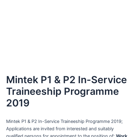
Mintek P1 & P2 In-Service
Traineeship Programme
2019
Mintek P1 & P2 In-Service Traineeship Programme 2019;
Applications are invited from interested and suitably
qualified persons for appointment to the position of:
Work