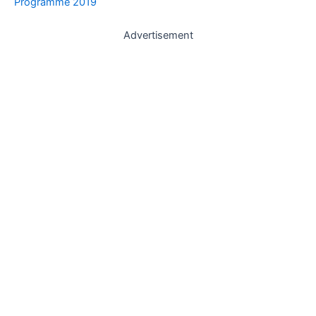
Programme 2019
Advertisement