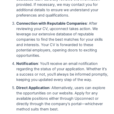
provided. If necessary, we may contact you for
additional details to ensure we understand your
preferences and qualifications.
Connection with Reputable Companies
: After
reviewing your CV, upconnect takes action. We
leverage our extensive database of reputable
companies to find the best matches for your skills
and interests. Your CV is forwarded to these
potential employers, opening doors to exciting
opportunities.
Notification
: You'll receive an email notification
regarding the status of your application. Whether it's
a success or not, you'll always be informed promptly,
keeping you updated every step of the way.
Direct Application
: Alternatively, users can explore
the opportunities on our website. Apply for any
available positions either through Upconnect or
directly through the company's portal—whichever
method suits them best.