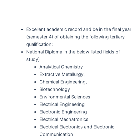
Excellent academic record and be in the final year
(semester 4) of obtaining the following tertiary
qualification:
National Diploma in the below listed fields of
study)
Analytical Chemistry
Extractive Metallurgy,
Chemical Engineering,
Biotechnology
Environmental Sciences
Electrical Engineering
Electronic Engineering
Electrical Mechatronics
Electrical Electronics and Electronic
Communication