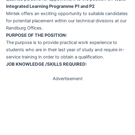
Integrated Learning Programme P1 and P2
Mintek offers an exciting opportunity to suitable candidates
for potential placement within our technical divisions at our
Randburg Offices.
PURPOSE OF THE POSITION:
The purpose is to provide practical work experience to
students who are in their last year of study and require in-
service training in order to obtain a qualification.
JOB KNOWLEDGE /SKILLS REQUIRED:
Advertisement