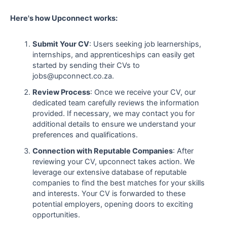
Here's how Upconnect works:
Submit Your CV
: Users seeking job learnerships,
internships, and apprenticeships can easily get
started by sending their CVs to
jobs@upconnect.co.za.
Review Process
: Once we receive your CV, our
dedicated team carefully reviews the information
provided. If necessary, we may contact you for
additional details to ensure we understand your
preferences and qualifications.
Connection with Reputable Companies
: After
reviewing your CV, upconnect takes action. We
leverage our extensive database of reputable
companies to find the best matches for your skills
and interests. Your CV is forwarded to these
potential employers, opening doors to exciting
opportunities.