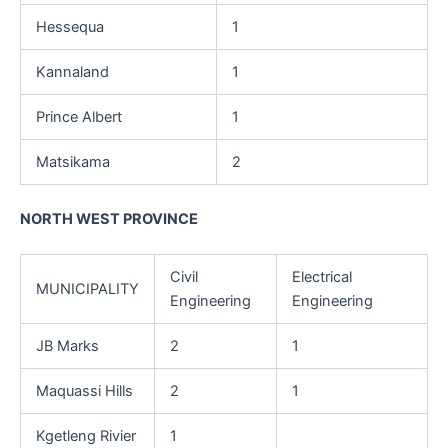
Hessequa
1
Kannaland
1
Prince Albert
1
Matsikama
2
NORTH WEST PROVINCE
Civil
Electrical
MUNICIPALITY
Engineering
Engineering
JB Marks
2
1
Maquassi Hills
2
1
Kgetleng Rivier
1