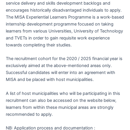
service delivery and skills development backlogs and
encourages historically disadvantaged individuals to apply.
The MISA Experiential Learners Programme is a work-based
internship development programme focused on taking
learners from various Universities, University of Technology
and TVETs in order to gain requisite work experience
towards completing their studies.
The recruitment cohort for the 2020 / 2025 financial year is
exclusively aimed at the above-mentioned areas only.
Successful candidates will enter into an agreement with
MISA and be placed with host municipalities.
A list of host municipalities who will be participating in this
recruitment can also be accessed on the website below,
learners from within these municipal areas are strongly
recommended to apply.
NB: Application process and documentation :