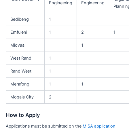
Engineering
Engineering
Plannin
Sedibeng
1
Emfuleni
1
2
1
Midvaal
1
West Rand
1
Rand West
1
Merafong
1
1
Mogale City
2
How to Apply
Applications must be submitted on the
MISA application