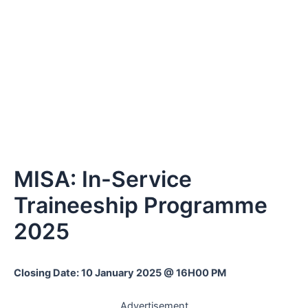
MISA: In-Service
Traineeship Programme
2025
Closing Date: 10 January 2025 @ 16H00 PM
Advertisement