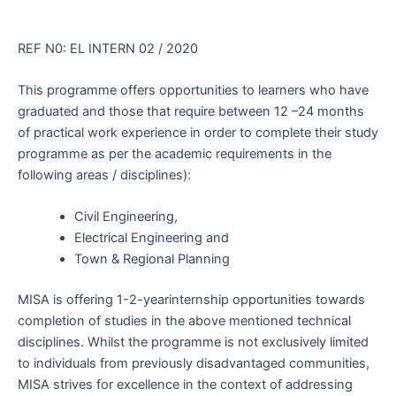
REF N0: EL INTERN 02 / 2020
This programme offers opportunities to learners who have
graduated and those that require between 12 –24 months
of practical work experience in order to complete their study
programme as per the academic requirements in the
following areas / disciplines):
Civil Engineering,
Electrical Engineering and
Town & Regional Planning
MISA is offering 1-2-yearinternship opportunities towards
completion of studies in the above mentioned technical
disciplines. Whilst the programme is not exclusively limited
to individuals from previously disadvantaged communities,
MISA strives for excellence in the context of addressing