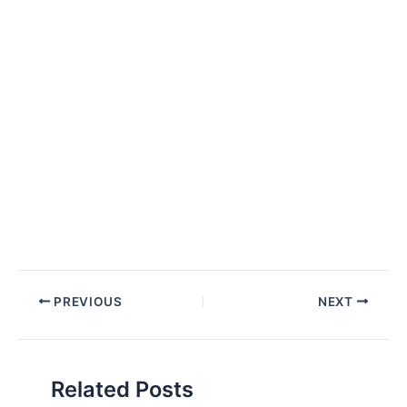
Post
PREVIOUS
NEXT
navigation
Related Posts