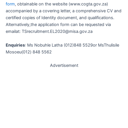
form
, obtainable on the website (www.cogta.gov.za)
accompanied by a covering letter, a comprehensive CV and
certified copies of Identity document, and qualifications.
Alternatively,the application form can be requested via
emailat: TSrecruitment.EL2020@misa.gov.za
Enquiries
: Ms Nobuhle Latha (012)848 5529or MsThulisile
Mosoeu(012) 848 5562
Advertisement