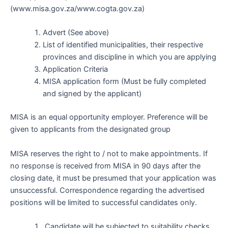
(www.misa.gov.za/www.cogta.gov.za)
Advert (See above)
List of identified municipalities, their respective
provinces and discipline in which you are applying
Application Criteria
MISA application form (Must be fully completed
and signed by the applicant)
MISA is an equal opportunity employer. Preference will be
given to applicants from the designated group
MISA reserves the right to / not to make appointments. If
no response is received from MISA in 90 days after the
closing date, it must be presumed that your application was
unsuccessful. Correspondence regarding the advertised
positions will be limited to successful candidates only.
Candidate will be subjected to suitability checks