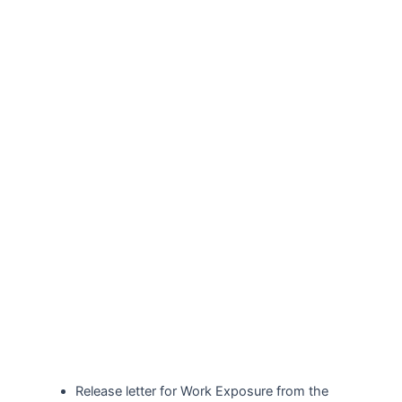
Release letter for Work Exposure from the