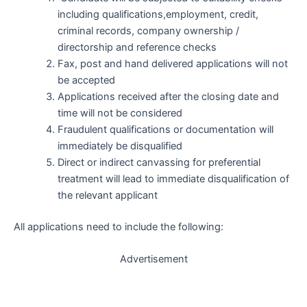
including qualifications,employment, credit,
criminal records, company ownership /
directorship and reference checks
Fax, post and hand delivered applications will not
be accepted
Applications received after the closing date and
time will not be considered
Fraudulent qualifications or documentation will
immediately be disqualified
Direct or indirect canvassing for preferential
treatment will lead to immediate disqualification of
the relevant applicant
All applications need to include the following:
Advertisement