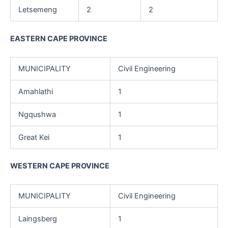
Letsemeng
2
2
EASTERN CAPE PROVINCE
MUNICIPALITY
Civil Engineering
Amahlathi
1
Ngqushwa
1
Great Kei
1
WESTERN CAPE PROVINCE
MUNICIPALITY
Civil Engineering
Laingsberg
1