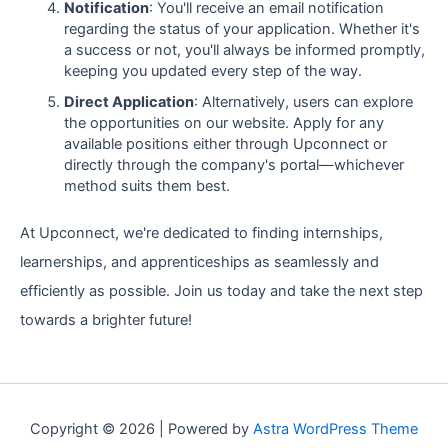
Notification
: You'll receive an email notification
regarding the status of your application. Whether it's
a success or not, you'll always be informed promptly,
keeping you updated every step of the way.
Direct Application
: Alternatively, users can explore
the opportunities on our website. Apply for any
available positions either through Upconnect or
directly through the company's portal—whichever
method suits them best.
At Upconnect, we're dedicated to finding internships,
learnerships, and apprenticeships as seamlessly and
efficiently as possible. Join us today and take the next step
towards a brighter future!
Copyright © 2026 | Powered by
Astra WordPress Theme