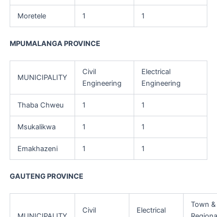
Moretele
1
1
MPUMALANGA PROVINCE
Civil
Electrical
MUNICIPALITY
Engineering
Engineering
Thaba Chweu
1
1
Msukalikwa
1
1
Emakhazeni
1
1
GAUTENG PROVINCE
Town &
Civil
Electrical
MUNICIPALITY
Regiona