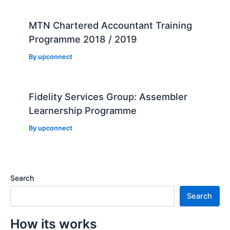
MTN Chartered Accountant Training
Programme 2018 / 2019
By
upconnect
Fidelity Services Group: Assembler
Learnership Programme
By
upconnect
Search
Search
How its works