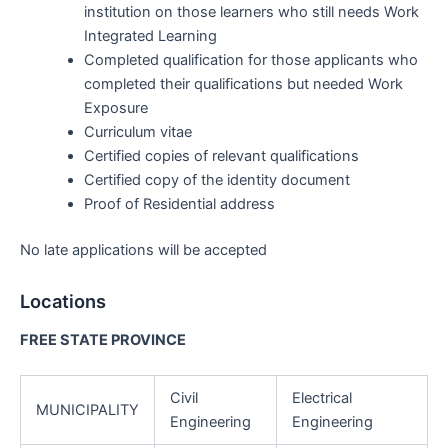
institution on those learners who still needs Work
Integrated Learning
Completed qualification for those applicants who
completed their qualifications but needed Work
Exposure
Curriculum vitae
Certified copies of relevant qualifications
Certified copy of the identity document
Proof of Residential address
No late applications will be accepted
Locations
FREE STATE PROVINCE
Civil
Electrical
MUNICIPALITY
Engineering
Engineering