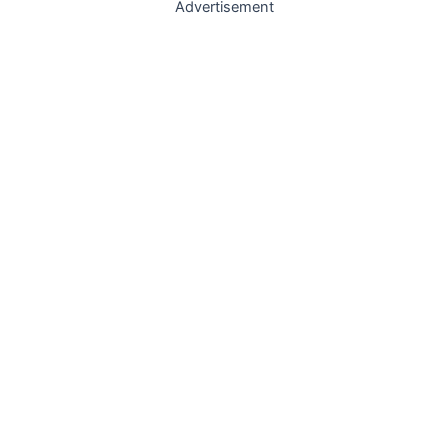
Advertisement