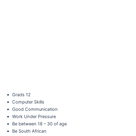
Grads 12
Computer Skills
Good Communication
Work Under Pressure
Be between 18 – 30 of age
Be South African