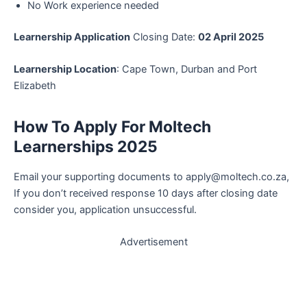
No Work experience needed
Learnership Application
Closing Date:
02 April 2025
Learnership Location
: Cape Town, Durban and Port
Elizabeth
How To Apply
For Moltech
Learnerships 2025
Email your supporting documents to apply@moltech.co.za,
If you don’t received response 10 days after closing date
consider you, application unsuccessful.
Advertisement