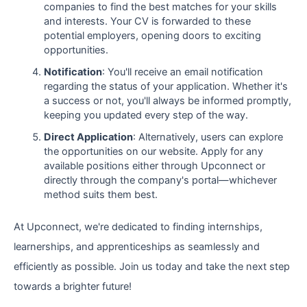
companies to find the best matches for your skills
and interests. Your CV is forwarded to these
potential employers, opening doors to exciting
opportunities.
Notification
: You'll receive an email notification
regarding the status of your application. Whether it's
a success or not, you'll always be informed promptly,
keeping you updated every step of the way.
Direct Application
: Alternatively, users can explore
the opportunities on our website. Apply for any
available positions either through Upconnect or
directly through the company's portal—whichever
method suits them best.
At Upconnect, we're dedicated to finding internships,
learnerships, and apprenticeships as seamlessly and
efficiently as possible. Join us today and take the next step
towards a brighter future!