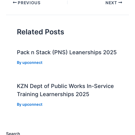
Post
PREVIOUS
NEXT
navigation
Related Posts
Pack n Stack (PNS) Leanerships 2025
By
upconnect
KZN Dept of Public Works In-Service
Training Learnerships 2025
By
upconnect
Search