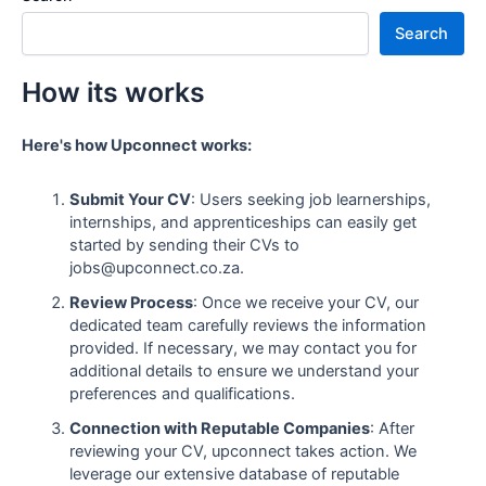
Search
How its works
Here's how Upconnect works:
Submit Your CV
: Users seeking job learnerships,
internships, and apprenticeships can easily get
started by sending their CVs to
jobs@upconnect.co.za.
Review Process
: Once we receive your CV, our
dedicated team carefully reviews the information
provided. If necessary, we may contact you for
additional details to ensure we understand your
preferences and qualifications.
Connection with Reputable Companies
: After
reviewing your CV, upconnect takes action. We
leverage our extensive database of reputable