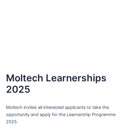
Moltech Learnerships
2025
Moltech invites all interested applicants to take the
opportunity and apply for the Learnership Programme
2025.