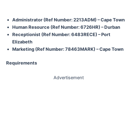
Administrator (Ref Number: 2213ADM) – Cape Town
Human Resource (Ref Number: 6726HR) – Durban
Receptionist (Ref Number: 6483RECE) – Port
Elizabeth
Marketing (Ref Number: 78463MARK) – Cape Town
Requirements
Advertisement