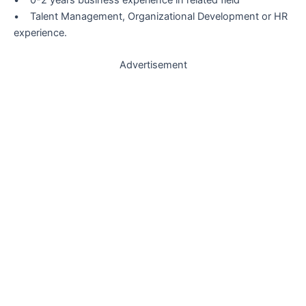
• Talent Management, Organizational Development or HR
experience.
Advertisement