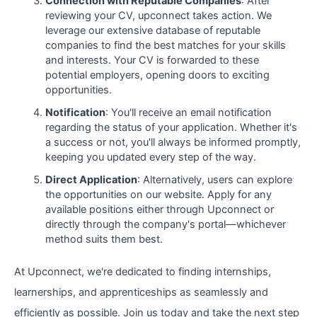
Connection with Reputable Companies
: After
reviewing your CV, upconnect takes action. We
leverage our extensive database of reputable
companies to find the best matches for your skills
and interests. Your CV is forwarded to these
potential employers, opening doors to exciting
opportunities.
Notification
: You'll receive an email notification
regarding the status of your application. Whether it's
a success or not, you'll always be informed promptly,
keeping you updated every step of the way.
Direct Application
: Alternatively, users can explore
the opportunities on our website. Apply for any
available positions either through Upconnect or
directly through the company's portal—whichever
method suits them best.
At Upconnect, we're dedicated to finding internships,
learnerships, and apprenticeships as seamlessly and
efficiently as possible. Join us today and take the next step