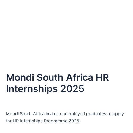
Mondi South Africa HR
Internships 2025
Mondi South Africa invites unemployed graduates to apply
for HR Internships Programme 2025.