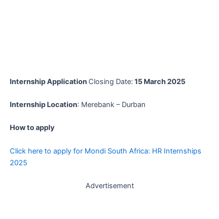
Internship Application
Closing Date:
15 March 2025
Internship Location
: Merebank – Durban
How to apply
Click here to apply for Mondi South Africa: HR Internships
2025
Advertisement