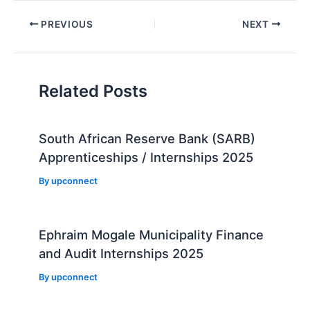
Post
PREVIOUS
NEXT
navigation
Related Posts
South African Reserve Bank (SARB)
Apprenticeships / Internships 2025
By
upconnect
Ephraim Mogale Municipality Finance
and Audit Internships 2025
By
upconnect