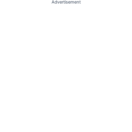
Advertisement