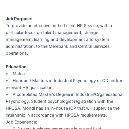
Job Purpose:
To provide an effective and efficient HR Service, with a
particular focus on talent management, change
management, learning and development and system
administration, to the Merebank and Central Services
operations.
Education:
• Matric
• Honours/ Masters in Industrial Psychology or OD and/or
relevant HR qualification.
• A completed Master’s Degree in Industrial/Organisational
Psychology. Student psychologist registration with the
HPCSA. Mondi has an in-house IOP that will supervise the
internship in accordance with HPCSA requirements.
Job Experience:
• 0-2 years business experience in related field