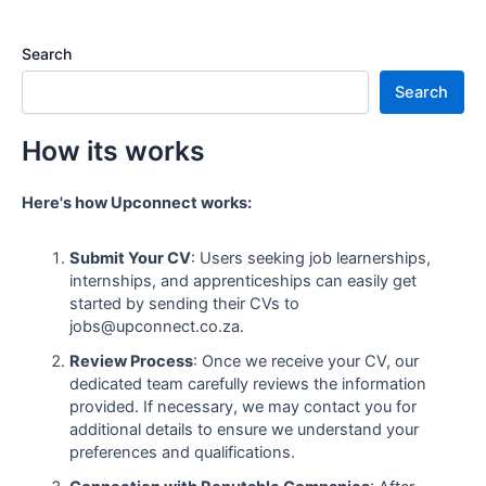
Search
Search
How its works
Here's how Upconnect works:
Submit Your CV
: Users seeking job learnerships,
internships, and apprenticeships can easily get
started by sending their CVs to
jobs@upconnect.co.za.
Review Process
: Once we receive your CV, our
dedicated team carefully reviews the information
provided. If necessary, we may contact you for
additional details to ensure we understand your
preferences and qualifications.