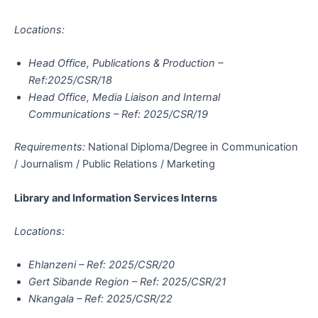
Locations:
Head Office, Publications & Production –
Ref:2025/CSR/18
Head Office, Media Liaison and Internal
Communications – Ref: 2025/CSR/19
Requirements:
National Diploma/Degree in Communication
/ Journalism / Public Relations / Marketing
Library and Information Services Interns
Locations:
Ehlanzeni – Ref: 2025/CSR/20
Gert Sibande Region – Ref: 2025/CSR/21
Nkangala – Ref: 2025/CSR/22