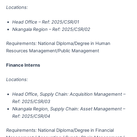
Locations:
Head Office – Ref: 2025/CSR/01
Nkangala Region – Ref: 2025/CSR/02
Requirements:
National Diploma/Degree in Human
Resources Management/Public Management
Finance Interns
Locations:
Head Office, Supply Chain: Acquisition Management –
Ref: 2025/CSR/03
Nkangala Region, Supply Chain: Asset Management –
Ref: 2025/CSR/04
Requirements:
National Diploma/Degree in Financial