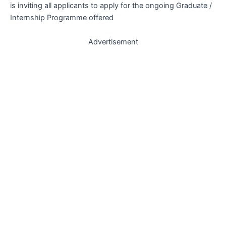
is inviting all applicants to apply for the ongoing Graduate /
Internship Programme offered
Advertisement