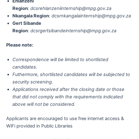
Ehlanzeni
Region
:
dcsrehlanzeniinternship@mpg.gov.za
Nkangala Region
:
dcsrnkangalainternship@mpg.gov.za
Gert Sibande
Region
:
dcsrgertsibandeinternship@mpg.gov.za
Please note:
Correspondence will be limited to shortlisted
candidates.
Futhermore, shortlisted candidates will be subjected to
security screening.
Applications received after the closing date or those
that did not comply with the requirements indicated
above will not be considered.
Applicants are encouraged to use free internet access &
WiFi provided in Public Libraries