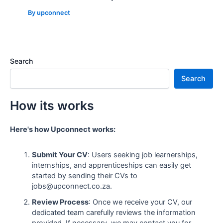
By
upconnect
Search
Search
How its works
Here's how Upconnect works:
Submit Your CV
: Users seeking job learnerships,
internships, and apprenticeships can easily get
started by sending their CVs to
jobs@upconnect.co.za.
Review Process
: Once we receive your CV, our
dedicated team carefully reviews the information
provided. If necessary, we may contact you for