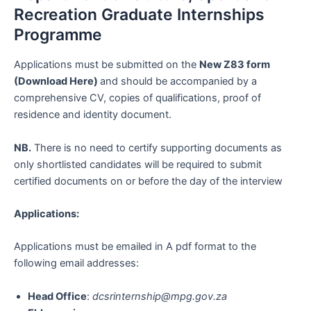
Recreation Graduate Internships
Programme
Applications must be submitted on the
New Z83 form
(Download Here)
and should be accompanied by a
comprehensive CV, copies of qualifications, proof of
residence and identity document.
NB.
There is no need to certify supporting documents as
only shortlisted candidates will be required to submit
certified documents on or before the day of the interview
Applications:
Applications must be emailed in A pdf format to the
following email addresses:
Head Office
:
dcsrinternship@mpg.gov.za