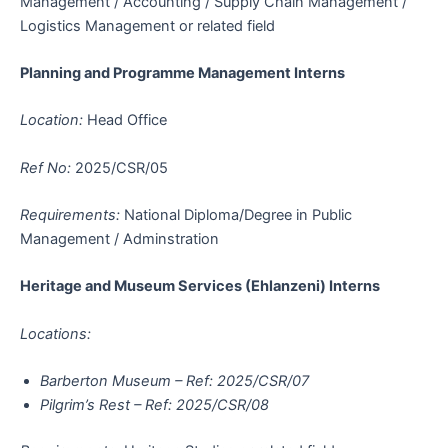
Management / Accounting / Supply Chain Management /
Logistics Management or related field
Planning and Programme Management Interns
Location:
Head Office
Ref No:
2025/CSR/05
Requirements:
National Diploma/Degree in Public
Management / Adminstration
Heritage and Museum Services (Ehlanzeni) Interns
Locations:
Barberton Museum – Ref: 2025/CSR/07
Pilgrim’s Rest – Ref: 2025/CSR/08