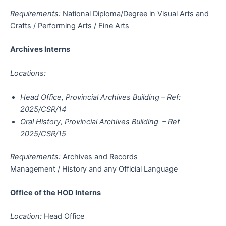
Requirements:
National Diploma/Degree in Visual Arts and
Crafts / Performing Arts / Fine Arts
Archives Interns
Locations:
Head Office, Provincial Archives Building – Ref:
2025/CSR/14
Oral History, Provincial Archives Building – Ref
2025/CSR/15
Requirements:
Archives and Records
Management / History and any Official Language
Office of the HOD Interns
Location:
Head Office