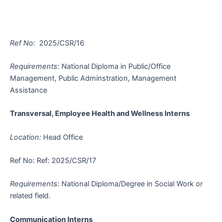
Ref No:
2025/CSR/16
Requirements:
National Diploma in Public/Office
Management, Public Adminstration, Management
Assistance
Transversal, Employee Health and Wellness Interns
Location:
Head Office
Ref No: Ref: 2025/CSR/17
Requirements:
National Diploma/Degree in Social Work or
related field.
Communication Interns