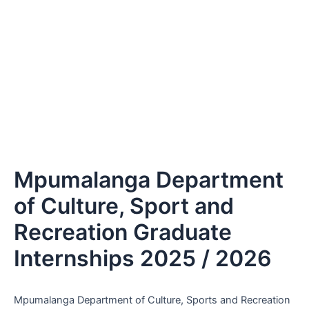
Mpumalanga Department
of Culture, Sport and
Recreation Graduate
Internships 2025 / 2026
Mpumalanga Department of Culture, Sports and Recreation