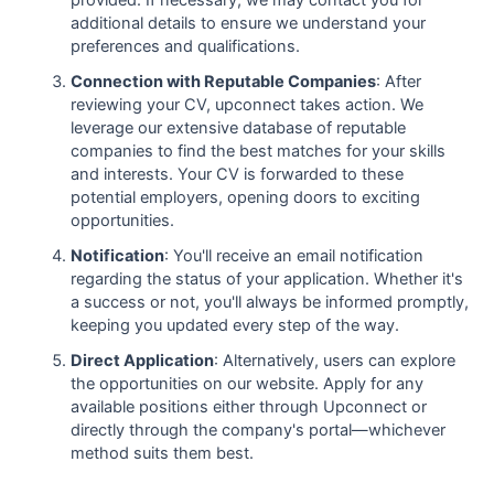
additional details to ensure we understand your
preferences and qualifications.
Connection with Reputable Companies
: After
reviewing your CV, upconnect takes action. We
leverage our extensive database of reputable
companies to find the best matches for your skills
and interests. Your CV is forwarded to these
potential employers, opening doors to exciting
opportunities.
Notification
: You'll receive an email notification
regarding the status of your application. Whether it's
a success or not, you'll always be informed promptly,
keeping you updated every step of the way.
Direct Application
: Alternatively, users can explore
the opportunities on our website. Apply for any
available positions either through Upconnect or
directly through the company's portal—whichever
method suits them best.