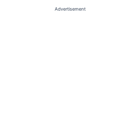
Advertisement