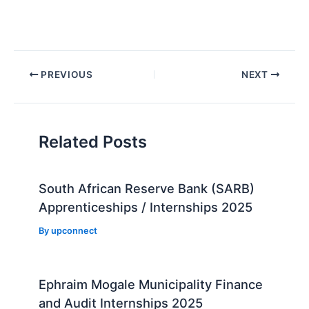
Post
PREVIOUS
NEXT
navigation
Related Posts
South African Reserve Bank (SARB)
Apprenticeships / Internships 2025
By
upconnect
Ephraim Mogale Municipality Finance
and Audit Internships 2025