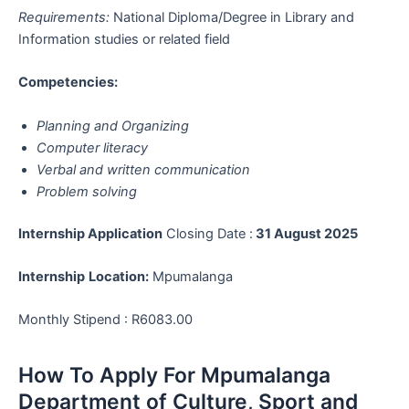
Requirements:
National Diploma/Degree in Library and
Information studies or related field
Competencies:
Planning and Organizing
Computer literacy
Verbal and written communication
Problem solving
Internship Application
Closing Date :
31 August 2025
Internship
Location:
Mpumalanga
Monthly Stipend : R6083.00
How To Apply For Mpumalanga
Department of Culture, Sport and