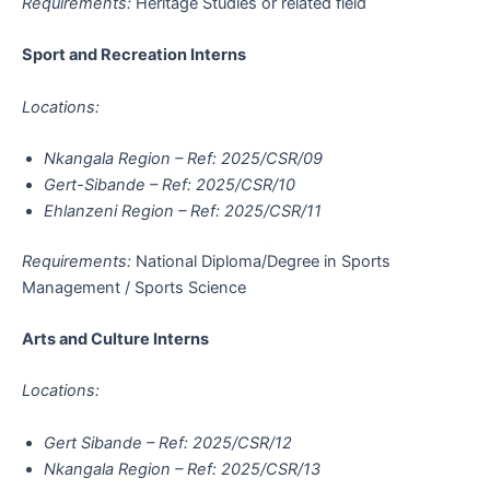
Requirements:
Heritage Studies or related field
Sport and Recreation Interns
Locations:
Nkangala Region – Ref: 2025/CSR/09
Gert-Sibande – Ref: 2025/CSR/10
Ehlanzeni Region – Ref: 2025/CSR/11
Requirements:
National Diploma/Degree in Sports
Management / Sports Science
Arts and Culture Interns
Locations:
Gert Sibande – Ref: 2025/CSR/12
Nkangala Region – Ref: 2025/CSR/13