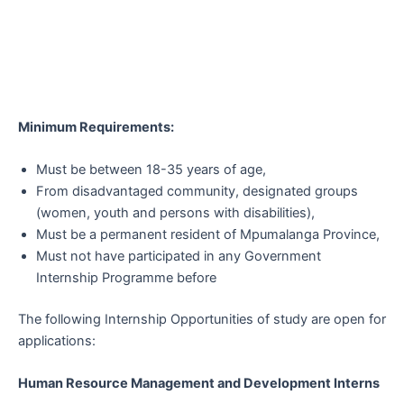
Minimum Requirements:
Must be between 18-35 years of age,
From disadvantaged community, designated groups
(women, youth and persons with disabilities),
Must be a permanent resident of Mpumalanga Province,
Must not have participated in any Government
Internship Programme before
The following Internship Opportunities of study are open for
applications:
Human Resource Management and Development Interns